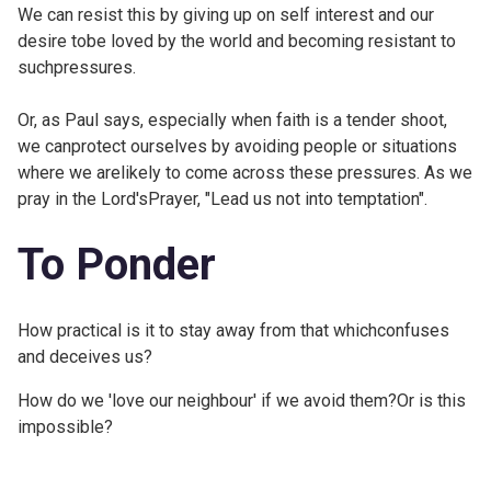
We can resist this by giving up on self interest and our
desire tobe loved by the world and becoming resistant to
suchpressures.
Or, as Paul says, especially when faith is a tender shoot,
we canprotect ourselves by avoiding people or situations
where we arelikely to come across these pressures. As we
pray in the Lord'sPrayer, "Lead us not into temptation".
To Ponder
How practical is it to stay away from that whichconfuses
and deceives us?
How do we 'love our neighbour' if we avoid them?Or is this
impossible?