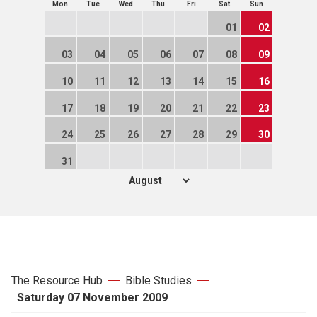
Mon
Tue
Wed
Thu
Fri
Sat
Sun
01
02
03
04
05
06
07
08
09
10
11
12
13
14
15
16
17
18
19
20
21
22
23
24
25
26
27
28
29
30
31
The Resource Hub
Bible Studies
Saturday 07 November 2009