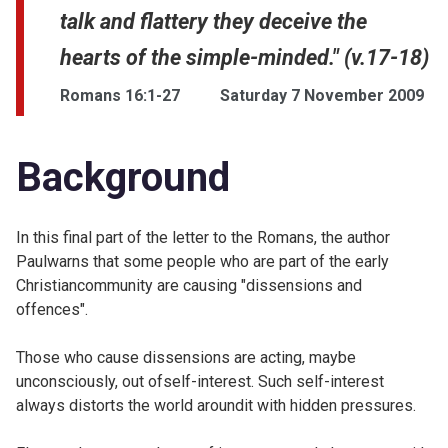
talk and flattery they deceive the
hearts of the simple-minded." (v.17-18)
Romans 16:1-27
Saturday 7 November 2009
Background
In this final part of the letter to the Romans, the author
Paulwarns that some people who are part of the early
Christiancommunity are causing "dissensions and
offences".
Those who cause dissensions are acting, maybe
unconsciously, out ofself-interest. Such self-interest
always distorts the world aroundit with hidden pressures.