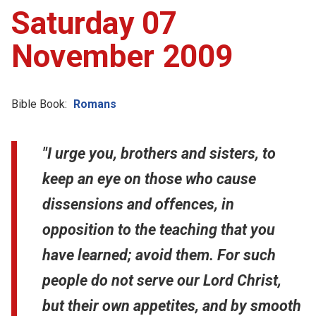
Saturday 07
November 2009
Bible Book:
Romans
"I urge you, brothers and sisters, to
keep an eye on those who cause
dissensions and offences, in
opposition to the teaching that you
have learned; avoid them. For such
people do not serve our Lord Christ,
but their own appetites, and by smooth