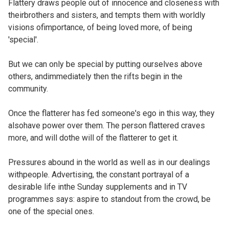
Flattery draws people out of innocence and closeness with
theirbrothers and sisters, and tempts them with worldly
visions ofimportance, of being loved more, of being
'special'.
But we can only be special by putting ourselves above
others, andimmediately then the rifts begin in the
community.
Once the flatterer has fed someone's ego in this way, they
alsohave power over them. The person flattered craves
more, and will dothe will of the flatterer to get it.
Pressures abound in the world as well as in our dealings
withpeople. Advertising, the constant portrayal of a
desirable life inthe Sunday supplements and in TV
programmes says: aspire to standout from the crowd, be
one of the special ones.