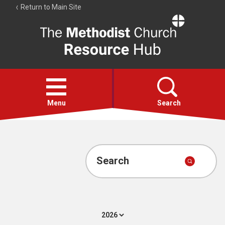
Return to Main Site
The
Resource
Hub
Open
menu
Menu
Search
Account
Collections
Search