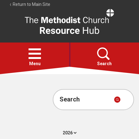
Return to Main Site
The
Resource
Hub
Open
menu
Menu
Search
Account
Collections
Search