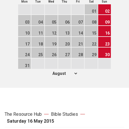
Mon
Tue
Wed
Thu
Fri
Sat
Sun
01
02
03
04
05
06
07
08
09
10
11
12
13
14
15
16
17
18
19
20
21
22
23
24
25
26
27
28
29
30
31
The Resource Hub
Bible Studies
Saturday 16 May 2015