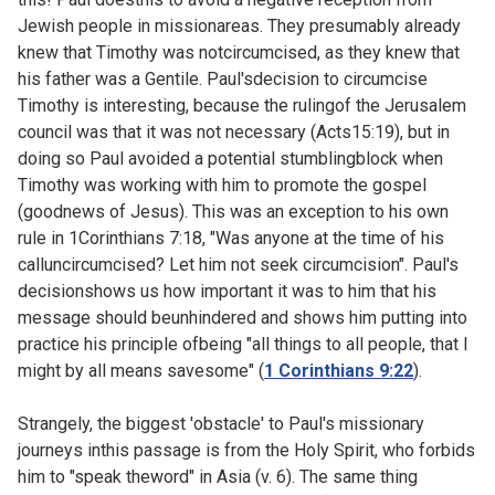
Jewish people in missionareas. They presumably already
knew that Timothy was notcircumcised, as they knew that
his father was a Gentile. Paul'sdecision to circumcise
Timothy is interesting, because the rulingof the Jerusalem
council was that it was not necessary (
Acts15:19), but in
doing so Paul avoided a potential stumblingblock when
Timothy was working with him to promote the gospel
(goodnews of Jesus). This was an exception to his own
rule in
1Corinthians 7:18, "Was anyone at the time of his
calluncircumcised? Let him not seek circumcision". Paul's
decisionshows us how important it was to him that his
message should beunhindered and shows him putting into
practice his principle ofbeing "all things to all people, that I
might by all means savesome" (
1 Corinthians 9:22
).
Strangely, the biggest 'obstacle' to Paul's missionary
journeys inthis passage is from the Holy Spirit, who forbids
him to "speak theword" in Asia (v. 6). The same thing