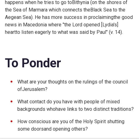
happens when he tries to go toBithynia (on the shores of
the Sea of Marmara which connects theBlack Sea to the
Aegean Sea). He has more success in proclaimingthe good
news in Macedonia where "the Lord opened [Lydia's]
heartto listen eagerly to what was said by Paul" (v. 14).
To Ponder
What are your thoughts on the rulings of the council
ofJerusalem?
What contact do you have with people of mixed
backgrounds whohave links to two distinct traditions?
How conscious are you of the Holy Spirit shutting
some doorsand opening others?