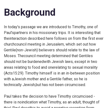
Background
In today's passage we are introduced to Timothy, one of
Paul'spartners in his missionary trips. It is interesting that
theinteraction described here follows on from the first ever
churchcouncil meeting in Jerusalem, which set out how
Gentile(non-Jewish) believers should relate to the law of
Moses. Thecouncil meeting determined that Gentiles
should not be burdenedwith Jewish laws, except in two
areas relating to food and onerelating to sexual morality
(
Acts15:29). Timothy himself is in an in-between position
with aJewish mother and a Gentile father, so he is
technically Jewish,but has not been circumcised.
Paul takes the decision to have Timothy circumcised -
there is noindication what Timothy, as an adult, thought of
this! Paul doesthis to avoid a negative reception from