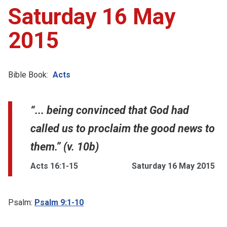
Saturday 16 May
2015
Bible Book:
Acts
“... being convinced that God had
called us to proclaim the good news to
them.” (v. 10b)
Acts 16:1-15
Saturday 16 May 2015
Psalm:
Psalm 9:1-10