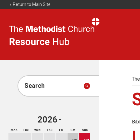
Return to Main Site
The
Resource
Hub
The
Search
Bib
Mon
Tue
Wed
Thu
Fri
Sat
Sun