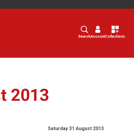
Search
Select
Search
Account
Collections
t 2013
Saturday 31 August 2013