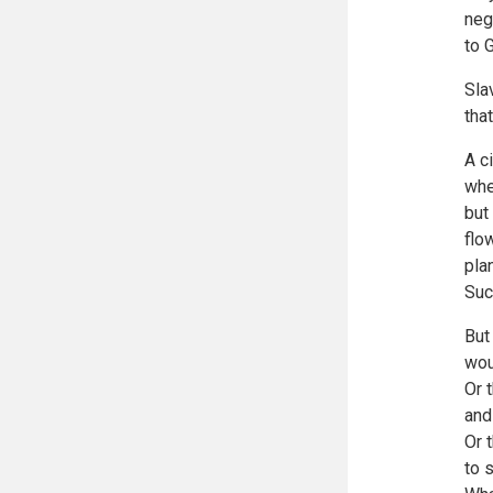
neg
to 
Sla
tha
A c
whe
but
flo
plan
Suc
But
wou
Or 
and
Or 
to 