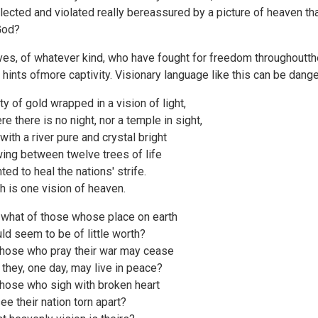
lected and violated really bereassured by a picture of heaven tha
God?
ves, of whatever kind, who have fought for freedom throughoutthe
t hints ofmore captivity. Visionary language like this can be dang
ity of gold wrapped in a vision of light,
re there is no night, nor a temple in sight,
 with a river pure and crystal bright
wing between twelve trees of life
ted to heal the nations' strife.
h is one vision of heaven.
 what of those whose place on earth
ld seem to be of little worth?
those who pray their war may cease
 they, one day, may live in peace?
those who sigh with broken heart
see their nation torn apart?