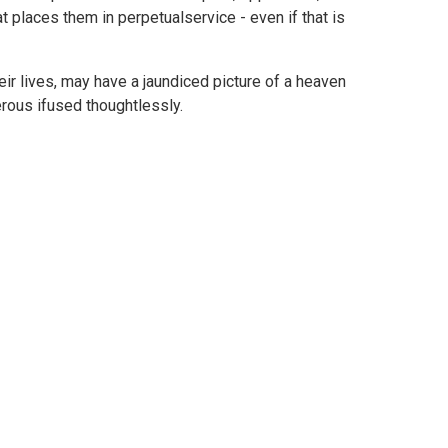
t places them in perpetualservice - even if that is
ir lives, may have a jaundiced picture of a heaven
erous ifused thoughtlessly.