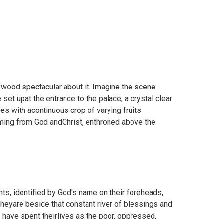
ywood spectacular about it. Imagine the scene:
 set upat the entrance to the palace; a crystal clear
rees with acontinuous crop of varying fruits
coming from God andChrist, enthroned above the
nts, identified by God's name on their foreheads,
 theyare beside that constant river of blessings and
have spent theirlives as the poor, oppressed,