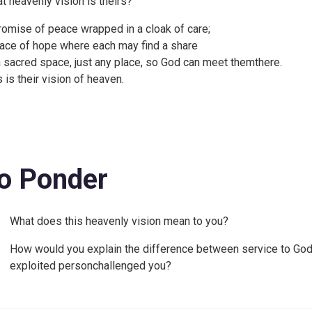
t heavenly vision is theirs?
romise of peace wrapped in a cloak of care;
lace of hope where each may find a share
a sacred space, just any place, so God can meet themthere.
s is their vision of heaven.
o Ponder
What does this heavenly vision mean to you?
How would you explain the difference between service to God a
exploited personchallenged you?