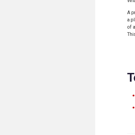
Wha
A p
a p
of 
Thi
T