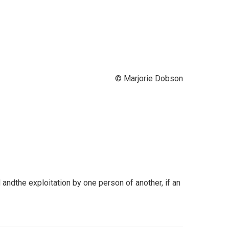
© Marjorie Dobson
ndthe exploitation by one person of another, if an