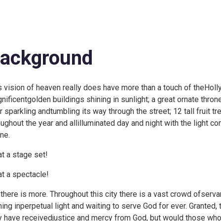
ackground
s vision of heaven really does have more than a touch of theHoll
nificentgolden buildings shining in sunlight; a great ornate throne
er sparkling andtumbling its way through the street; 12 tall fruit t
oughout the year and allilluminated day and night with the light 
ne.
t a stage set!
t a spectacle!
 there is more. Throughout this city there is a vast crowd ofserva
hing inperpetual light and waiting to serve God for ever. Granted,
y have receivedjustice and mercy from God, but would those who 