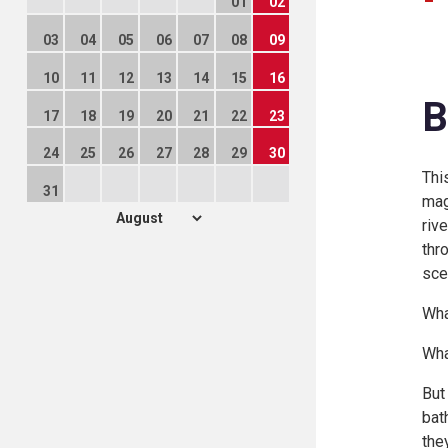
01
02
03
04
05
06
07
08
09
10
11
12
13
14
15
16
B
17
18
19
20
21
22
23
24
25
26
27
28
29
30
Thi
31
mag
riv
thr
sce
Wha
Wha
But
bat
the