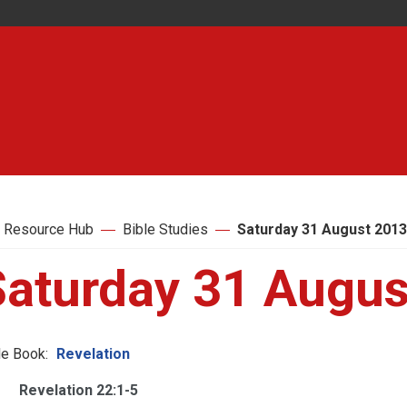
 Resource Hub
Bible Studies
Saturday 31 August 2013
Saturday 31 Augus
le Book:
Revelation
Revelation 22:1-5