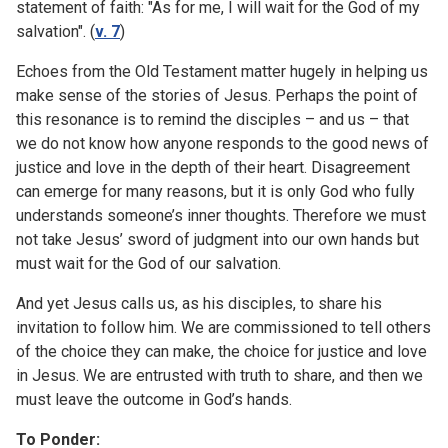
statement of faith: "As for me, I will wait for the God of my
salvation". (
v. 7
)
Echoes from the Old Testament matter hugely in helping us
make sense of the stories of Jesus. Perhaps the point of
this resonance is to remind the disciples – and us – that
we do not know how anyone responds to the good news of
justice and love in the depth of their heart. Disagreement
can emerge for many reasons, but it is only God who fully
understands someone’s inner thoughts. Therefore we must
not take Jesus’ sword of judgment into our own hands but
must wait for the God of our salvation.
And yet Jesus calls us, as his disciples, to share his
invitation to follow him. We are commissioned to tell others
of the choice they can make, the choice for justice and love
in Jesus. We are entrusted with truth to share, and then we
must leave the outcome in God’s hands.
To Ponder: