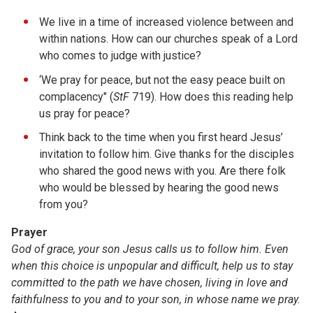
We live in a time of increased violence between and
within nations. How can our churches speak of a Lord
who comes to judge with justice?
‘We pray for peace, but not the easy peace built on
complacency" (
StF
719). How does this reading help
us pray for peace?
Think back to the time when you first heard Jesus’
invitation to follow him. Give thanks for the disciples
who shared the good news with you. Are there folk
who would be blessed by hearing the good news
from you?
Prayer
God of grace, your son Jesus calls us to follow him. Even
when this choice is unpopular and difficult, help us to stay
committed to the path we have chosen, living in love and
faithfulness to you and to your son, in whose name we pray.