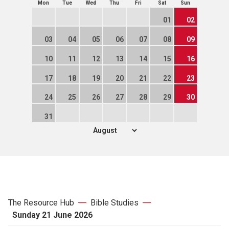
Mon
Tue
Wed
Thu
Fri
Sat
Sun
01
02
03
04
05
06
07
08
09
10
11
12
13
14
15
16
17
18
19
20
21
22
23
24
25
26
27
28
29
30
31
The Resource Hub
Bible Studies
Sunday 21 June 2026