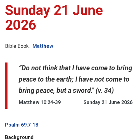
Sunday 21 June
2026
Bible Book:
Matthew
“Do not think that I have come to bring
peace to the earth; I have not come to
bring peace, but a sword." (v. 34)
Matthew 10:24-39
Sunday 21 June 2026
Psalm 69:7-18
Background