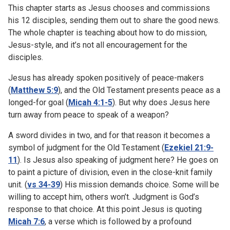
This chapter starts as Jesus chooses and commissions
his 12 disciples, sending them out to share the good news.
The whole chapter is teaching about how to do mission,
Jesus-style, and it’s not all encouragement for the
disciples.
Jesus has already spoken positively of peace-makers
(
Matthew 5:9
), and the Old Testament presents peace as a
longed-for goal (
Micah 4:1-5
). But why does Jesus here
turn away from peace to speak of a weapon?
A sword divides in two, and for that reason it becomes a
symbol of judgment for the Old Testament (
Ezekiel 21:9-
11
). Is Jesus also speaking of judgment here? He goes on
to paint a picture of division, even in the close-knit family
unit. (
vs 34-39
) His mission demands choice. Some will be
willing to accept him, others won’t. Judgment is God’s
response to that choice. At this point Jesus is quoting
Micah 7:6
, a verse which is followed by a profound