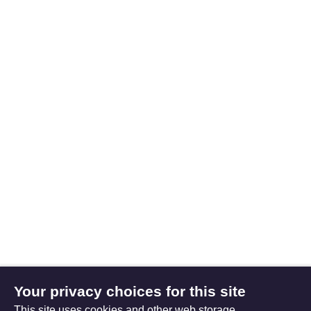
Your privacy choices for this site
This site uses cookies and other web storage