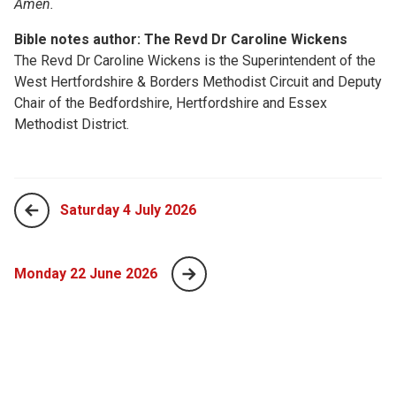
Amen.
Bible notes author: The Revd Dr Caroline Wickens
The Revd Dr Caroline Wickens is the Superintendent of the
West Hertfordshire & Borders Methodist Circuit and Deputy
Chair of the Bedfordshire, Hertfordshire and Essex
Methodist District.
Saturday 4 July 2026
Monday 22 June 2026