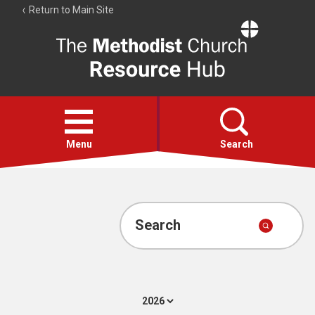
Return to Main Site
The
Resource
Hub
Open
menu
Menu
Search
Account
Collections
Search