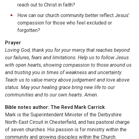
reach out to Christ in faith?
How can our church community better reflect Jesus’
compassion for those who feel excluded or
forgotten?
Prayer
Loving God,
thank you for your mercy that reaches beyond
our failures, fears and limitations. Help us to follow Jesus
with open hearts, showing compassion to those around us
and trusting you in times of weakness and uncertainty.
Teach us to value mercy above judgement and love above
status. May your healing grace bring new life to our
communities and to our own hearts.
Amen.
Bible notes author: The Revd Mark Carrick
Mark is the Superintendent Minister of the Derbyshire
North-East Circuit in Chesterfield, and has pastoral charge
of seven churches. His passion is for ministry within the
community and growing disciples within the Church.