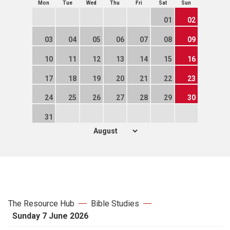
Mon
Tue
Wed
Thu
Fri
Sat
Sun
01
02
03
04
05
06
07
08
09
10
11
12
13
14
15
16
17
18
19
20
21
22
23
24
25
26
27
28
29
30
31
The Resource Hub
Bible Studies
Sunday 7 June 2026