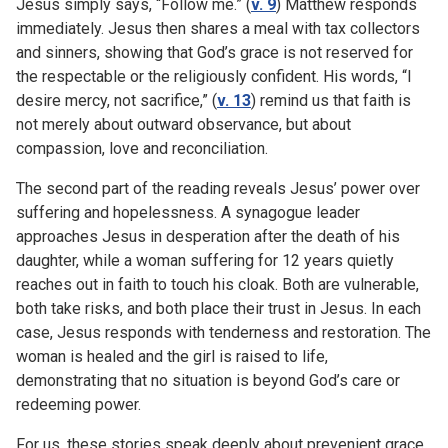
Jesus simply says, “Follow me.” (
v. 9
) Matthew responds
immediately. Jesus then shares a meal with tax collectors
and sinners, showing that God’s grace is not reserved for
the respectable or the religiously confident. His words, “I
desire mercy, not sacrifice,” (
v. 13
) remind us that faith is
not merely about outward observance, but about
compassion, love and reconciliation.
The second part of the reading reveals Jesus’ power over
suffering and hopelessness. A synagogue leader
approaches Jesus in desperation after the death of his
daughter, while a woman suffering for 12 years quietly
reaches out in faith to touch his cloak. Both are vulnerable,
both take risks, and both place their trust in Jesus. In each
case, Jesus responds with tenderness and restoration. The
woman is healed and the girl is raised to life,
demonstrating that no situation is beyond God’s care or
redeeming power.
For us, these stories speak deeply about prevenient grace