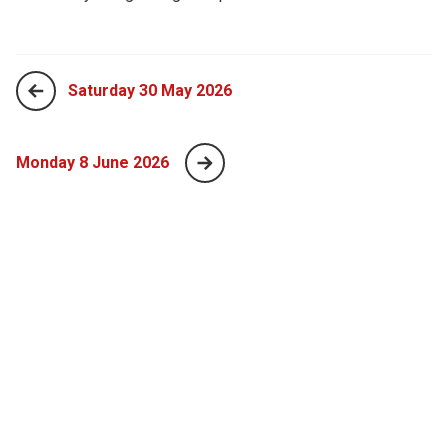
Saturday 30 May 2026
Monday 8 June 2026