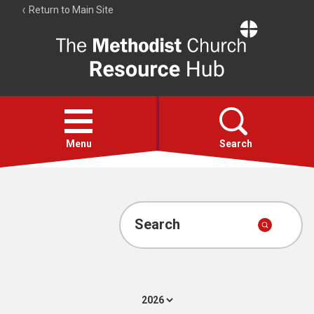
Return to Main Site
The
Resource
Hub
Open
menu
Menu
Search
Account
Collections
Search