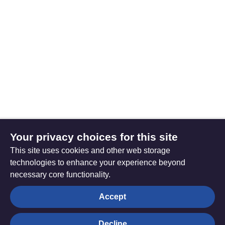
Your privacy choices for this site
This site uses cookies and other web storage
technologies to enhance your experience beyond
necessary core functionality.
The
Privacy settings
Accept
Resource
Hub
Decline