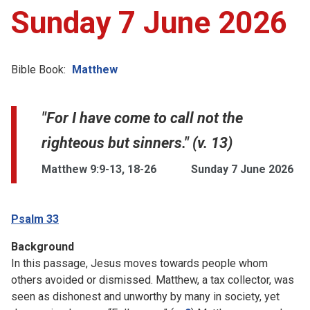
Sunday 7 June 2026
Bible Book:
Matthew
"For I have come to call not the
righteous but sinners." (v. 13)
Matthew 9:9-13, 18-26
Sunday 7 June 2026
Psalm 33
Background
In this passage, Jesus moves towards people whom
others avoided or dismissed. Matthew, a tax collector, was
seen as dishonest and unworthy by many in society, yet