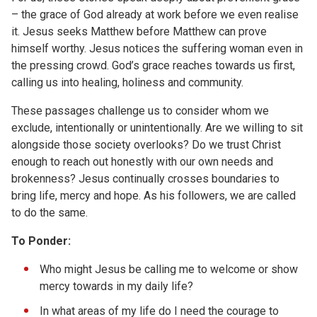
– the grace of God already at work before we even realise
it. Jesus seeks Matthew before Matthew can prove
himself worthy. Jesus notices the suffering woman even in
the pressing crowd. God’s grace reaches towards us first,
calling us into healing, holiness and community.
These passages challenge us to consider whom we
exclude, intentionally or unintentionally. Are we willing to sit
alongside those society overlooks? Do we trust Christ
enough to reach out honestly with our own needs and
brokenness? Jesus continually crosses boundaries to
bring life, mercy and hope. As his followers, we are called
to do the same.
To
Ponder:
Who might Jesus be calling me to welcome or show
mercy towards in my daily life?
In what areas of my life do I need the courage to