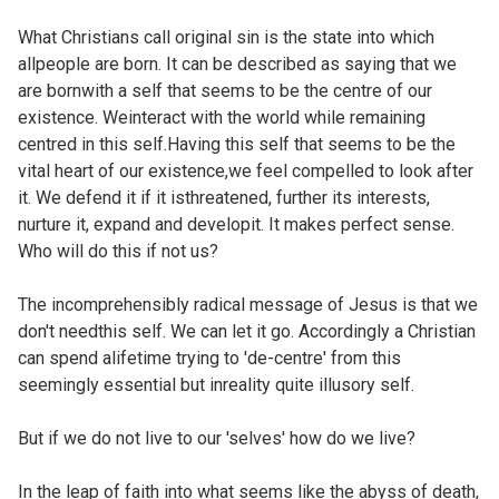
What Christians call original sin is the state into which
allpeople are born. It can be described as saying that we
are bornwith a self that seems to be the centre of our
existence. Weinteract with the world while remaining
centred in this self.Having this self that seems to be the
vital heart of our existence,we feel compelled to look after
it. We defend it if it isthreatened, further its interests,
nurture it, expand and developit. It makes perfect sense.
Who will do this if not us?
The incomprehensibly radical message of Jesus is that we
don't needthis self. We can let it go. Accordingly a Christian
can spend alifetime trying to 'de-centre' from this
seemingly essential but inreality quite illusory self.
But if we do not live to our 'selves' how do we live?
In the leap of faith into what seems like the abyss of death,