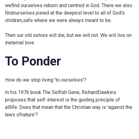
wefind ourselves reborn and centred in God. There we also
findourselves joined at the deepest level to all of God's
children,safe where we were always meant to be.
Then our old selves will die, but we will not. We will live on
ineternal love.
To Ponder
How do we stop living 'to ourselves'?
In his 1976 book The Selfish Gene, RichardDawkins
proposes that self-interest is the guiding principle of
alllife. Does that mean that the Christian way is 'against the
laws ofnature'?