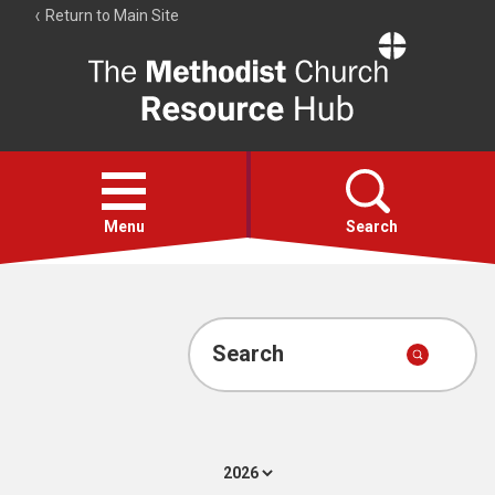
Return to Main Site
The
Resource
Hub
Open
menu
Menu
Search
Account
Collections
Search