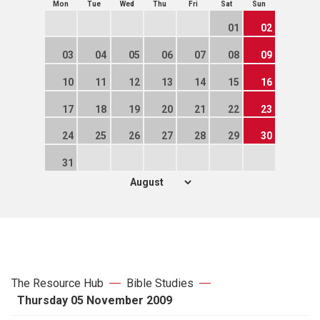
Mon
Tue
Wed
Thu
Fri
Sat
Sun
01
02
03
04
05
06
07
08
09
10
11
12
13
14
15
16
17
18
19
20
21
22
23
24
25
26
27
28
29
30
31
The Resource Hub
Bible Studies
Thursday 05 November 2009