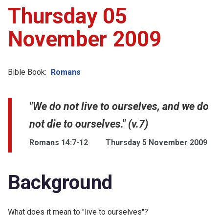
Thursday 05
November 2009
Bible Book:
Romans
"We do not live to ourselves, and we do
not die to ourselves." (v.7)
Romans 14:7-12
Thursday 5 November 2009
Background
What does it mean to "live to ourselves"?