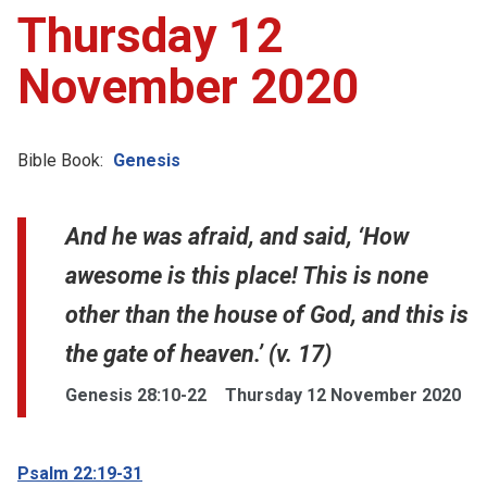
Thursday 12
November 2020
Bible Book:
Genesis
And he was afraid, and said, ‘How
awesome is this place! This is none
other than the house of God, and this is
the gate of heaven.’ (v. 17)
Genesis 28:10-22
Thursday 12 November 2020
Psalm 22:19-31