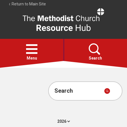
Return to Main Site
The
Resource
Hub
Open
menu
Menu
Search
Account
Collections
Search