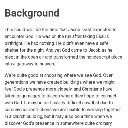
Background
This could well be the time that Jacob least expected to
encounter God. He was on the run after taking Esau’s
birthright. He had nothing. He didn’t even have a safe
shelter for the night. And yet God came to Jacob as he
slept in the open air and transformed the nondescript place
into a gateway to heaven.
We’re quite good at choosing where we see God. Over
generations we have created buildings where we might
feel God’s presence more closely, and Christians have
taken pilgrimages to places where they hope to connect
with God. It may be particularly difficult now that due to
coronavirus restrictions we are unable to worship together
in a church building, but it may also be a time when we
discover God’s presence in somewhere quite ordinary.