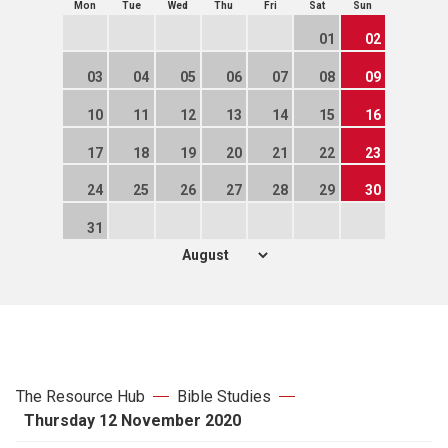
Mon
Tue
Wed
Thu
Fri
Sat
Sun
01
02
03
04
05
06
07
08
09
10
11
12
13
14
15
16
17
18
19
20
21
22
23
24
25
26
27
28
29
30
31
The Resource Hub
Bible Studies
Thursday 12 November 2020