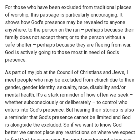
For those who have been excluded from traditional places
of worship, this passage is particularly encouraging. It
shows how God's presence may be revealed to anyone
anywhere: to the person on the run – perhaps because their
family does not accept them; or to the person without a
safe shelter – perhaps because they are fleeing from war.
God is actively going to those most in need of God’s
presence.
As part of my job at the Council of Christians and Jews, I
meet people who may be excluded from church due to their
gender, gender identity, sexuality, race, disability and/or
mental health. It’s a stark reminder of how often we seek –
whether subconsciously or deliberately – to control who
enters into God’s presence. But hearing their stories is also
a reminder that God’s presence cannot be limited and God
is alongside the excluded. So if we want to know God
better we cannot place any restrictions on where we expect
to find God, because even the most nondescript place can