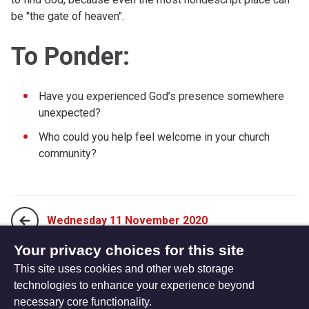
be "the gate of heaven".
To Ponder:
Have you experienced God’s presence somewhere
unexpected?
Who could you help feel welcome in your church
community?
Wednesday 11 November 2020
Your privacy choices for this site
This site uses cookies and other web storage
Friday 13 November 2020
technologies to enhance your experience beyond
necessary core functionality.