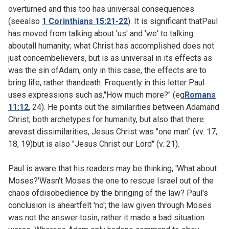
overturned and this too has universal consequences
(seealso
1 Corinthians 15:21-22
). It is significant thatPaul
has moved from talking about 'us' and 'we' to talking
aboutall humanity; what Christ has accomplished does not
just concernbelievers, but is as universal in its effects as
was the sin ofAdam, only in this case, the effects are to
bring life, rather thandeath. Frequently in this letter Paul
uses expressions such as,"How much more?" (eg
Romans
11:12
,
24). He points out the similarities between Adamand
Christ; both archetypes for humanity, but also that there
arevast dissimilarities, Jesus Christ was "one man" (vv. 17,
18, 19)but is also "Jesus Christ our Lord" (v. 21).
Paul is aware that his readers may be thinking, 'What about
Moses?'Wasn't Moses the one to rescue Israel out of the
chaos ofdisobedience by the bringing of the law? Paul's
conclusion is aheartfelt 'no'; the law given through Moses
was not the answer tosin, rather it made a bad situation