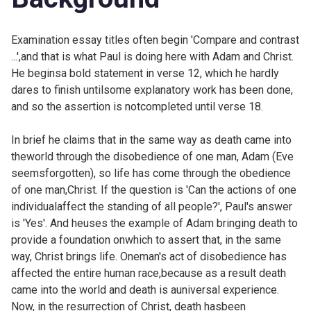
Examination essay titles often begin 'Compare and contrast
...',and that is what Paul is doing here with Adam and Christ.
He beginsa bold statement in verse 12, which he hardly
dares to finish untilsome explanatory work has been done,
and so the assertion is notcompleted until verse 18.
In brief he claims that in the same way as death came into
theworld through the disobedience of one man, Adam (Eve
seemsforgotten), so life has come through the obedience
of one man,Christ. If the question is 'Can the actions of one
individualaffect the standing of all people?', Paul's answer
is 'Yes'. And heuses the example of Adam bringing death to
provide a foundation onwhich to assert that, in the same
way, Christ brings life. Oneman's act of disobedience has
affected the entire human race,because as a result death
came into the world and death is auniversal experience.
Now, in the resurrection of Christ, death hasbeen