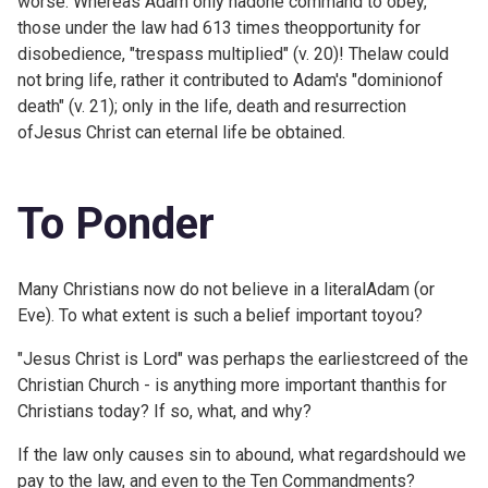
worse. Whereas Adam only hadone command to obey,
those under the law had 613 times theopportunity for
disobedience, "trespass multiplied" (v. 20)! Thelaw could
not bring life, rather it contributed to Adam's "dominionof
death" (v. 21); only in the life, death and resurrection
ofJesus Christ can eternal life be obtained.
To Ponder
Many Christians now do not believe in a literalAdam (or
Eve). To what extent is such a belief important toyou?
"Jesus Christ is Lord" was perhaps the earliestcreed of the
Christian Church - is anything more important thanthis for
Christians today? If so, what, and why?
If the law only causes sin to abound, what regardshould we
pay to the law, and even to the Ten Commandments?