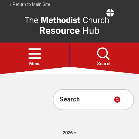
Return to Main Site
The
Resource
Hub
Open
menu
Menu
Search
Account
Collections
Search