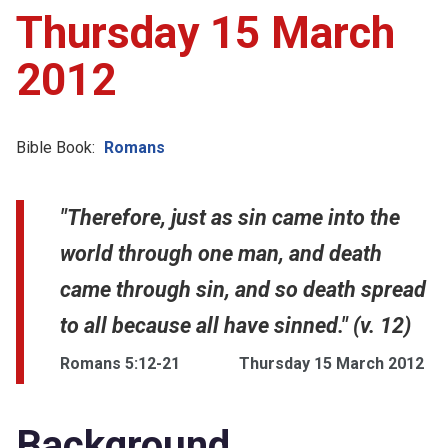
Thursday 15 March
2012
Bible Book:
Romans
"Therefore, just as sin came into the
world through one man, and death
came through sin, and so death spread
to all because all have sinned." (v. 12)
Romans 5:12-21
Thursday 15 March 2012
Background