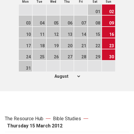
Mon
Tue
Wed
Thu
Fri
Sat
Sun
01
02
03
04
05
06
07
08
09
10
11
12
13
14
15
16
17
18
19
20
21
22
23
24
25
26
27
28
29
30
31
The Resource Hub
Bible Studies
Thursday 15 March 2012