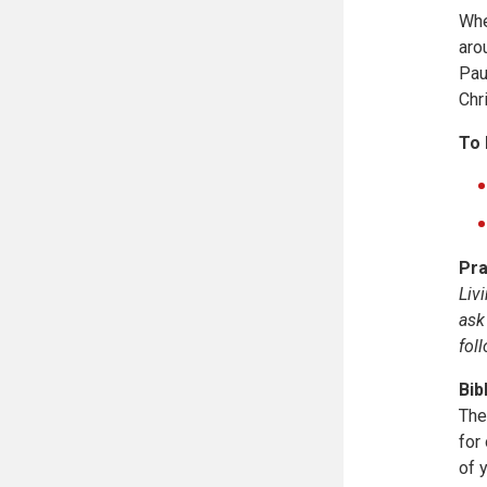
Whe
aro
Pau
Chr
To 
Pra
Liv
ask
fol
Bib
The
for
of 