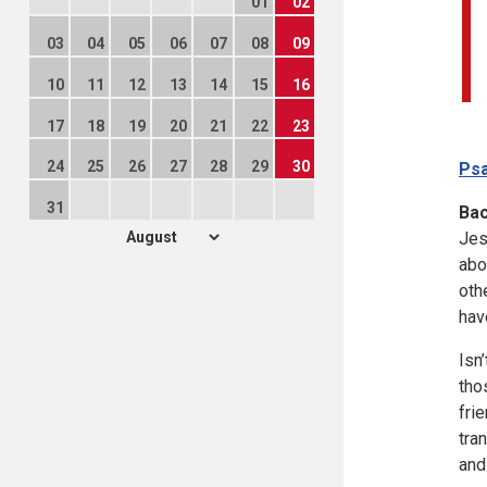
01
02
03
04
05
06
07
08
09
10
11
12
13
14
15
16
17
18
19
20
21
22
23
24
25
26
27
28
29
30
Psa
31
Ba
Jes
abo
oth
hav
Isn
tho
fri
tra
and