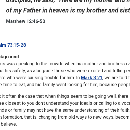
of my Father in heaven is my brother and sist
Matthew 12:46-50
lm 73:15-28
ckground
us was speaking to the crowds when his mother and brothers ca
ut his safety, as alongside those who were excited and telling e
ers who were causing trouble for him. In
Mark 3:21
, we are told 
e time to eat, and his family went looking for him, because peop
’t it often the case that when things seem to be going well, ther
se closest to you don’t understand your ideals or calling to a voc
ends or family may not have the same understanding of their faith
nsformation, that is, changing from old ways to new ways, becoming
 believe.