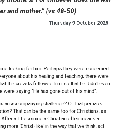
er and mother.” (vs 48-50)
Thursday 9 October 2025
me looking for him. Perhaps they were concerned
veryone about his healing and teaching, there were
that the crowds followed him, so that he didn't even
le were saying "He has gone out of his mind".
e is an accompanying challenge? Or, that perhaps
ation? That can be the same too for Christians, as
. After all, becoming a Christian often means a
 more ‘Christ-like’ in the way that we think, act