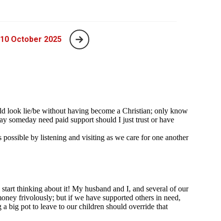
 10 October 2025