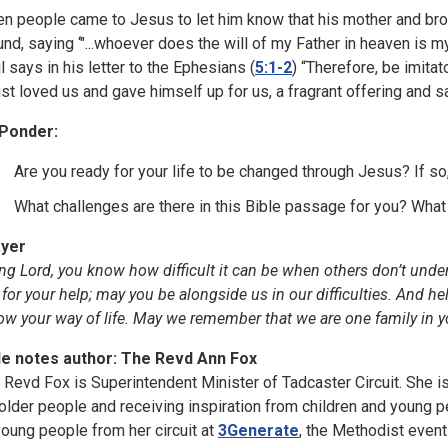
n people came to Jesus to let him know that his mother and brot
und, saying ‘"...whoever does the will of my Father in heaven is m
l says in his letter to the Ephesians (
5:1-2
) “Therefore, be imitat
ist loved us and gave himself up for us, a fragrant offering and sa
Ponder:
Are you ready for your life to be changed through Jesus? If s
What challenges are there in this Bible passage for you? What
yer
ing Lord, you know how difficult it can be when others don’t under
 for your help; may you be alongside us in our difficulties. And he
low your way of life. May we remember that we are one family in y
le notes author: The Revd Ann Fox
 Revd Fox is Superintendent Minister of Tadcaster Circuit. She i
 older people and receiving inspiration from children and young 
young people from her circuit at
3Generate
, the Methodist even