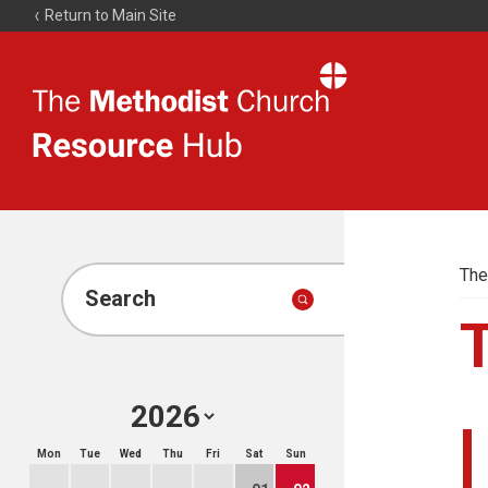
Return to Main Site
The
Resource
Hub
The
Search
Mon
Tue
Wed
Thu
Fri
Sat
Sun