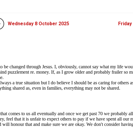
Wednesday 8 October 2025
Friday