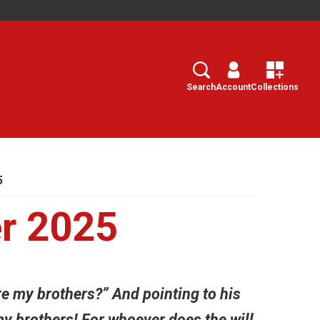
Search
Select
Search
Account
Collections
5
r 2025
e my brothers?” And pointing to his
my brothers! For whoever does the will