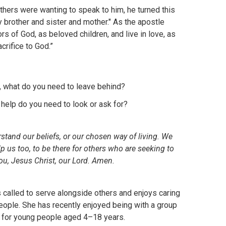
hers were wanting to speak to him, he turned this
y brother and sister and mother." As the apostle
ors of God, as beloved children, and live in love, as
crifice to God.”
o, what do you need to leave behind?
 help do you need to look or ask for?
stand our beliefs, or our chosen way of living. We
lp us too, to be there for others who are seeking to
ou, Jesus Christ, our Lord. Amen.
s called to serve alongside others and enjoys caring
people. She has recently enjoyed being with a group
t for young people aged 4–18 years.