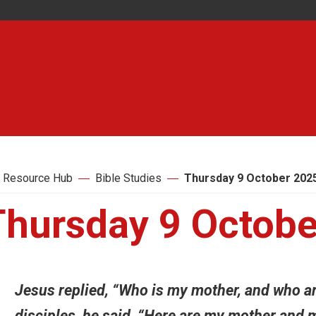
 Resource Hub
Bible Studies
Thursday 9 October 202
Thursday 9 Octobe
Jesus replied, “Who is my mother, and who ar
disciples, he said, “Here are my mother and 