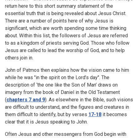
return here to this short summary statement of the
essential truth that is being revealed about Jesus Christ.
There are a number of points here of why Jesus is
significant, which are worth spending some time thinking
about. Within this list, the followers of Jesus are referred
to as a kingdom of priests serving God. Those who follow
Jesus are called to lead the worship of God, and to help
others join in.
John of Patmos then explains how the vision came to him
while he was "in the spirit on the Lord’s day". The
description of ‘the one like the Son of Man’ draws on
imagery from the book of Daniel in the Old Testament
(
chapters 7 and 9
). As elsewhere in the Bible, such visions
are difficult to understand, and the figures and creatures in
them difficult to identify, but by verses
17-18
it becomes
clear that it is Jesus speaking to John.
Often Jesus and other messengers from God begin with