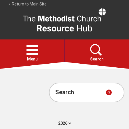
Return to Main Site
The
Resource
Hub
Open
menu
Menu
Search
Account
Collections
Search