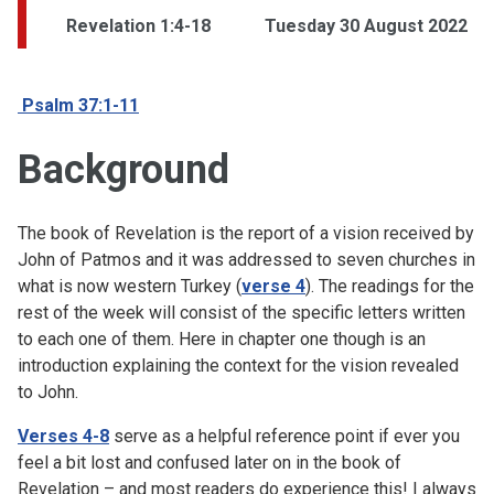
Revelation 1:4-18
Tuesday 30 August 2022
Psalm 37:1-11
Background
The book of Revelation is the report of a vision received by
John of Patmos and it was addressed to seven churches in
what is now western Turkey (
verse 4
). The readings for the
rest of the week will consist of the specific letters written
to each one of them. Here in chapter one though is an
introduction explaining the context for the vision revealed
to John.
Verses 4-8
serve as a helpful reference point if ever you
feel a bit lost and confused later on in the book of
Revelation – and most readers do experience this! I always