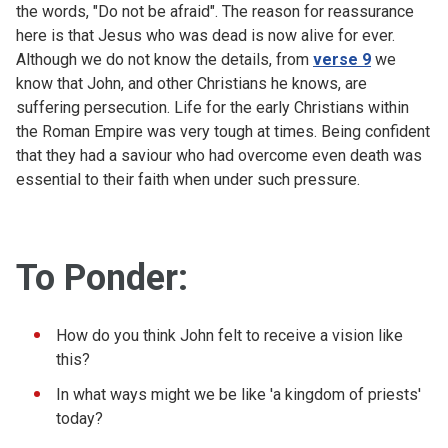
the words, "Do not be afraid". The reason for reassurance
here is that Jesus who was dead is now alive for ever.
Although we do not know the details, from
verse 9
we
know that John, and other Christians he knows, are
suffering persecution. Life for the early Christians within
the Roman Empire was very tough at times. Being confident
that they had a saviour who had overcome even death was
essential to their faith when under such pressure.
To Ponder:
How do you think John felt to receive a vision like
this?
In what ways might we be like 'a kingdom of priests'
today?