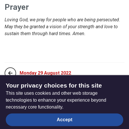
Prayer
Loving God, we pray for people who are being persecuted.
May they be granted a vision of your strength and love to
sustain them through hard times. Amen.
Monday 29 August 2022
Your privacy choices for this site
This site uses cookies and other web storage
Wednesday 31 August 2022
technologies to enhance your experience beyond
necessary core functionality.
The
Privacy settings
Accept
Resource
Hub