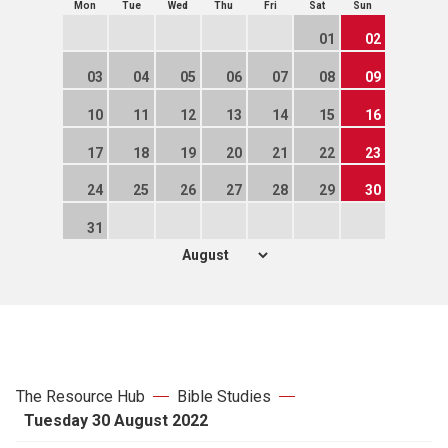
Mon
Tue
Wed
Thu
Fri
Sat
Sun
01
02
03
04
05
06
07
08
09
10
11
12
13
14
15
16
17
18
19
20
21
22
23
24
25
26
27
28
29
30
31
The Resource Hub
Bible Studies
Tuesday 30 August 2022