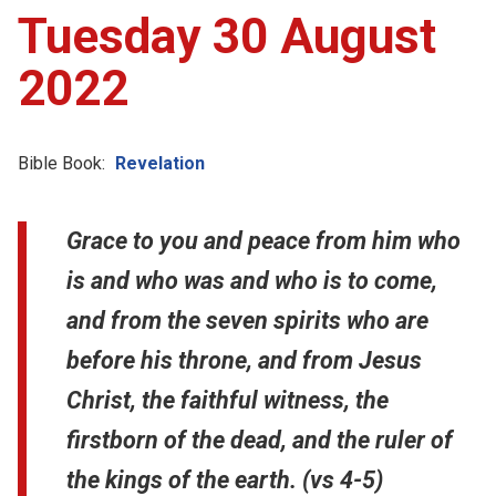
Tuesday 30 August
2022
Bible Book:
Revelation
Grace to you and peace from him who
is and who was and who is to come,
and from the seven spirits who are
before his throne, and from Jesus
Christ, the faithful witness, the
firstborn of the dead, and the ruler of
the kings of the earth. (vs 4-5)