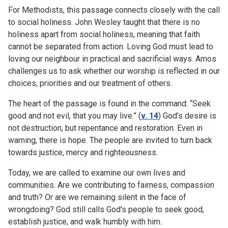
For Methodists, this passage connects closely with the call
to social holiness. John Wesley taught that there is no
holiness apart from social holiness, meaning that faith
cannot be separated from action. Loving God must lead to
loving our neighbour in practical and sacrificial ways. Amos
challenges us to ask whether our worship is reflected in our
choices, priorities and our treatment of others.
The heart of the passage is found in the command: “Seek
good and not evil, that you may live.” (
v. 14
) God’s desire is
not destruction, but repentance and restoration. Even in
warning, there is hope. The people are invited to turn back
towards justice, mercy and righteousness.
Today, we are called to examine our own lives and
communities. Are we contributing to fairness, compassion
and truth? Or are we remaining silent in the face of
wrongdoing? God still calls God's people to seek good,
establish justice, and walk humbly with him.