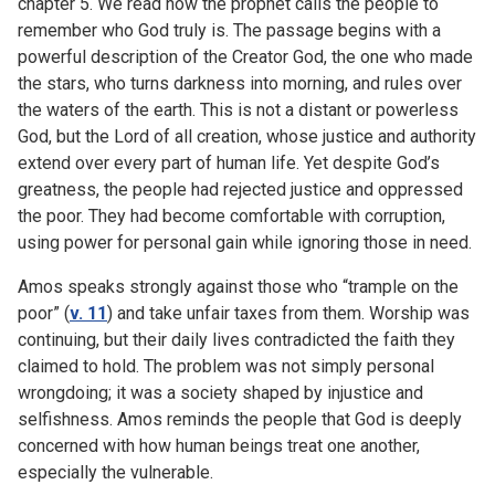
chapter 5. We read how the prophet calls the people to
remember who God truly is. The passage begins with a
powerful description of the Creator God, the one who made
the stars, who turns darkness into morning, and rules over
the waters of the earth. This is not a distant or powerless
God, but the Lord of all creation, whose justice and authority
extend over every part of human life. Yet despite God’s
greatness, the people had rejected justice and oppressed
the poor. They had become comfortable with corruption,
using power for personal gain while ignoring those in need.
Amos speaks strongly against those who “trample on the
poor” (
v. 11
) and take unfair taxes from them. Worship was
continuing, but their daily lives contradicted the faith they
claimed to hold. The problem was not simply personal
wrongdoing; it was a society shaped by injustice and
selfishness. Amos reminds the people that God is deeply
concerned with how human beings treat one another,
especially the vulnerable.