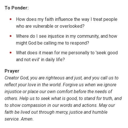
To Ponder:
How does my faith influence the way I treat people
who are vulnerable or overlooked?
Where do I see injustice in my community, and how
might God be calling me to respond?
What does it mean for me personally to 'seek good
and not evil' in daily life?
Prayer
Creator God,
you
are righteous and just, and you call us to
reflect your love in the world. Forgive us when we ignore
injustice or place our own comfort before the needs of
others. Help us to seek what is good, to stand for truth, and
to show compassion in our words and actions. May our
faith be lived out through mercy, justice and humble
service.
Amen.