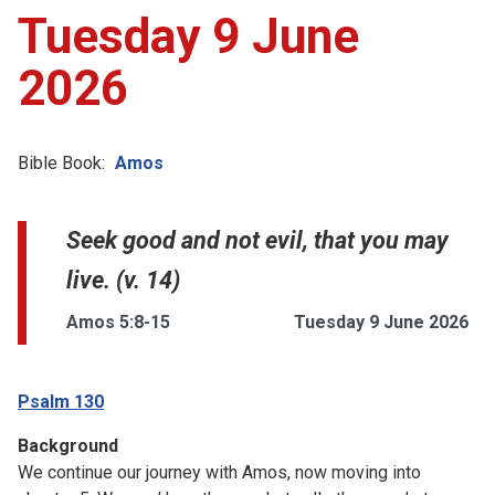
Tuesday 9 June
2026
Bible Book:
Amos
Seek good and not evil, that you may
live. (v. 14)
Amos 5:8-15
Tuesday 9 June 2026
Psalm 130
Background
We continue our journey with Amos, now moving into