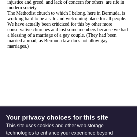
Your privacy choices for this site
This site uses cookies and other web storage
technologies to enhance your experience beyond