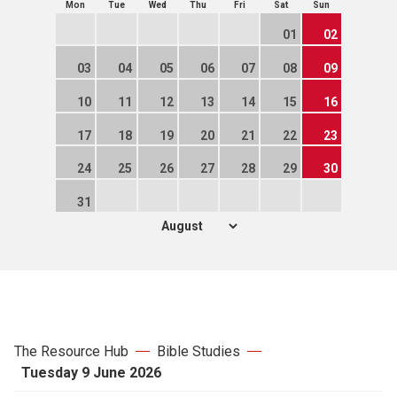
Mon
Tue
Wed
Thu
Fri
Sat
Sun
01
02
03
04
05
06
07
08
09
10
11
12
13
14
15
16
17
18
19
20
21
22
23
24
25
26
27
28
29
30
31
The Resource Hub
Bible Studies
Tuesday 9 June 2026