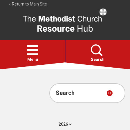
Return to Main Site
The
Resource
Hub
Open
menu
Menu
Search
Account
Collections
Search