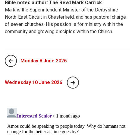
Bible notes author: The Revd Mark Carrick
Mark is the Superintendent Minister of the Derbyshire
North-East Circuit in Chesterfield, and has pastoral charge
of seven churches. His passion is for ministry within the
community and growing disciples within the Church.
Monday 8 June 2026
Wednesday 10 June 2026