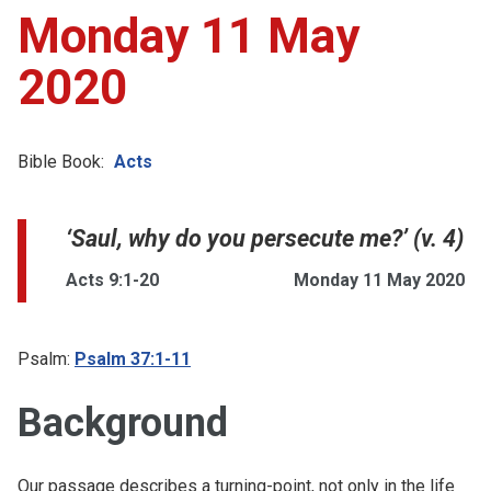
Monday 11 May
2020
Bible Book:
Acts
‘Saul, why do you persecute me?’ (v. 4)
Acts 9:1-20
Monday 11 May 2020
Psalm:
Psalm 37:1-11
Background
Our passage describes a turning-point, not only in the life