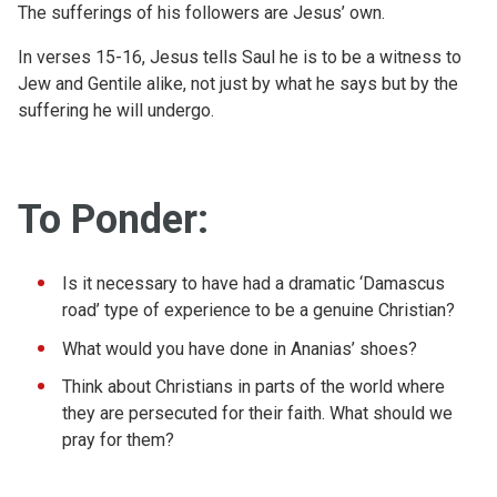
The sufferings of his followers are Jesus’ own.
In verses 15-16, Jesus tells Saul he is to be a witness to
Jew and Gentile alike, not just by what he says but by the
suffering he will undergo.
To Ponder:
Is it necessary to have had a dramatic ‘Damascus
road’ type of experience to be a genuine Christian?
What would you have done in Ananias’ shoes?
Think about Christians in parts of the world where
they are persecuted for their faith. What should we
pray for them?