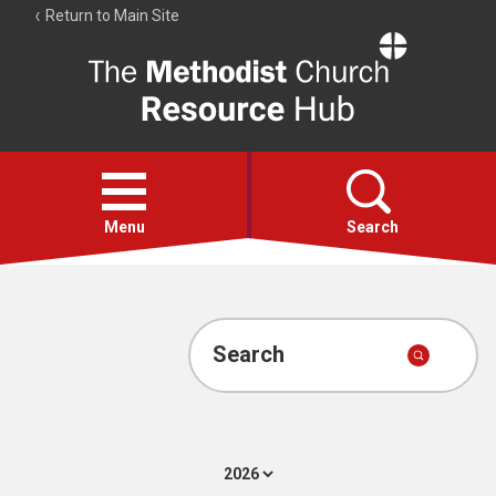
Return to Main Site
The
Resource
Hub
Open
menu
Menu
Search
Account
Collections
Search