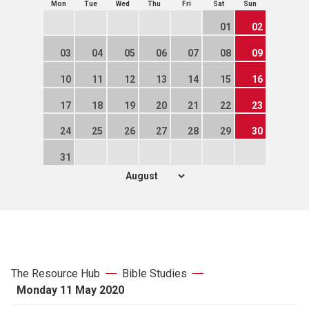
Mon
Tue
Wed
Thu
Fri
Sat
Sun
01
02
03
04
05
06
07
08
09
10
11
12
13
14
15
16
17
18
19
20
21
22
23
24
25
26
27
28
29
30
31
The Resource Hub
Bible Studies
Monday 11 May 2020