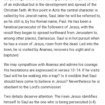
of an individual but in the development and spread of the
Christian faith. At this point in Acts the central character is
called by his Jewish name, Saul; later he will be referred to,
as he still is, by his Roman name, Paul. He has been a
fanatical persecutor of the followers of Jesus, with the
result they began to spread northward from Jerusalem to,
among other places, Damascus. Saul is in hot pursuit when
he has a vision of Jesus, risen from the dead. Led into the
town, he is visited by Ananias, recovers his sight and is
baptized.
We may sympathise with Ananias and admire his courage.
His hesitations are expressed in verses 13-14. If he visits
Saul will he be walking into a trap? Is it credible that Saul
should have come to believe in Jesus? Nevertheless he is
obedient to the Lord’s commission.
Two details deserve attention. The risen Jesus identifies
himself to Saul as the one who is being persecuted (v.4).