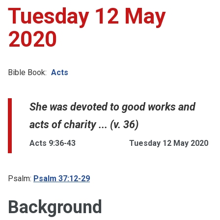
Tuesday 12 May
2020
Bible Book:
Acts
She was devoted to good works and
acts of charity ... (v. 36)
Acts 9:36-43
Tuesday 12 May 2020
Psalm:
Psalm 37:12-29
Background