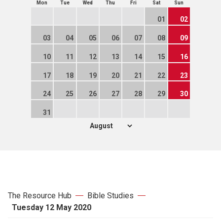
Mon
Tue
Wed
Thu
Fri
Sat
Sun
01
02
03
04
05
06
07
08
09
10
11
12
13
14
15
16
17
18
19
20
21
22
23
24
25
26
27
28
29
30
31
The Resource Hub
Bible Studies
Tuesday 12 May 2020