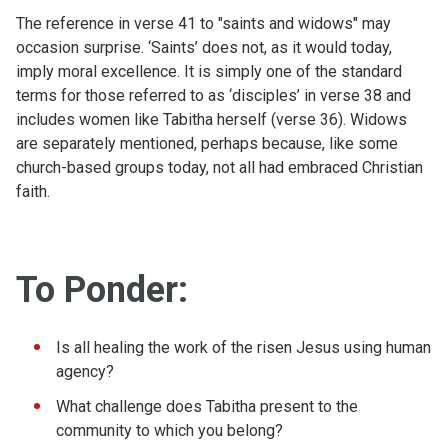
The reference in verse 41 to "saints and widows" may
occasion surprise. ‘Saints’ does not, as it would today,
imply moral excellence. It is simply one of the standard
terms for those referred to as ‘disciples’ in verse 38 and
includes women like Tabitha herself (verse 36). Widows
are separately mentioned, perhaps because, like some
church-based groups today, not all had embraced Christian
faith.
To Ponder:
Is all healing the work of the risen Jesus using human
agency?
What challenge does Tabitha present to the
community to which you belong?