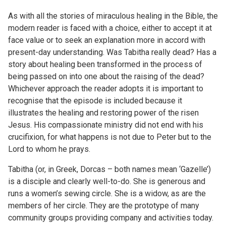
As with all the stories of miraculous healing in the Bible, the
modern reader is faced with a choice, either to accept it at
face value or to seek an explanation more in accord with
present-day understanding. Was Tabitha really dead? Has a
story about healing been transformed in the process of
being passed on into one about the raising of the dead?
Whichever approach the reader adopts it is important to
recognise that the episode is included because it
illustrates the healing and restoring power of the risen
Jesus. His compassionate ministry did not end with his
crucifixion, for what happens is not due to Peter but to the
Lord to whom he prays.
Tabitha (or, in Greek, Dorcas – both names mean ‘Gazelle’)
is a disciple and clearly well-to-do. She is generous and
runs a women’s sewing circle. She is a widow, as are the
members of her circle. They are the prototype of many
community groups providing company and activities today.