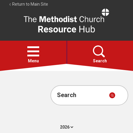
Return to Main Site
The
Resource
Hub
Open
menu
Menu
Search
Account
Collections
Search