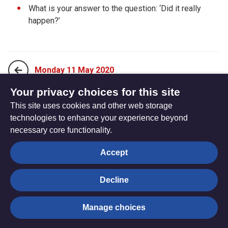
What is your answer to the question: ‘Did it really
happen?’
Monday 11 May 2020
Your privacy choices for this site
This site uses cookies and other web storage
Wednesday 13 May 2020
technologies to enhance your experience beyond
necessary core functionality.
The
Privacy settings
Accept
Resource
Hub
Decline
© Trustees for Methodist Church Purposes. The Methodist
Manage choices
Church Registered Charity no. 1132208
Privacy notice
|
Copyright and Disclaimer