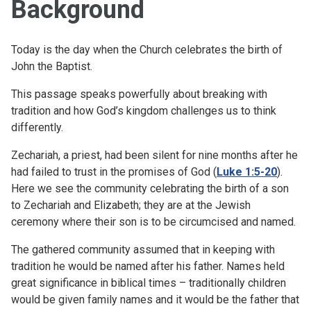
Background
Today is the day when the Church celebrates the birth of
John the Baptist.
This passage speaks powerfully about breaking with
tradition and how God’s kingdom challenges us to think
differently.
Zechariah, a priest, had been silent for nine months after he
had failed to trust in the promises of God (
Luke 1:5-20
).
Here we see the community celebrating the birth of a son
to Zechariah and Elizabeth; they are at the Jewish
ceremony where their son is to be circumcised and named.
The gathered community assumed that in keeping with
tradition he would be named after his father. Names held
great significance in biblical times – traditionally children
would be given family names and it would be the father that