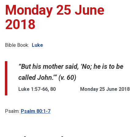
Monday 25 June
2018
Bible Book:
Luke
“But his mother said, ‘No; he is to be
called John.’” (v. 60)
Luke 1:57-66, 80
Monday 25 June 2018
Psalm:
Psalm 80:1-7