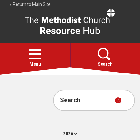
Return to Main Site
The
Resource
Hub
Open
menu
Menu
Search
Account
Collections
Search