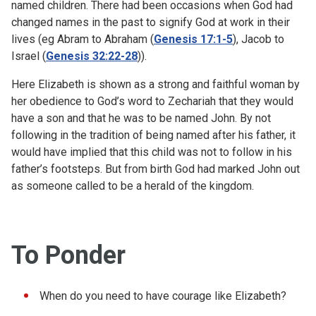
named children. There had been occasions when God had
changed names in the past to signify God at work in their
lives (eg Abram to Abraham (
Genesis 17:1-5
), Jacob to
Israel (
Genesis 32:22-28
)).
Here Elizabeth is shown as a strong and faithful woman by
her obedience to God’s word to Zechariah that they would
have a son and that he was to be named John. By not
following in the tradition of being named after his father, it
would have implied that this child was not to follow in his
father’s footsteps. But from birth God had marked John out
as someone called to be a herald of the kingdom.
To Ponder
When do you need to have courage like Elizabeth?