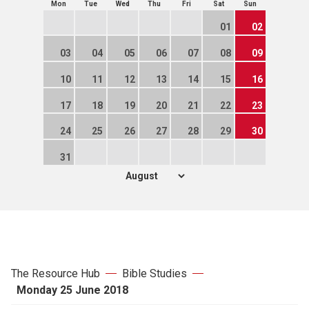
Mon
Tue
Wed
Thu
Fri
Sat
Sun
01
02
03
04
05
06
07
08
09
10
11
12
13
14
15
16
17
18
19
20
21
22
23
24
25
26
27
28
29
30
31
The Resource Hub
Bible Studies
Monday 25 June 2018