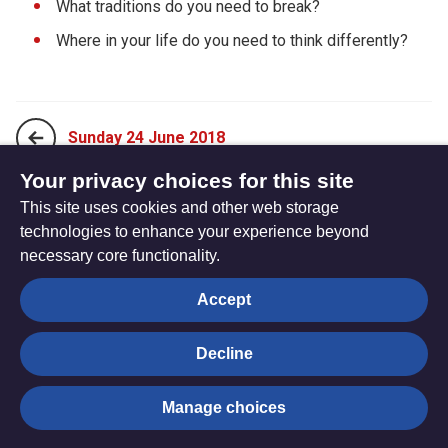
What traditions do you need to break?
Where in your life do you need to think differently?
Sunday 24 June 2018
Your privacy choices for this site
This site uses cookies and other web storage
Tuesday 26 June 2018
technologies to enhance your experience beyond
necessary core functionality.
The
Privacy settings
Accept
Resource
Hub
Decline
© Trustees for Methodist Church Purposes. The Methodist
Manage choices
Church Registered Charity no. 1132208
Privacy notice
|
Copyright and Disclaimer