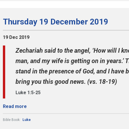
Thursday 19 December 2019
19 Dec 2019
Zechariah said to the angel, ‘How will I kn
man, and my wife is getting on in years.’ Th
stand in the presence of God, and I have 
bring you this good news. (vs. 18-19)
Luke 1:5-25
Read more
Bible Book:
Luke