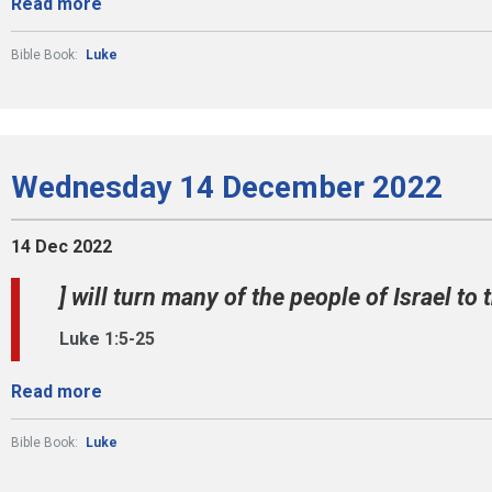
Read more
Bible Book:
Luke
Wednesday 14 December 2022
14 Dec 2022
] will turn many of the people of Israel to t
Luke 1:5-25
Read more
Bible Book:
Luke