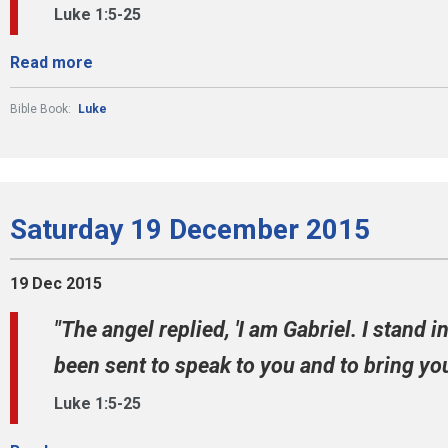
Luke 1:5-25
Read more
Bible Book:
Luke
Saturday 19 December 2015
19 Dec 2015
"The angel replied, 'I am Gabriel. I stand 
been sent to speak to you and to bring you
Luke 1:5-25