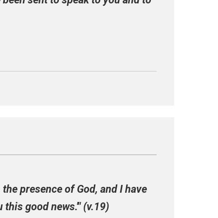
in the presence of God, and I have
 this good news.'" (v.19)