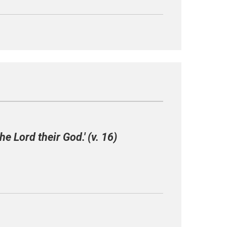
he Lord their God.' (v. 16)