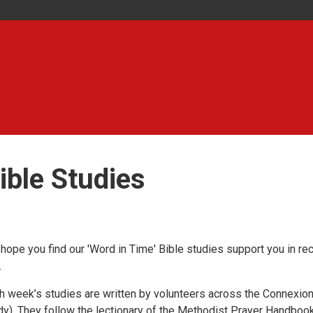
ible Studies
hope you find our 'Word in Time' Bible studies support you in re
.
h week’s studies are written by volunteers across the Connexion 
dy). They follow the lectionary of the Methodist Prayer Handbook