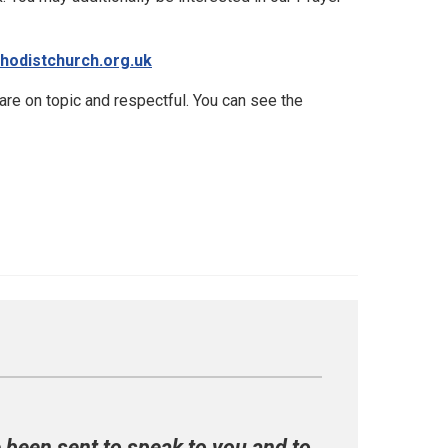
hodistchurch.org.uk
e on topic and respectful. You can see the
e been sent to speak to you and to