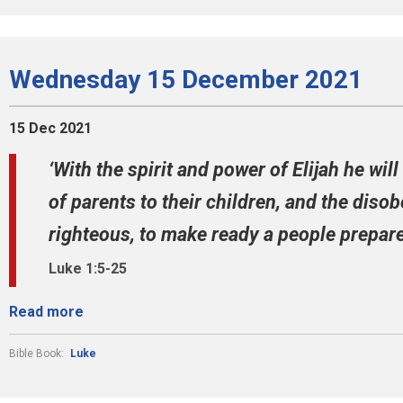
Wednesday 15 December 2021
15 Dec 2021
‘With the spirit and power of Elijah he wil
of parents to their children, and the diso
righteous, to make ready a people prepared
Luke 1:5-25
Read more
Bible Book:
Luke