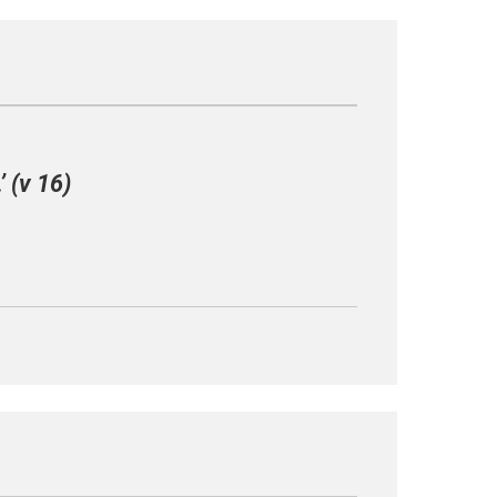
 (v 16)