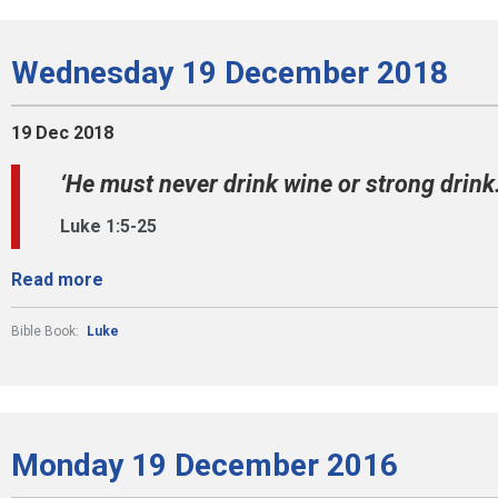
Wednesday 19 December 2018
19 Dec 2018
‘He must never drink wine or strong drink.’
Luke 1:5-25
Read more
Bible Book:
Luke
Monday 19 December 2016