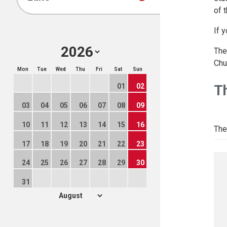
of 
If 
The
Chu
Mon
Tue
Wed
Thu
Fri
Sat
Sun
T
01
02
03
04
05
06
07
08
09
10
11
12
13
14
15
16
The
17
18
19
20
21
22
23
24
25
26
27
28
29
30
31