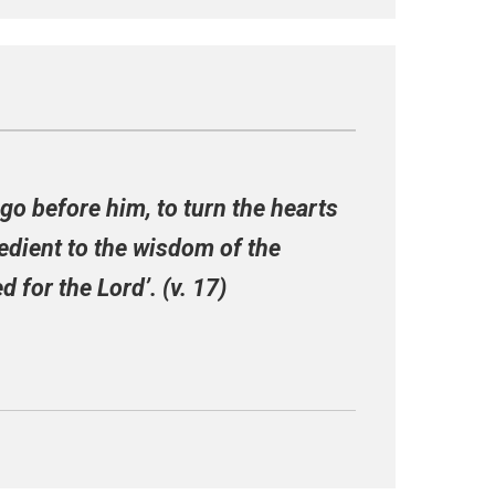
l go before him, to turn the hearts
bedient to the wisdom of the
 for the Lord’. (v. 17)