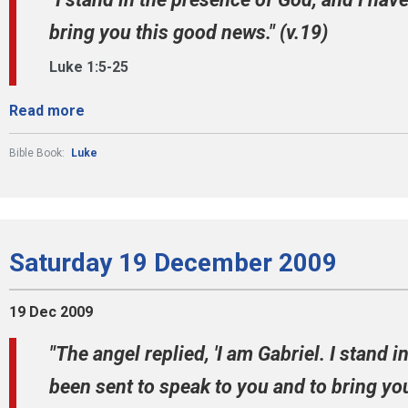
bring you this good news." (v.19)
Luke 1:5-25
Read more
Bible Book:
Luke
Saturday 19 December 2009
19 Dec 2009
"The angel replied, 'I am Gabriel. I stand 
been sent to speak to you and to bring you