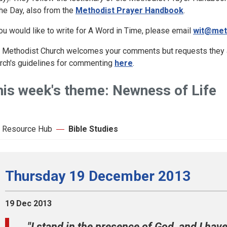
the Day, also from the
Methodist Prayer Handbook
.
you would like to write for A Word in Time, please email
wit@met
 Methodist Church welcomes your comments but requests they ar
rch's guidelines for commenting
here
.
his week's theme: Newness of Life
 Resource Hub
Bible Studies
Thursday 19 December 2013
19 Dec 2013
"I stand in the presence of God, and I hav