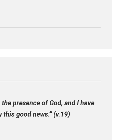
in the presence of God, and I have
 this good news.'" (v.19)