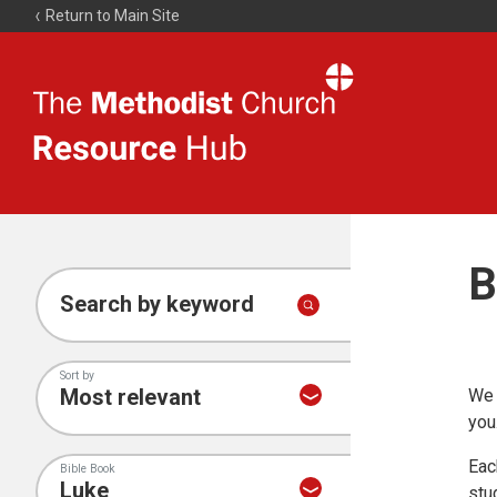
Return to Main Site
The
Resource
Hub
B
Search by keyword
Sort by
We 
you
Eac
Bible Book
stu