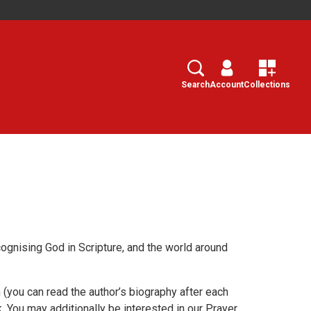
Search
Select
Search
Account
Collections
cognising God in Scripture, and the world around
(you can read the author’s biography after each
. You may additionally be interested in our Prayer