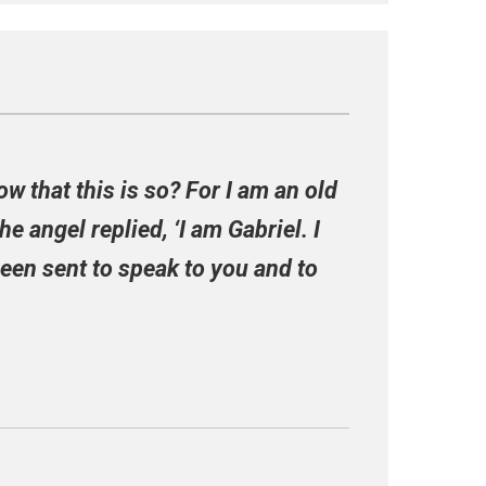
ow that this is so? For I am an old
e angel replied, ‘I am Gabriel. I
been sent to speak to you and to