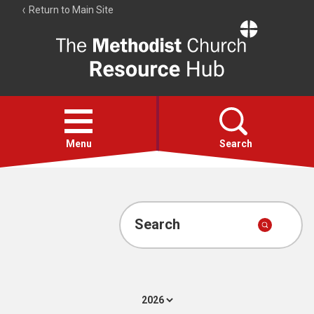
Return to Main Site
The
Resource
Hub
Open
menu
Menu
Search
Account
Collections
Search