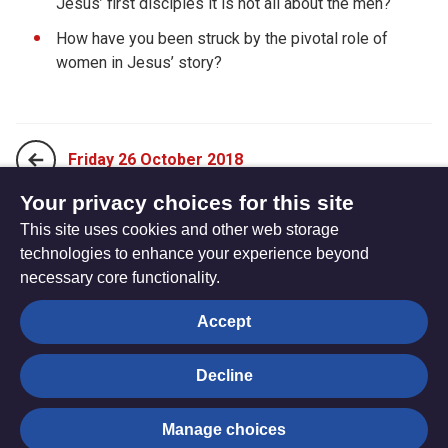
Jesus’ first disciples it is not all about the men?
How have you been struck by the pivotal role of
women in Jesus’ story?
Friday 26 October 2018
Your privacy choices for this site
This site uses cookies and other web storage
Sunday 14 October 2018
technologies to enhance your experience beyond
necessary core functionality.
The
Privacy settings
Accept
Resource
Hub
Decline
© Trustees for Methodist Church Purposes. The Methodist
Manage choices
Church Registered Charity no. 1132208
Privacy notice
|
Copyright and Disclaimer