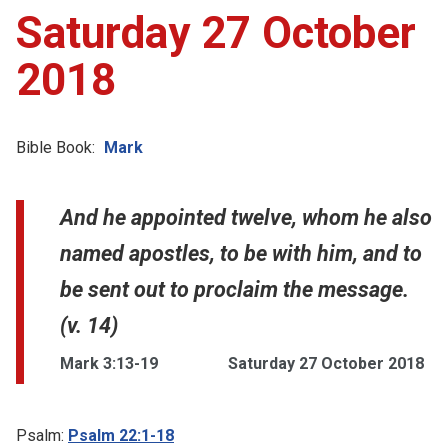
Saturday 27 October
2018
Bible Book:
Mark
And he appointed twelve, whom he also
named apostles, to be with him, and to
be sent out to proclaim the message.
(v. 14)
Mark 3:13-19
Saturday 27 October 2018
Psalm:
Psalm 22:1-18