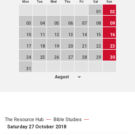
Mon
Tue
Wed
Thu
Fri
Sat
Sun
01
02
03
04
05
06
07
08
09
10
11
12
13
14
15
16
17
18
19
20
21
22
23
24
25
26
27
28
29
30
31
The Resource Hub
Bible Studies
Saturday 27 October 2018