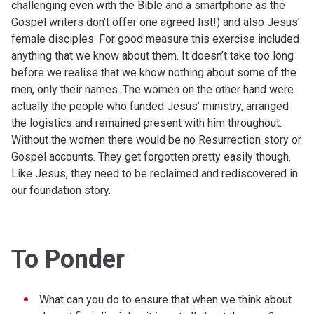
challenging even with the Bible and a smartphone as the
Gospel writers don’t offer one agreed list!) and also Jesus’
female disciples. For good measure this exercise included
anything that we know about them. It doesn’t take too long
before we realise that we know nothing about some of the
men, only their names. The women on the other hand were
actually the people who funded Jesus’ ministry, arranged
the logistics and remained present with him throughout.
Without the women there would be no Resurrection story or
Gospel accounts. They get forgotten pretty easily though.
Like Jesus, they need to be reclaimed and rediscovered in
our foundation story.
To Ponder
What can you do to ensure that when we think about