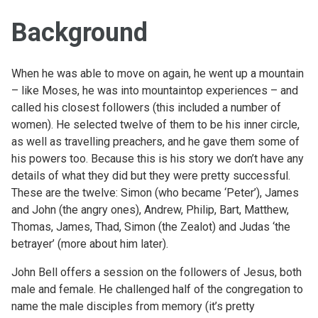
Background
When he was able to move on again, he went up a mountain
– like Moses, he was into mountaintop experiences – and
called his closest followers (this included a number of
women). He selected twelve of them to be his inner circle,
as well as travelling preachers, and he gave them some of
his powers too. Because this is his story we don’t have any
details of what they did but they were pretty successful.
These are the twelve: Simon (who became ‘Peter’), James
and John (the angry ones), Andrew, Philip, Bart, Matthew,
Thomas, James, Thad, Simon (the Zealot) and Judas ‘the
betrayer’ (more about him later).
John Bell offers a session on the followers of Jesus, both
male and female. He challenged half of the congregation to
name the male disciples from memory (it’s pretty