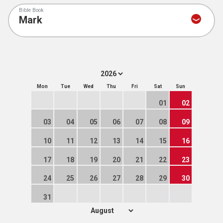
Bible Book
Mon
Tue
Wed
Thu
Fri
Sat
Sun
01
02
03
04
05
06
07
08
09
10
11
12
13
14
15
16
17
18
19
20
21
22
23
24
25
26
27
28
29
30
31