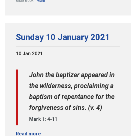
Bible Book:
Mark
Sunday 10 January 2021
10 Jan 2021
John the baptizer appeared in
the wilderness, proclaiming a
baptism of repentance for the
forgiveness of sins. (v. 4)
Mark 1: 4-11
Read more