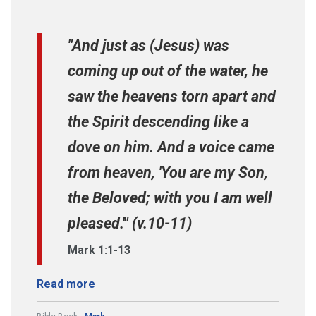
"And just as (Jesus) was
coming up out of the water, he
saw the heavens torn apart and
the Spirit descending like a
dove on him. And a voice came
from heaven, 'You are my Son,
the Beloved; with you I am well
pleased.'" (v.10-11)
Mark 1:1-13
Read more