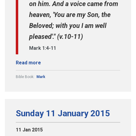
on him. And a voice came from
heaven, 'You are my Son, the
Beloved; with you I am well
pleased'." (v.10-11)
Mark 1:4-11
Read more
Bible Book:
Mark
Sunday 11 January 2015
11 Jan 2015