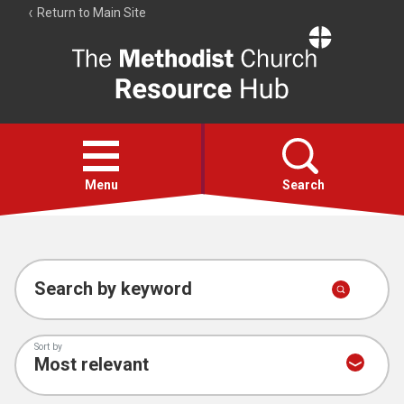
Return to Main Site
The
Resource
Hub
Open
menu
Menu
Search
Account
Collections
Search by keyword
Sort by