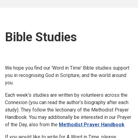
Bible Studies
We hope you find our 'Word in Time' Bible studies support
you in recognising God in Scripture, and the world around
you.
Each week’s studies are written by volunteers across the
Connexion (you can read the author’s biography after each
study). They follow the lectionary of the Methodist Prayer
Handbook. You may additionally be interested in our Prayer
of the Day, also from the
Methodist Prayer Handbook
.
If you would like to write for A Word in Time, please