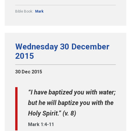
Bible Book:
Mark
Wednesday 30 December
2015
30 Dec 2015
“I have baptized you with water;
but he will baptize you with the
Holy Spirit.” (v. 8)
Mark 1:4-11