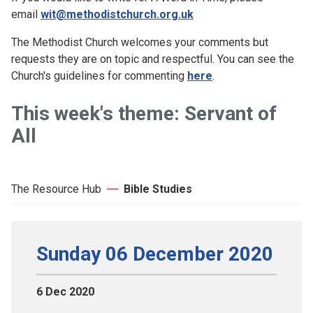
email
wit@methodistchurch.org.uk
The Methodist Church welcomes your comments but
requests they are on topic and respectful. You can see the
Church's guidelines for commenting
here
.
This week's theme: Servant of
All
The Resource Hub
Bible Studies
Sunday 06 December 2020
6 Dec 2020