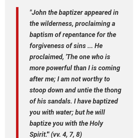
"John the baptizer appeared in
the wilderness, proclaiming a
baptism of repentance for the
forgiveness of sins ... He
proclaimed, 'The one who is
more powerful than I is coming
after me; I am not worthy to
stoop down and untie the thong
of his sandals. I have baptized
you with water; but he will
baptize you with the Holy
Spirit.'" (vv. 4, 7, 8)