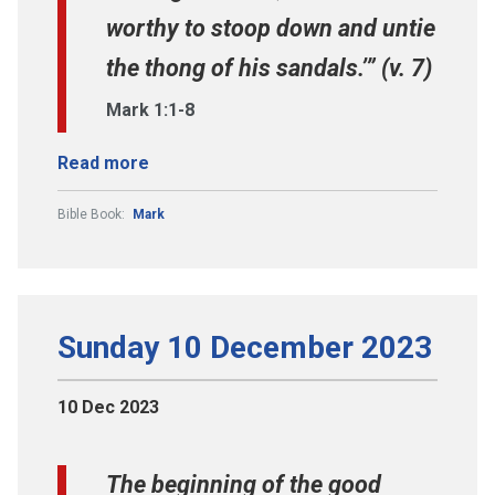
worthy to stoop down and untie
the thong of his sandals.’” (v. 7)
Mark 1:1-8
Read more
Bible Book:
Mark
Sunday 10 December 2023
10 Dec 2023
The beginning of the good