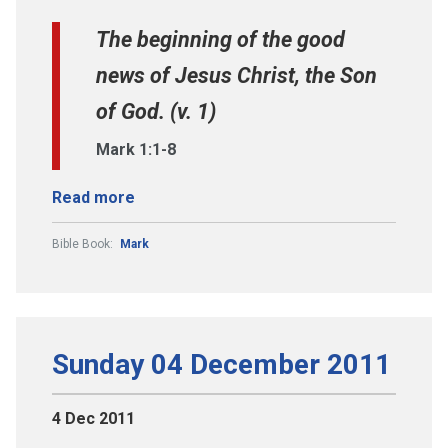
The beginning of the good
news of Jesus Christ, the Son
of God. (v. 1)
Mark 1:1-8
Read more
Bible Book:
Mark
Sunday 04 December 2011
4 Dec 2011