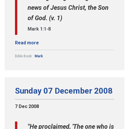
news of Jesus Christ, the Son
of God. (v. 1)
Mark 1:1-8
Read more
Bible Book:
Mark
Sunday 07 December 2008
7 Dec 2008
"He proclaimed, 'The one who is