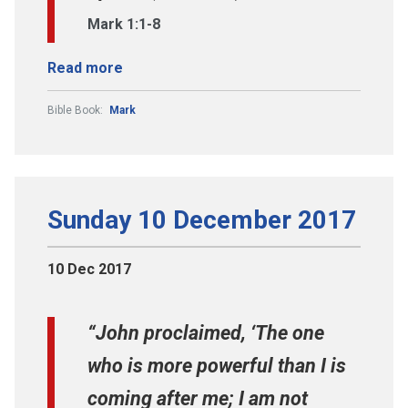
Mark 1:1-8
Read more
Bible Book:
Mark
Sunday 10 December 2017
10 Dec 2017
“John proclaimed, ‘The one
who is more powerful than I is
coming after me; I am not