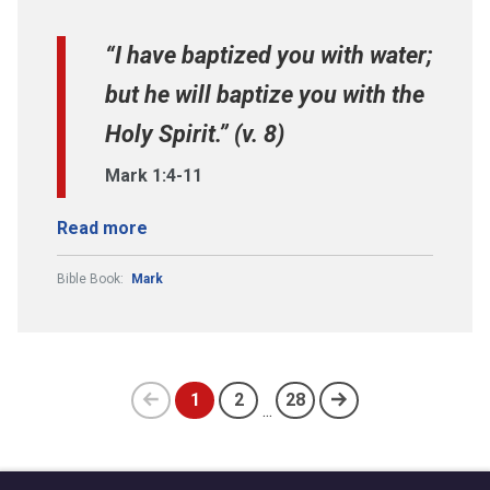
“I have baptized you with water;
but he will baptize you with the
Holy Spirit.” (v. 8)
Mark 1:4-11
Read more
Bible Book:
Mark
1
2
28
...
Previous
(current)
page