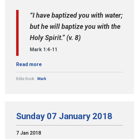
“I have baptized you with water;
but he will baptize you with the
Holy Spirit.” (v. 8)
Mark 1:4-11
Read more
Bible Book:
Mark
Sunday 07 January 2018
7 Jan 2018