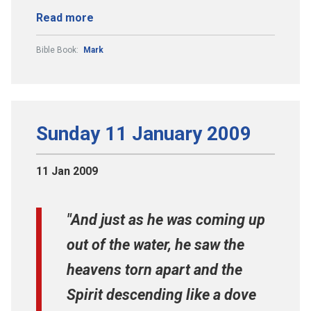
Read more
Bible Book:
Mark
Sunday 11 January 2009
11 Jan 2009
"And just as he was coming up
out of the water, he saw the
heavens torn apart and the
Spirit descending like a dove