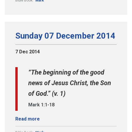
Bible Book:
Mark
Sunday 07 December 2014
7 Dec 2014
“The beginning of the good
news of Jesus Christ, the Son
of God.” (v. 1)
Mark 1:1-18
Read more