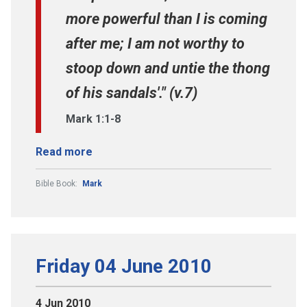
more powerful than I is coming
after me; I am not worthy to
stoop down and untie the thong
of his sandals'." (v.7)
Mark 1:1-8
Read more
Bible Book:
Mark
Friday 04 June 2010
4 Jun 2010