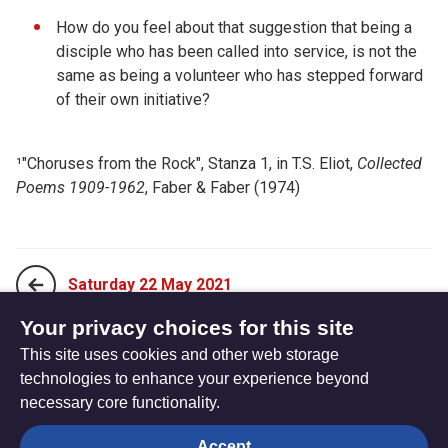
How do you feel about that suggestion that being a
disciple who has been called into service, is not the
same as being a volunteer who has stepped forward
of their own initiative?
¹
"Choruses from the Rock"
,
Stanza 1, in T.S. Eliot,
Collected
Poems 1909-1962
, Faber & Faber (1974)
Saturday 22 May 2021
Your privacy choices for this site
This site uses cookies and other web storage
Monday 10 May 2021
technologies to enhance your experience beyond
necessary core functionality.
The
Privacy settings
Accept