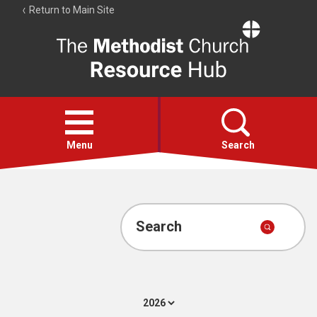
Return to Main Site
The
Resource
Hub
Open
menu
Menu
Search
Account
Collections
Search