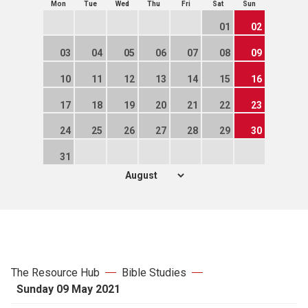
Mon
Tue
Wed
Thu
Fri
Sat
Sun
01
02
03
04
05
06
07
08
09
10
11
12
13
14
15
16
17
18
19
20
21
22
23
24
25
26
27
28
29
30
31
The Resource Hub
Bible Studies
Sunday 09 May 2021