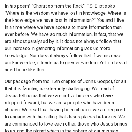
In his poem¹ "Choruses from the Rock", T.S. Eliot asks
“Where is the wisdom we have lost in knowledge. Where is
the knowledge we have lost in information?” You and I live
in a time where we have access to more information than
ever before. We have so much information, in fact, that we
are almost paralysed by it. It does not always follow that
our increase in gathering information gives us more
knowledge. Nor does it always follow that if we increase
our knowledge, it leads us to greater wisdom. Yet. it doesn’t
need to be like this.
Our passage from the 15th chapter of John’s Gospel, for all
that it is familiar, is extremely challenging. We read of
Jesus telling us that we are not volunteers who have
stepped forward, but we are a people who have been
chosen. We read that, having been chosen, we are required
to engage with the calling that Jesus places before us. We
are commanded to love each other, those who Jesus brings
to us, and the planet which is the sphere of our mission.