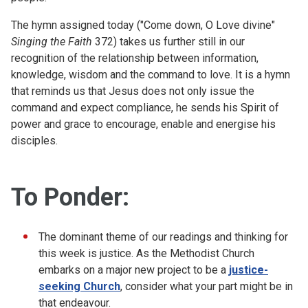
The hymn assigned today ("Come down, O Love divine"
Singing the Faith
372) takes us further still in our
recognition of the relationship between information,
knowledge, wisdom and the command to love. It is a hymn
that reminds us that Jesus does not only issue the
command and expect compliance, he sends his Spirit of
power and grace to encourage, enable and energise his
disciples.
To Ponder:
The dominant theme of our readings and thinking for
this week is justice. As the Methodist Church
embarks on a major new project to be a
justice-
seeking Church
, consider what your part might be in
that endeavour.