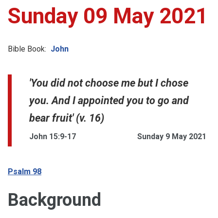
Sunday 09 May 2021
Bible Book:
John
'You did not choose me but I chose
you. And I appointed you to go and
bear fruit' (v. 16)
John 15:9-17
Sunday 9 May 2021
Psalm 98
Background