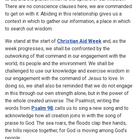
There are no conscience clauses here, we are commanded
to get on with it. Abiding in this relationship gives us a
context in which to gather our information, a place in which
to search out wisdom.
We stand at the start of
Christian Aid Week
and, as the
week progresses, we shall be confronted by the
outworking of that command in our engagement with the
world, its people and the environment. We shall be
challenged to use our knowledge and exercise wisdom in
our engagement with the command of Jesus to love. In
doing so, we shall also be reminded that we do not engage
in this through our own strength alone, but in the power of
the whole created universe. The Psalmist, writing the
words from
Psalm 98
, calls us to sing a new song and to
acknowledge how all creation joins in with the song of
praise to God. The sea roars, the floods clap their hands,
the hills rejoice together, for God is moving among God’s
people.