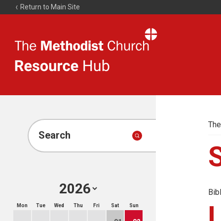
Return to Main Site
The
Resource
Hub
The
Search
Bib
Mon
Tue
Wed
Thu
Fri
Sat
Sun