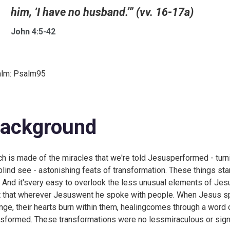
him, ‘I have no husband.’” (vv. 16-17a)
John 4:5-42
lm:
Psalm95
ackground
h is made of the miracles that we're told Jesusperformed - turni
blind see - astonishing feats of transformation. These things stan
e. And it'svery easy to overlook the less unusual elements of Jes
t that wherever Jesuswent he spoke with people. When Jesus sp
nge, their hearts burn within them, healingcomes through a wor
nsformed. These transformations were no lessmiraculous or signif