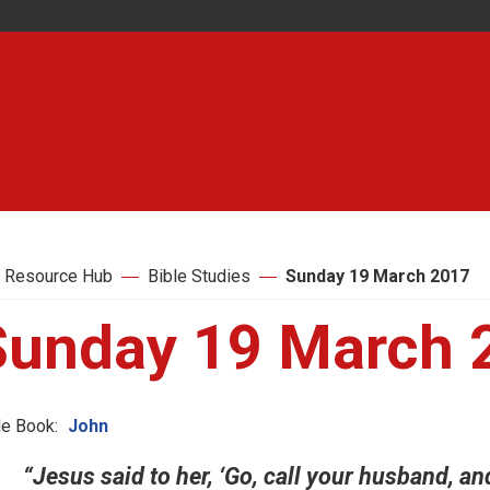
 Resource Hub
Bible Studies
Sunday 19 March 2017
Sunday 19 March 
le Book:
John
“Jesus said to her, ‘Go, call your husband,