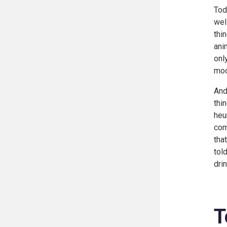
Tod
wel
thi
ani
onl
moc
And
thi
heu
com
tha
tol
drin
T