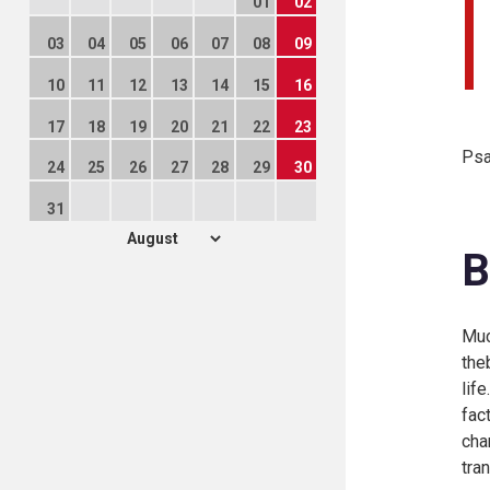
01
02
03
04
05
06
07
08
09
10
11
12
13
14
15
16
17
18
19
20
21
22
23
Psa
24
25
26
27
28
29
30
31
B
Muc
the
lif
fac
cha
tra