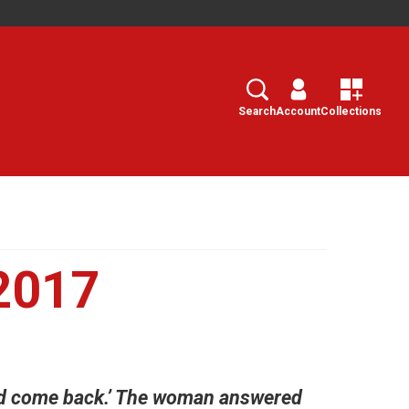
Search
Select
Search
Account
Collections
2017
 and come back.’ The woman answered