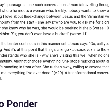
ay's passage is one such conversation. Jesus istravelling throu
l,where he meets a woman who, frankly, nobody wants to know or
ng I love about theexchange between Jesus and the Samaritan woma
mosity from the start - she says:"Who are you, to ask me for a dri
y she knew who he was, she would be seeking hishelp (verse 10)
khim: "Sir, you don't even have a bucket!" (verse 11).
 the banter continues in this manner untilJesus says "Go, call y
ng. And it's at this point that things change - Jesusreveals to th
nderstands who she is - why she's visiting this well when no on
munity. Andthat changes everything. She stops mucking about an
t's standing in front ofher. She rushes away, calling to anyone 
d me everything I've ever done!" (v.29). A transformational conver
k.
o Ponder