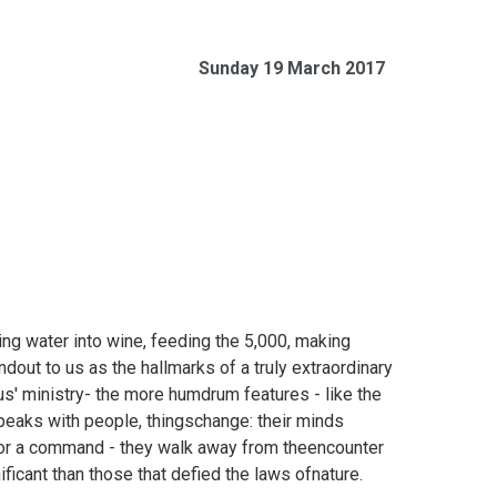
Sunday 19 March 2017
ng water into wine, feeding the 5,000, making
dout to us as the hallmarks of a truly extraordinary
us' ministry- the more humdrum features - like the
eaks with people, thingschange: their minds
d or a command - they walk away from theencounter
icant than those that defied the laws ofnature.