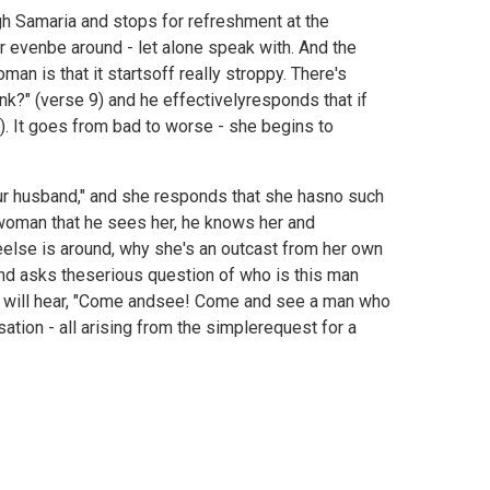
gh Samaria and stops for refreshment at the
 evenbe around - let alone speak with. And the
n is that it startsoff really stroppy. There's
nk?" (verse 9) and he effectivelyresponds that if
. It goes from bad to worse - she begins to
our husband," and she responds that she hasno such
e woman that he sees her, he knows her and
eelse is around, why she's an outcast from her own
d asks theserious question of who is this man
that will hear, "Come andsee! Come and see a man who
sation - all arising from the simplerequest for a