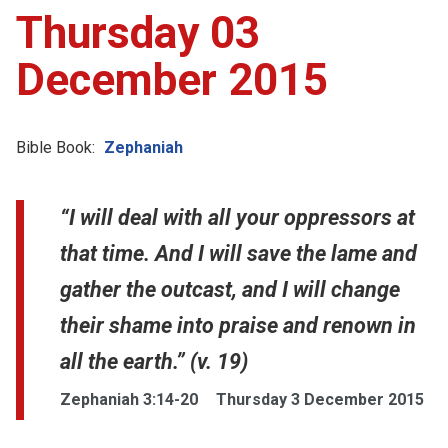
Thursday 03
December 2015
Bible Book:
Zephaniah
“I will deal with all your oppressors at
that time. And I will save the lame and
gather the outcast, and I will change
their shame into praise and renown in
all the earth.” (v. 19)
Zephaniah 3:14-20
Thursday 3 December 2015