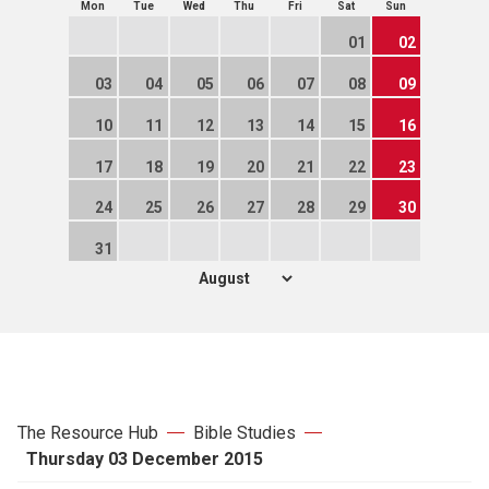
Mon
Tue
Wed
Thu
Fri
Sat
Sun
01
02
03
04
05
06
07
08
09
10
11
12
13
14
15
16
17
18
19
20
21
22
23
24
25
26
27
28
29
30
31
The Resource Hub
Bible Studies
Thursday 03 December 2015