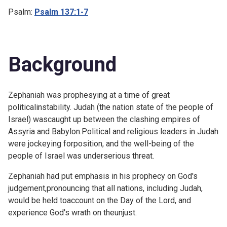
Psalm:
Psalm 137:1-7
Background
Zephaniah was prophesying at a time of great
politicalinstability. Judah (the nation state of the people of
Israel) wascaught up between the clashing empires of
Assyria and Babylon.Political and religious leaders in Judah
were jockeying forposition, and the well-being of the
people of Israel was underserious threat.
Zephaniah had put emphasis in his prophecy on God's
judgement,pronouncing that all nations, including Judah,
would be held toaccount on the Day of the Lord, and
experience God's wrath on theunjust.