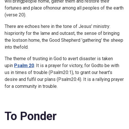
will bringpeople home, gather them and restore their
fortunes and place ofhonour among all peoples of the earth
(verse 20).
There are echoes here in the tone of Jesus' ministry:
hispriority for the lame and outcast, the sense of bringing
the lostson home, the Good Shepherd 'gathering' the sheep
into thefold.
The theme of trusting in God to avert disaster is taken
upin
Psalm 20
. It is a prayer for victory, for Godto be with
us in times of trouble (
Psalm20:1), to grant our heart's
desire and fulfil our plans (
Psalm20:4). It is a rallying prayer
for a community in trouble.
To Ponder