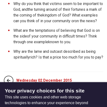
Why do you think that victims seem to be important to
God, andthe turning around of their fortunes a mark of
the coming of thekingdom of God? What examples
can you think of in your community oron the news?
What are the temptations of believing that God is on
the sideof your community in difficult times? Think
through one exampleknown to you.
Why are the lame and outcast described as being
spirituallyrich? Is that a price too much for you to pay?
Wednesday 02 December 2015
Your privacy choices for this site
This site uses cookies and other web storage
Friday 04 December 2015
technologies to enhance your experience beyond