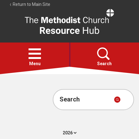
Return to Main Site
The
Resource
Hub
Open
menu
Menu
Search
Account
Collections
Search