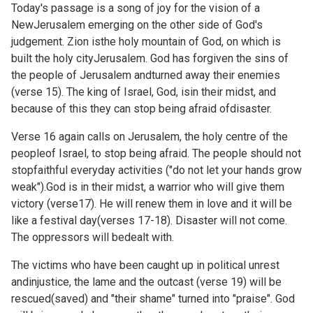
Today's passage is a song of joy for the vision of a
NewJerusalem emerging on the other side of God's
judgement. Zion isthe holy mountain of God, on which is
built the holy cityJerusalem. God has forgiven the sins of
the people of Jerusalem andturned away their enemies
(verse 15). The king of Israel, God, isin their midst, and
because of this they can stop being afraid ofdisaster.
Verse 16 again calls on Jerusalem, the holy centre of the
peopleof Israel, to stop being afraid. The people should not
stopfaithful everyday activities ("do not let your hands grow
weak").God is in their midst, a warrior who will give them
victory (verse17). He will renew them in love and it will be
like a festival day(verses 17-18). Disaster will not come.
The oppressors will bedealt with.
The victims who have been caught up in political unrest
andinjustice, the lame and the outcast (verse 19) will be
rescued(saved) and "their shame" turned into "praise". God