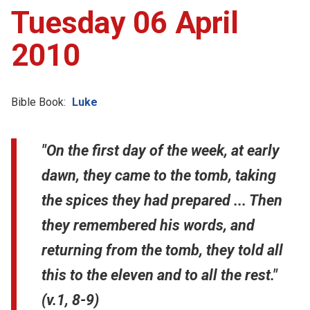
Tuesday 06 April
2010
Bible Book:
Luke
"On the first day of the week, at early
dawn, they came to the tomb, taking
the spices they had prepared ... Then
they remembered his words, and
returning from the tomb, they told all
this to the eleven and to all the rest."
(v.1, 8-9)