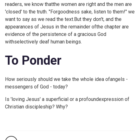
readers, we know thatthe women are right and the men are
'closed' to the truth. "Forgoodness sake, listen to them!" we
want to say as we read the text.But they don't, and the
appearances of Jesus in the remainder ofthe chapter are
evidence of the persistence of a gracious God
withselectively deaf human beings.
To Ponder
How seriously should we take the whole idea ofangels -
messengers of God - today?
Is 'loving Jesus' a superficial or a profoundexpression of
Christian discipleship? Why?