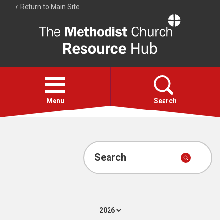
Return to Main Site
The
Resource
Hub
Open
menu
Menu
Search
Account
Collections
Search