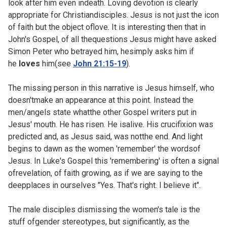
look after him even indeath. Loving devotion is clearly
appropriate for Christiandisciples. Jesus is not just the icon
of faith but the object oflove. It is interesting then that in
John's Gospel, of all thequestions Jesus might have asked
Simon Peter who betrayed him, hesimply asks him if
he
loves
him(see
John 21:15-19
).
The missing person in this narrative is Jesus himself, who
doesn'tmake an appearance at this point. Instead the
men/angels state whatthe other Gospel writers put in
Jesus' mouth. He has risen. He isalive. His crucifixion was
predicted and, as Jesus said, was notthe end. And light
begins to dawn as the women 'remember' the wordsof
Jesus. In Luke's Gospel this 'remembering' is often a signal
ofrevelation, of faith growing, as if we are saying to the
deepplaces in ourselves "Yes. That's right. I believe it".
The male disciples dismissing the women's tale is the
stuff ofgender stereotypes, but significantly, as the