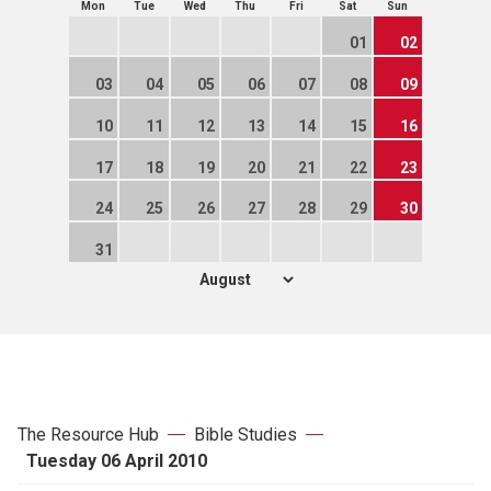
Mon
Tue
Wed
Thu
Fri
Sat
Sun
01
02
03
04
05
06
07
08
09
10
11
12
13
14
15
16
17
18
19
20
21
22
23
24
25
26
27
28
29
30
31
The Resource Hub
Bible Studies
Tuesday 06 April 2010