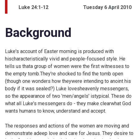
Luke 24:1-12
Tuesday 6 April 2010
Background
Luke's account of Easter morning is produced with
hischaracteristically vivid and people-focused style. He
tells us thata group of women were the first witnesses to
the empty tomb.They're shocked to find the tomb open
(though one wonders how theywere intending to anoint his
body if it was sealed?) Luke lovesheavenly messengers,
so the appearance of two 'men/angels' istypical. These do
what all Luke's messengers do - they make clearwhat God
wants humans to know, understand and accept.
The responses and actions of the women are moving and
demonstrate adeep love and care for Jesus. They desire to