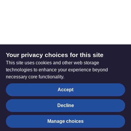
Your privacy choices for this site
This site uses cookies and other web storage
technologies to enhance your experience beyond
necessary core functionality.
The
Privacy settings
Accept
Resource
Hub
Decline
© Trustees for Methodist Church Purposes. The Methodist
Manage choices
Church Registered Charity no. 1132208
Privacy notice
|
Copyright and Disclaimer