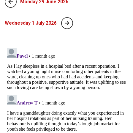
Monday 29 June 2026
Wednesday 1 July 2026