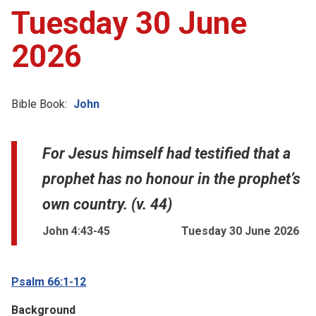
Tuesday 30 June
2026
Bible Book:
John
For Jesus himself had testified that a
prophet has no honour in the prophet’s
own country. (v. 44)
John 4:43-45
Tuesday 30 June 2026
Psalm 66:1-12
Background