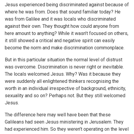
Jesus experienced being discriminated against because of
where he was from. Does that sound familiar today? He
was from Galilee and it was locals who discriminated
against their own. They thought how could anyone from
here amount to anything? While it wasn’t focused on others,
it still showed a critical and negative spirit can easily
become the norm and make discrimination commonplace.
But in this particular situation the normal level of distrust
was overcome. Discrimination is never right or inevitable.
The locals welcomed Jesus. Why? Was it because they
were suddenly all enlightened thinkers recognising the
worth in an individual irrespective of background, ethnicity,
sexuality and so on? Perhaps not. But they still welcomed
Jesus.
The difference here may well have been that these
Galileans had seen Jesus ministering in Jerusalem. They
had experienced him. So they weren’t operating on the level