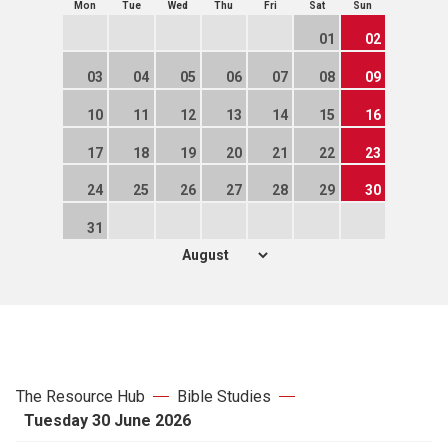
Mon
Tue
Wed
Thu
Fri
Sat
Sun
01
02
03
04
05
06
07
08
09
10
11
12
13
14
15
16
17
18
19
20
21
22
23
24
25
26
27
28
29
30
31
The Resource Hub
Bible Studies
Tuesday 30 June 2026