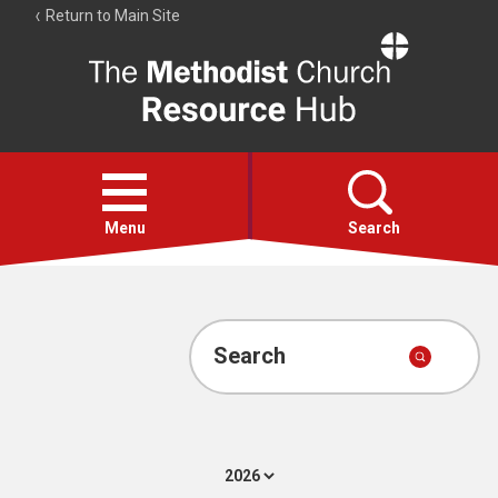
Return to Main Site
The
Resource
Hub
Open
menu
Menu
Search
Account
Collections
Search