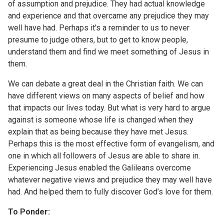
of assumption and prejudice. They had actual knowledge
and experience and that overcame any prejudice they may
well have had. Perhaps it's a reminder to us to never
presume to judge others, but to get to know people,
understand them and find we meet something of Jesus in
them.
We can debate a great deal in the Christian faith. We can
have different views on many aspects of belief and how
that impacts our lives today. But what is very hard to argue
against is someone whose life is changed when they
explain that as being because they have met Jesus.
Perhaps this is the most effective form of evangelism, and
one in which all followers of Jesus are able to share in.
Experiencing Jesus enabled the Galileans overcome
whatever negative views and prejudice they may well have
had. And helped them to fully discover God’s love for them.
To Ponder: