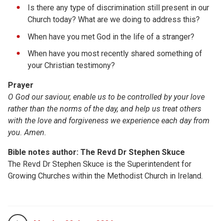
Is there any type of discrimination still present in our
Church today? What are we doing to address this?
When have you met God in the life of a stranger?
When have you most recently shared something of
your Christian testimony?
Prayer
O God our saviour, enable us to be controlled by your love
rather than the norms of the day, and help us treat others
with the love and forgiveness we experience each day from
you. Amen.
Bible notes author: The Revd Dr Stephen Skuce
The Revd Dr Stephen Skuce is the Superintendent for
Growing Churches within the Methodist Church in Ireland.