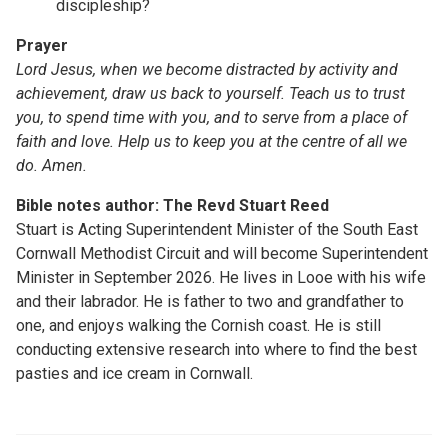
discipleship?
Prayer
Lord Jesus, when we become distracted by activity and
achievement, draw us back to yourself. Teach us to trust
you, to spend time with you, and to serve from a place of
faith and love. Help us to keep you at the centre of all we
do. Amen.
Bible notes author: The Revd Stuart Reed
Stuart is Acting Superintendent Minister of the South East
Cornwall Methodist Circuit and will become Superintendent
Minister in September 2026. He lives in Looe with his wife
and their labrador. He is father to two and grandfather to
one, and enjoys walking the Cornish coast. He is still
conducting extensive research into where to find the best
pasties and ice cream in Cornwall.