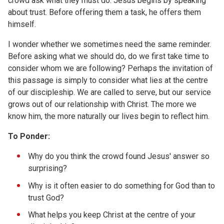
crowd ask what they must do. Jesus begins by speaking
about trust. Before offering them a task, he offers them
himself.
I wonder whether we sometimes need the same reminder.
Before asking what we should do, do we first take time to
consider whom we are following? Perhaps the invitation of
this passage is simply to consider what lies at the centre
of our discipleship. We are called to serve, but our service
grows out of our relationship with Christ. The more we
know him, the more naturally our lives begin to reflect him.
To Ponder:
Why do you think the crowd found Jesus' answer so
surprising?
Why is it often easier to do something for God than to
trust God?
What helps you keep Christ at the centre of your