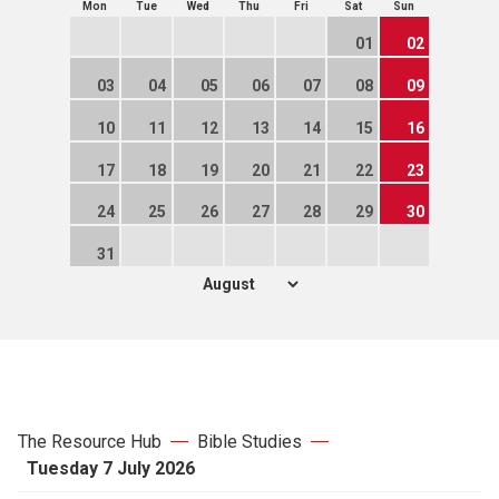
Mon
Tue
Wed
Thu
Fri
Sat
Sun
01
02
03
04
05
06
07
08
09
10
11
12
13
14
15
16
17
18
19
20
21
22
23
24
25
26
27
28
29
30
31
The Resource Hub
Bible Studies
Tuesday 7 July 2026