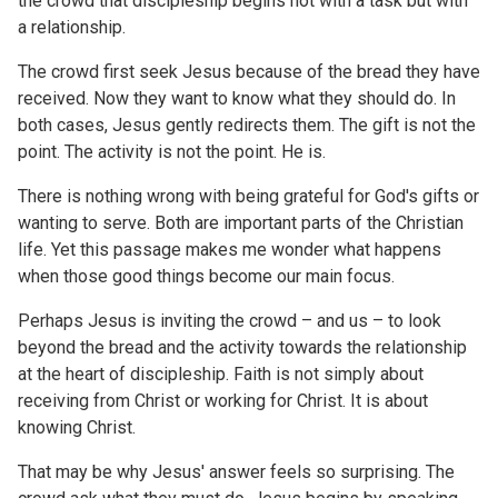
the crowd that discipleship begins not with a task but with
a relationship.
The crowd first seek Jesus because of the bread they have
received. Now they want to know what they should do. In
both cases, Jesus gently redirects them. The gift is not the
point. The activity is not the point. He is.
There is nothing wrong with being grateful for God's gifts or
wanting to serve. Both are important parts of the Christian
life. Yet this passage makes me wonder what happens
when those good things become our main focus.
Perhaps Jesus is inviting the crowd – and us – to look
beyond the bread and the activity towards the relationship
at the heart of discipleship. Faith is not simply about
receiving from Christ or working for Christ. It is about
knowing Christ.
That may be why Jesus' answer feels so surprising. The