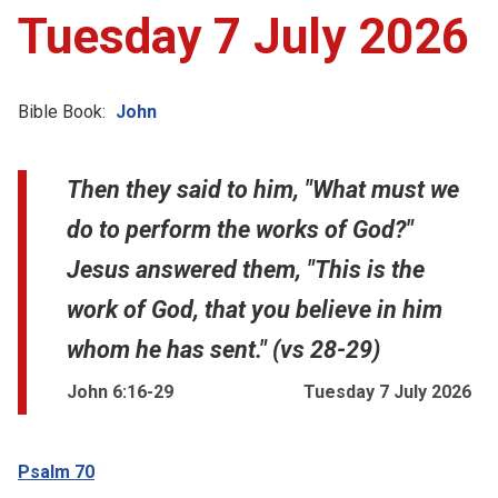
Tuesday 7 July 2026
Bible Book:
John
Then they said to him, "What must we
do to perform the works of God?"
Jesus answered them, "This is the
work of God, that you believe in him
whom he has sent." (vs 28-29)
John 6:16-29
Tuesday 7 July 2026
Psalm 70