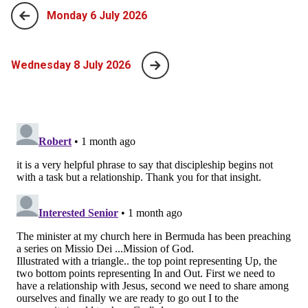
Monday 6 July 2026
Wednesday 8 July 2026