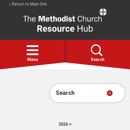
Return to Main Site
The
Resource
Hub
Open
menu
Menu
Search
Account
Collections
Search