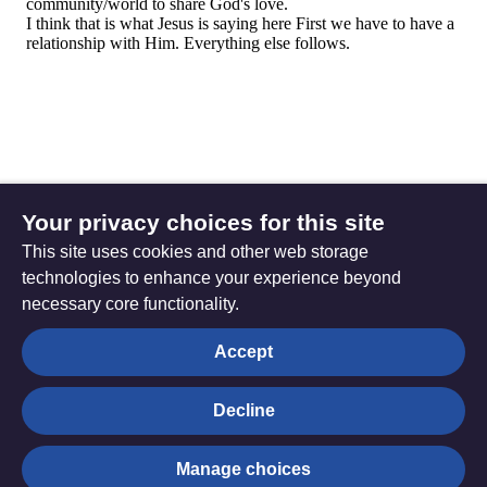
Your privacy choices for this site
This site uses cookies and other web storage
technologies to enhance your experience beyond
necessary core functionality.
The
Privacy settings
Accept
Resource
Hub
Decline
© Trustees for Methodist Church Purposes. The Methodist
Manage choices
Church Registered Charity no. 1132208