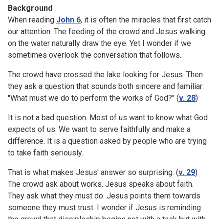
Background
When reading
John 6
, it is often the miracles that first catch
our attention. The feeding of the crowd and Jesus walking
on the water naturally draw the eye. Yet I wonder if we
sometimes overlook the conversation that follows.
The crowd have crossed the lake looking for Jesus. Then
they ask a question that sounds both sincere and familiar:
"What must we do to perform the works of God?" (
v. 28
)
It is not a bad question. Most of us want to know what God
expects of us. We want to serve faithfully and make a
difference. It is a question asked by people who are trying
to take faith seriously.
That is what makes Jesus' answer so surprising. (
v. 29
)
The crowd ask about works. Jesus speaks about faith.
They ask what they must do. Jesus points them towards
someone they must trust. I wonder if Jesus is reminding