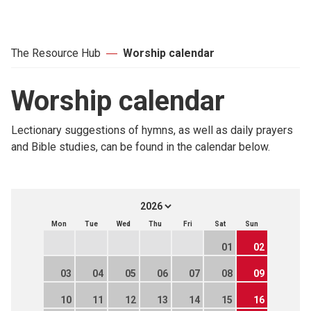
The Resource Hub
Worship calendar
Worship calendar
Lectionary suggestions of hymns, as well as daily prayers
and Bible studies, can be found in the calendar below.
Mon
Tue
Wed
Thu
Fri
Sat
Sun
01
02
03
04
05
06
07
08
09
10
11
12
13
14
15
16