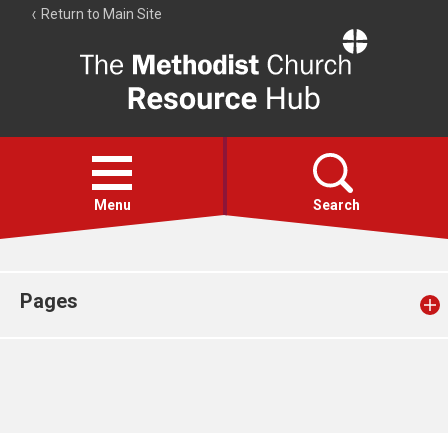
Return to Main Site
The
Resource
Hub
Open
menu
Menu
Search
Account
Collections
Pages