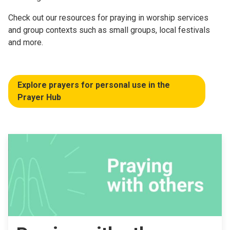
Check out our resources for praying in worship services
and group contexts such as small groups, local festivals
and more.
Explore prayers for personal use in the
Prayer Hub