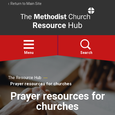
Return to Main Site
The
Resource
Hub
Open
menu
Menu
Search
Account
Collections
The Resource Hub
Prayer resources for churches
Prayer resources for
churches