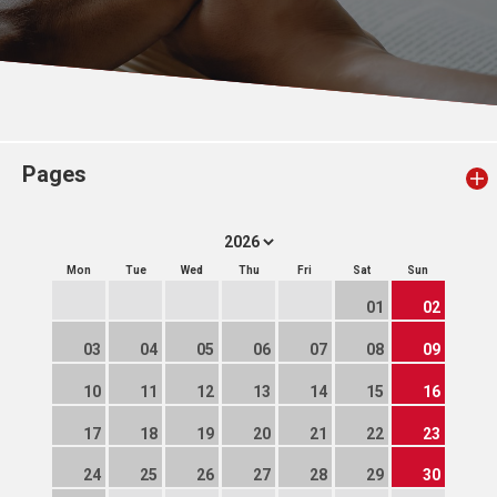
Pages
Mon
Tue
Wed
Thu
Fri
Sat
Sun
01
02
03
04
05
06
07
08
09
10
11
12
13
14
15
16
17
18
19
20
21
22
23
24
25
26
27
28
29
30