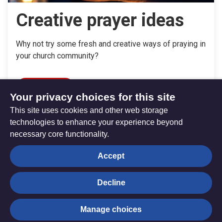
Creative prayer ideas
Why not try some fresh and creative ways of praying in
your church community?
Read more
Your privacy choices for this site
This site uses cookies and other web storage
technologies to enhance your experience beyond
necessary core functionality.
The
Privacy settings
Accept
Resource
Hub
Decline
© Trustees for Methodist Church Purposes. The Methodist
Manage choices
Church Registered Charity no. 1132208
Privacy notice
|
Copyright and Disclaimer