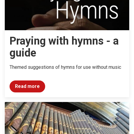
Praying with hymns - a
guide
Themed suggestions of hymns for use without music
Read more