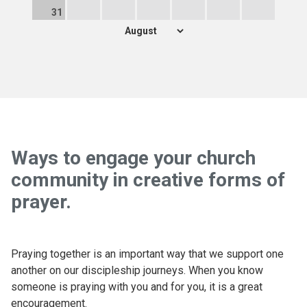
31
Ways to engage your church
community in creative forms of
prayer.
Praying together is an important way that we support one
another on our discipleship journeys. When you know
someone is praying with you and for you, it is a great
encouragement.