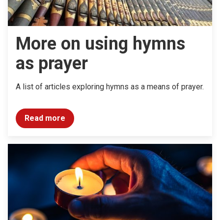
More on using hymns
as prayer
A list of articles exploring hymns as a means of prayer.
Read more