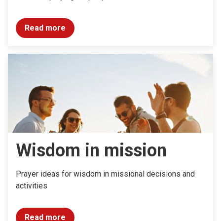
Read more
Wisdom in mission
Prayer ideas for wisdom in missional decisions and
activities
Read more