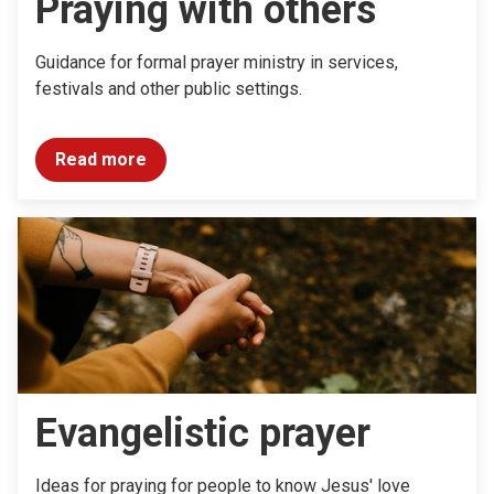
Praying with others
Guidance for formal prayer ministry in services,
festivals and other public settings.
Read more
Evangelistic prayer
Ideas for praying for people to know Jesus' love