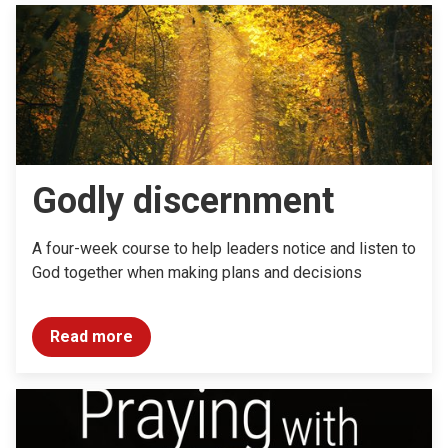
Godly discernment
A four-week course to help leaders notice and listen to
God together when making plans and decisions
Read more