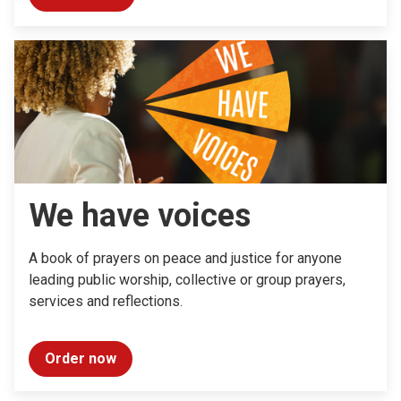
We have voices
A book of prayers on peace and justice for anyone
leading public worship, collective or group prayers,
services and reflections.
Order now