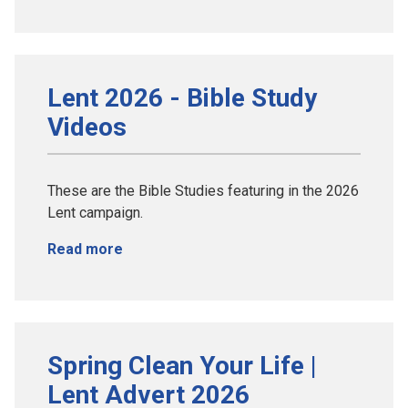
Lent 2026 - Bible Study
Videos
These are the Bible Studies featuring in the 2026
Lent campaign.
Read more
Spring Clean Your Life |
Lent Advert 2026