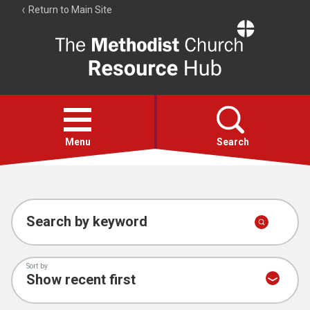
Return to Main Site
The
Resource
Hub
Open
menu
Menu
Search
Account
Collections
Search by keyword
Sort by