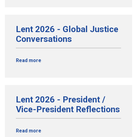
Lent 2026 - Global Justice
Conversations
Read more
Lent 2026 - President /
Vice-President Reflections
Read more