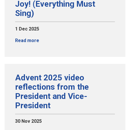
Joy! (Everything Must
Sing)
1 Dec 2025
Read more
Advent 2025 video
reflections from the
President and Vice-
President
30 Nov 2025