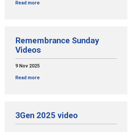
Read more
Remembrance Sunday
Videos
9 Nov 2025
Read more
3Gen 2025 video