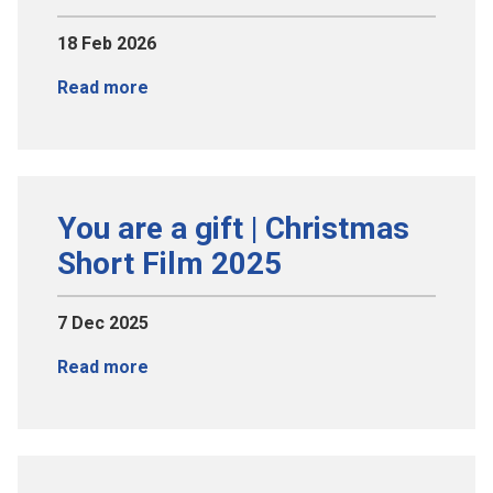
18 Feb 2026
Read more
You are a gift | Christmas
Short Film 2025
7 Dec 2025
Read more