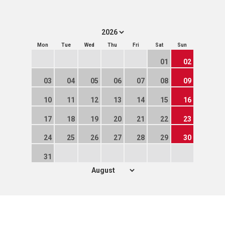
Mon
Tue
Wed
Thu
Fri
Sat
Sun
01
02
03
04
05
06
07
08
09
10
11
12
13
14
15
16
17
18
19
20
21
22
23
24
25
26
27
28
29
30
31