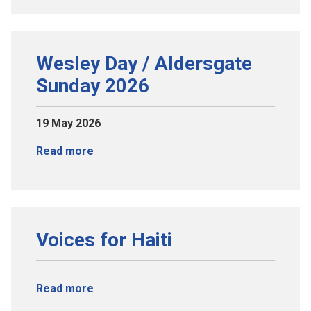
Wesley Day / Aldersgate
Sunday 2026
19 May 2026
Read more
Voices for Haiti
Read more