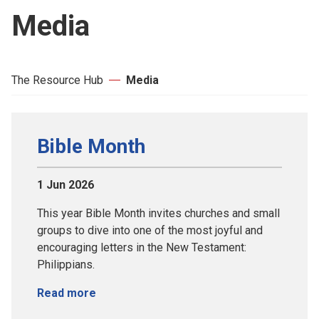
Media
The Resource Hub
Media
Bible Month
1 Jun 2026
This year Bible Month invites churches and small
groups to dive into one of the most joyful and
encouraging letters in the New Testament:
Philippians.
Read more