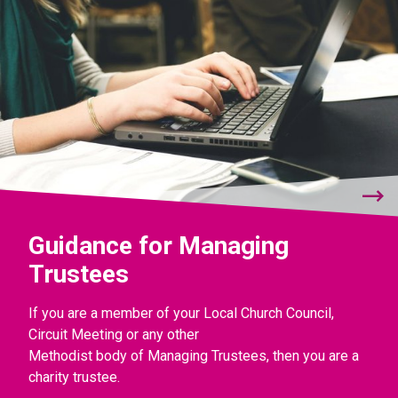
Guidance for Managing
Trustees
If you are a member of your Local Church Council,
Circuit Meeting or any other
Methodist body of Managing Trustees, then you are a
charity trustee.