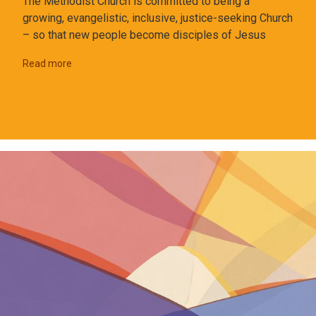
The Methodist Church is committed to being a
growing, evangelistic, inclusive, justice-seeking Church
– so that new people become disciples of Jesus
Read more