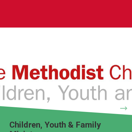
Children, Youth & Family