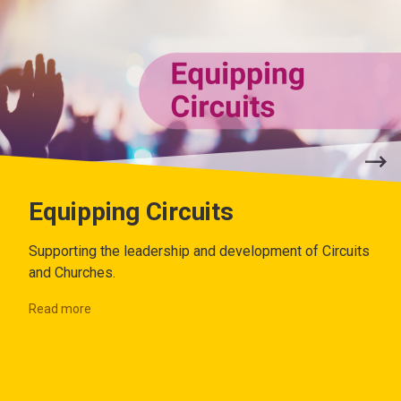
Equipping Circuits
Supporting the leadership and development of Circuits
and Churches.
Read more