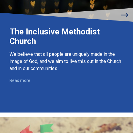
The Inclusive Methodist
Church
We believe that all people are uniquely made in the
image of God, and we aim to live this out in the Church
and in our communities.
Read more