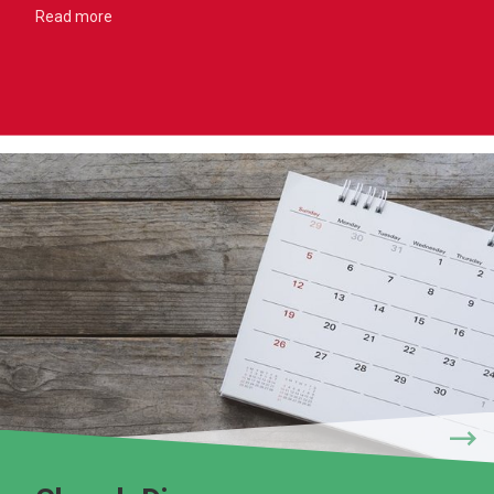
Read more