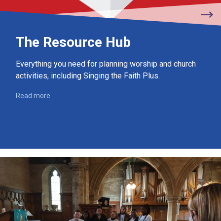
The Resource Hub
Everything you need for planning worship and church
activities, including Singing the Faith Plus.
Read more