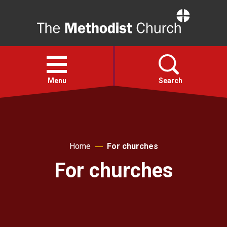
Home
Open
menu
Menu
Search
Faith
Home
For churches
Action
For churches
About
For churches