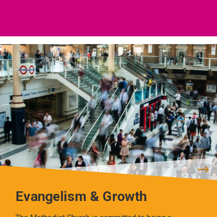
Evangelism & Growth