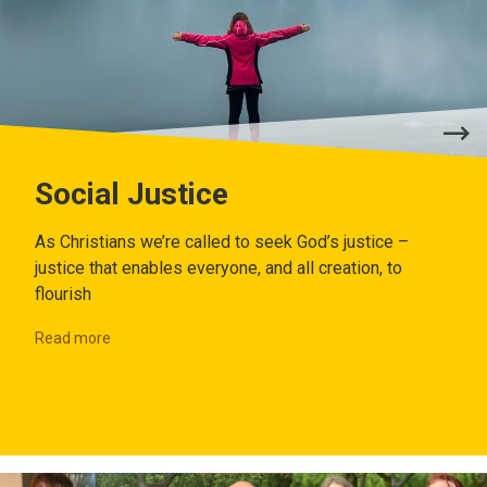
Social Justice
As Christians we’re called to seek God’s justice –
justice that enables everyone, and all creation, to
flourish
Read more