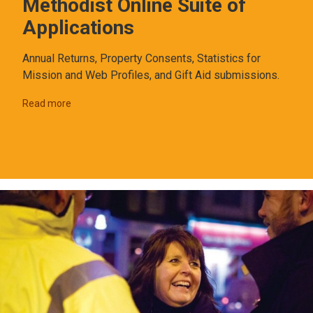
Methodist Online Suite of
Applications
Annual Returns, Property Consents, Statistics for
Mission and Web Profiles, and Gift Aid submissions.
Read more