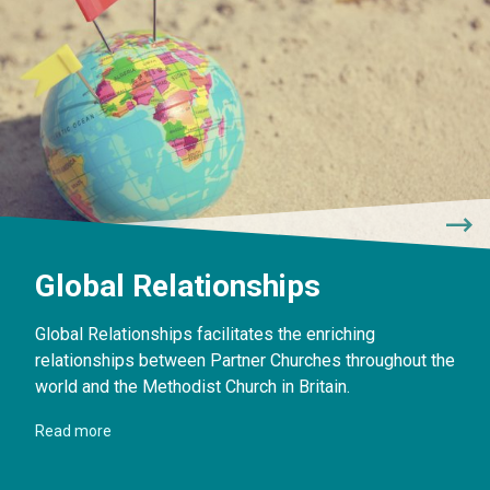
Global Relationships
Global Relationships facilitates the enriching
relationships between Partner Churches throughout the
world and the Methodist Church in Britain.
Read more