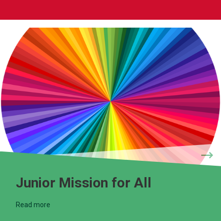
Junior Mission for All
Read more