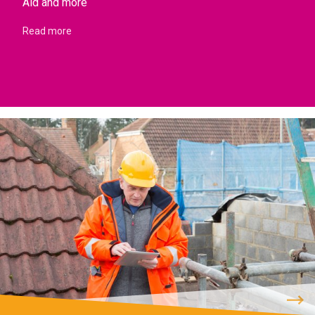
Aid and more
Read more