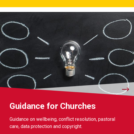
Guidance for Churches
Guidance on wellbeing, conflict resolution, pastoral
care, data protection and copyright.