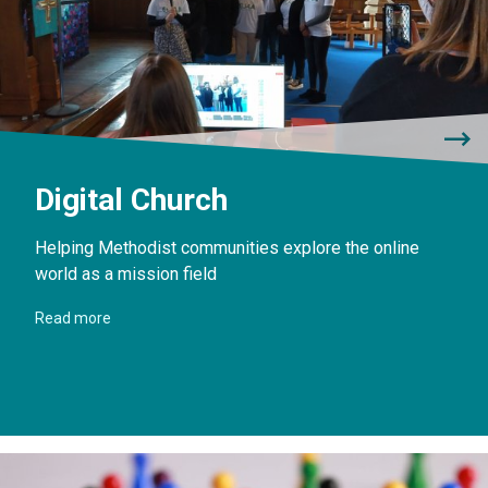
Digital Church
Helping Methodist communities explore the online
world as a mission field
Read more