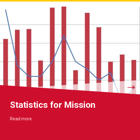
Statistics for Mission
Read more