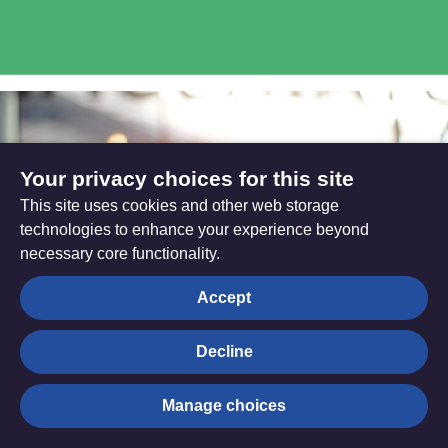
Your privacy choices for this site
This site uses cookies and other web storage
technologies to enhance your experience beyond
necessary core functionality.
Accept
Decline
Digital Transformation
Manage choices
Programme