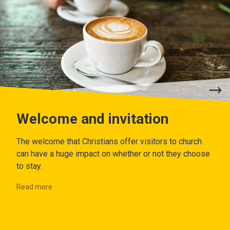
Welcome and invitation
The welcome that Christians offer visitors to church
can have a huge impact on whether or not they choose
to stay.
Read more