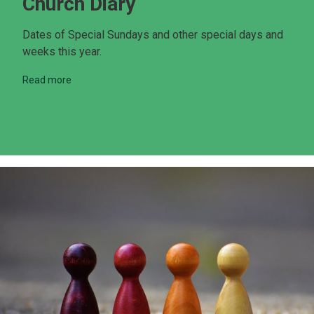
Church Diary
Dates of Special Sundays and other special days and
weeks this year.
Read more