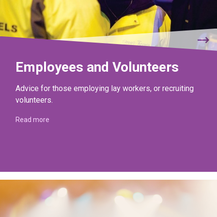
Employees and Volunteers
Advice for those employing lay workers, or recruiting
volunteers.
Read more