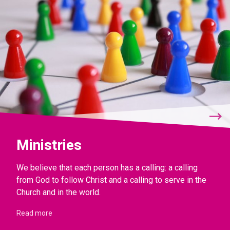
Ministries
We believe that each person has a calling: a calling
from God to follow Christ and a calling to serve in the
Church and in the world.
Read more