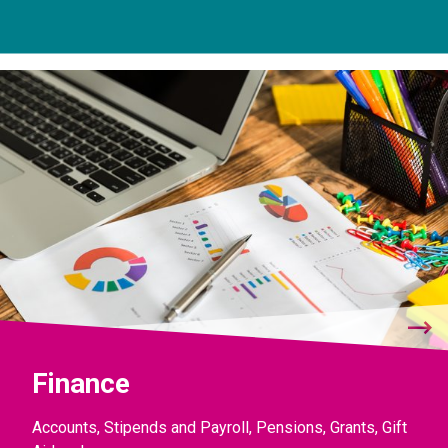
Finance
Accounts, Stipends and Payroll, Pensions, Grants, Gift