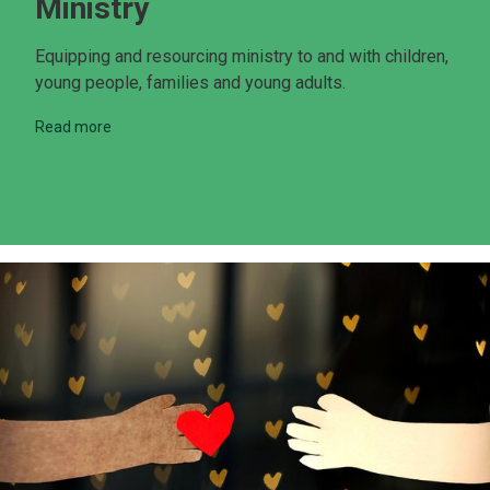
Ministry
Equipping and resourcing ministry to and with children,
young people, families and young adults.
Read more