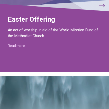
Easter Offering
An act of worship in aid of the World Mission Fund of
the Methodist Church.
Read more