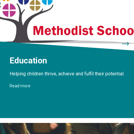
Education
Helping children thrive, achieve and fulfil their potential.
Read more