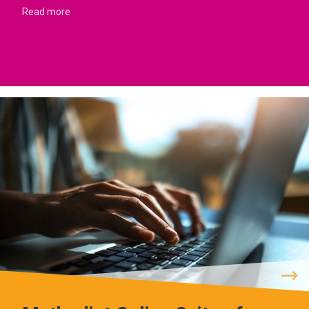
Read more