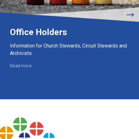
Office Holders
Information for Church Stewards, Circuit Stewards and
Archivists.
Read more