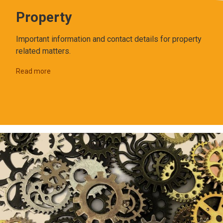
Property
Important information and contact details for property
related matters.
Read more