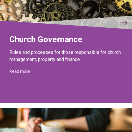
Church Governance
Rules and processes for those responsible for church
management, property and finance.
Read more