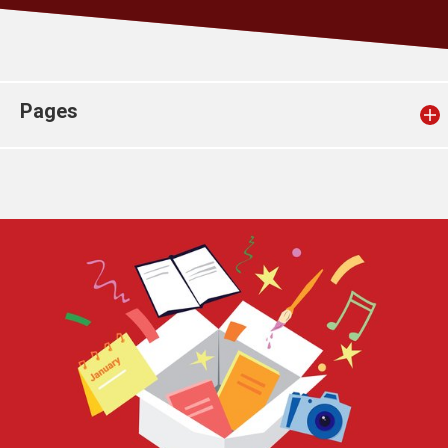
Church finder
Safeguarding
Pages