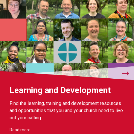
Learning and Development
Find the learning, training and development resources
and opportunities that you and your church need to live
out your calling
Read more