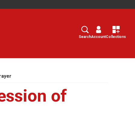
Search
Select
Search
Account
Collections
rayer
ession of