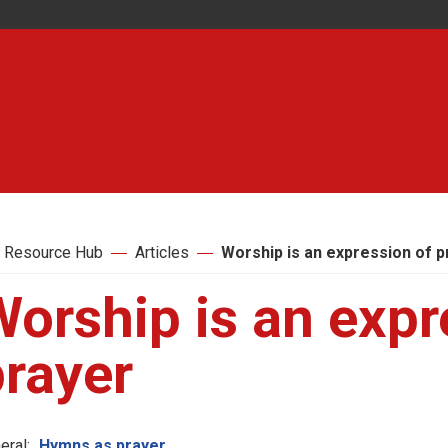
 Resource Hub
Articles
Worship is an expression of p
orship is an expr
prayer
eral:
Hymns as prayer