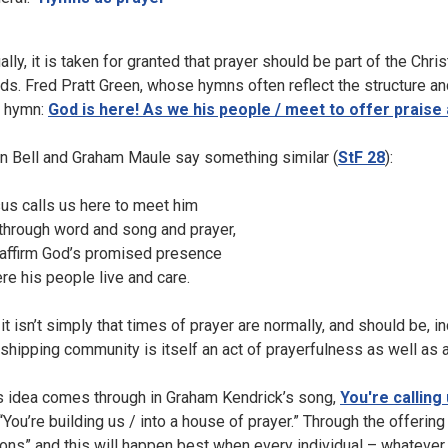
ally, it is taken for granted that prayer should be part of the Chr
ds. Fred Pratt Green, whose hymns often reflect the structure an
 hymn:
God is here! As we his people / meet to offer praise 
n Bell and Graham Maule say something similar (
StF 28
):
us calls us here to meet him
 through word and song and prayer,
affirm God’s promised presence
re his people live and care.
 it isn’t simply that times of prayer are normally, and should be, i
shipping community is itself an act of prayerfulness as well as an
s idea comes through in Graham Kendrick’s song,
You're calling
“You’re building us / into a house of prayer.” Through the offering 
ions” and this will happen best when every individual – whatever