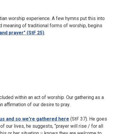
istian worship experience. A few hymns put this into
d meaning of traditional forms of worship, begins
and prayer" (StF 25)
.
ncluded within an act of worship. Our gathering as a
 affirmation of our desire to pray.
 us and so we're gathered here
(StF 37). He goes
of our lives, he suggests, “prayer will rise / for all
 his or her situation – knows they are welcome to