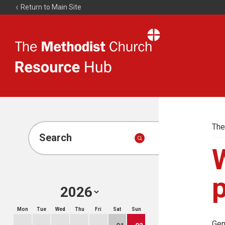
Return to Main Site
The
Resource
Hub
The
Search
W
Mon
Tue
Wed
Thu
Fri
Sat
Sun
Gen