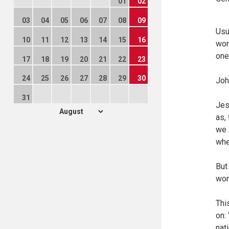
01
02
03
04
05
06
07
08
09
Usu
10
11
12
13
14
15
16
wor
one
17
18
19
20
21
22
23
24
25
26
27
28
29
30
Joh
31
Jes
as,
we 
whe
But
wor
Thi
on: 
nat