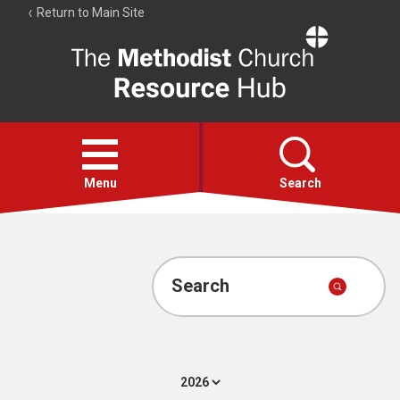
Return to Main Site
The
Resource
Hub
Open
menu
Menu
Search
Account
Collections
Search