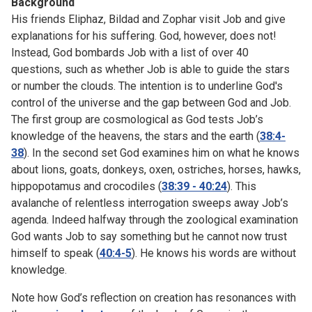
Background
His friends Eliphaz, Bildad and Zophar visit Job and give
explanations for his suffering. God, however, does not!
Instead, God bombards Job with a list of over 40
questions, such as whether Job is able to guide the stars
or number the clouds. The intention is to underline God's
control of the universe and the gap between God and Job.
The first group are cosmological as God tests Job’s
knowledge of the heavens, the stars and the earth (
38:4-
38
). In the second set God examines him on what he knows
about lions, goats, donkeys, oxen, ostriches, horses, hawks,
hippopotamus and crocodiles (
38:39 - 40:24
). This
avalanche of relentless interrogation sweeps away Job’s
agenda. Indeed halfway through the zoological examination
God wants Job to say something but he cannot now trust
himself to speak (
40:4-5
). He knows his words are without
knowledge.
Note how God’s reflection on creation has resonances with