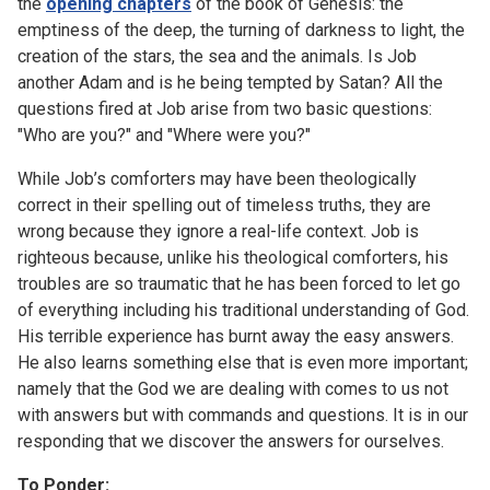
the
opening chapters
of the book of Genesis: the
emptiness of the deep, the turning of darkness to light, the
creation of the stars, the sea and the animals. Is Job
another Adam and is he being tempted by Satan? All the
questions fired at Job arise from two basic questions:
"Who are you?" and "Where were you?"
While Job’s comforters may have been theologically
correct in their spelling out of timeless truths, they are
wrong because they ignore a real-life context. Job is
righteous because, unlike his theological comforters, his
troubles are so traumatic that he has been forced to let go
of everything including his traditional understanding of God.
His terrible experience has burnt away the easy answers.
He also learns something else that is even more important;
namely that the God we are dealing with comes to us not
with answers but with commands and questions. It is in our
responding that we discover the answers for ourselves.
To Ponder: