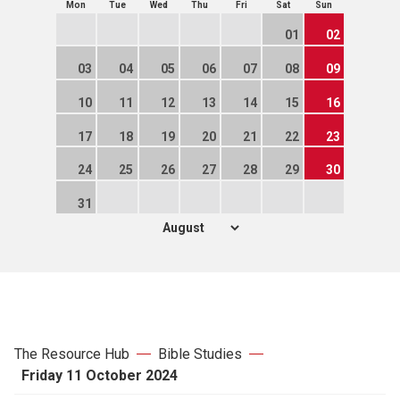
Mon
Tue
Wed
Thu
Fri
Sat
Sun
01
02
03
04
05
06
07
08
09
10
11
12
13
14
15
16
17
18
19
20
21
22
23
24
25
26
27
28
29
30
31
The Resource Hub
Bible Studies
Friday 11 October 2024