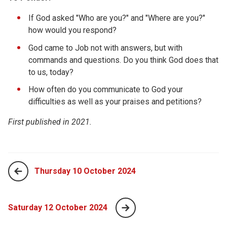
If God asked "Who are you?" and "Where are you?"
how would you respond?
God came to Job not with answers, but with
commands and questions. Do you think God does that
to us, today?
How often do you communicate to God your
difficulties as well as your praises and petitions?
First published in 2021.
Thursday 10 October 2024
Saturday 12 October 2024