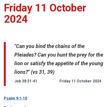
Friday 11 October
2024
"Can you bind the chains of the
Pleiades? Can you hunt the prey for the
lion or satisfy the appetite of the young
lions?" (vs 31, 39)
Job 38:31-41
Friday 11 October 2024
Psalm 9:1-10