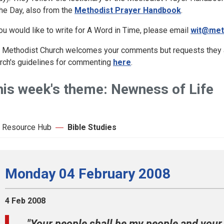
the Day, also from the
Methodist Prayer Handbook
.
you would like to write for A Word in Time, please email
wit@met
 Methodist Church welcomes your comments but requests they ar
rch's guidelines for commenting
here
.
his week's theme: Newness of Life
 Resource Hub
Bible Studies
Monday 04 February 2008
4 Feb 2008
"Your people shall be my people and your