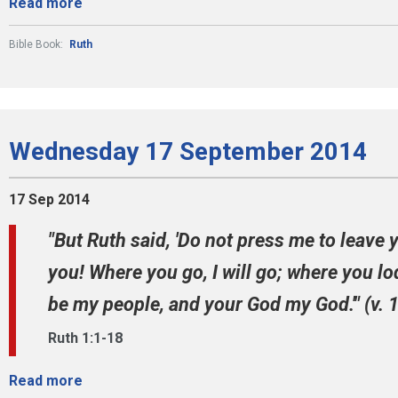
Read more
Bible Book:
Ruth
Wednesday 17 September 2014
17 Sep 2014
"But Ruth said, 'Do not press me to leave 
you! Where you go, I will go; where you lod
be my people, and your God my God.'" (v. 
Ruth 1:1-18
Read more