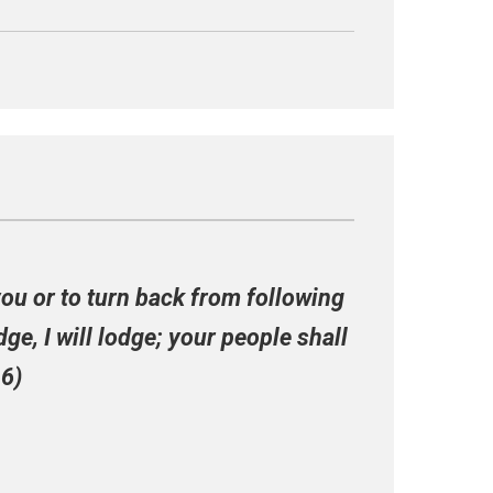
you or to turn back from following
ge, I will lodge; your people shall
16)