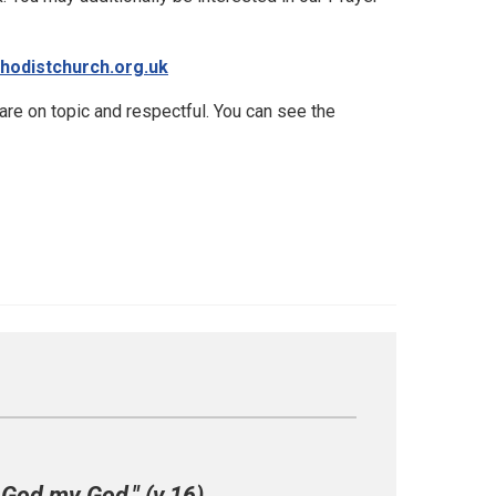
hodistchurch.org.uk
e on topic and respectful. You can see the
 God my God." (v.16)