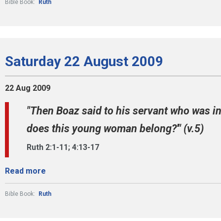
Bible Book:
Ruth
Saturday 22 August 2009
22 Aug 2009
"Then Boaz said to his servant who was in
does this young woman belong?'" (v.5)
Ruth 2:1-11; 4:13-17
Read more
Bible Book:
Ruth