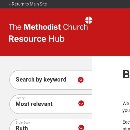
Return to Main Site
The
Resource
Hub
B
Search by keyword
Sort by
We 
you
Eac
Bible Book
stu