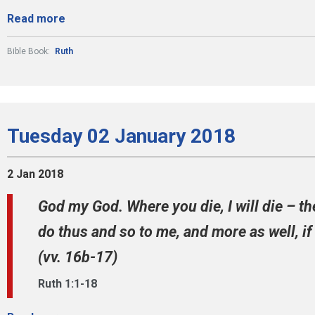
Read more
Bible Book:
Ruth
Tuesday 02 January 2018
2 Jan 2018
God my God. Where you die, I will die – th
do thus and so to me, and more as well, i
(vv. 16b-17)
Ruth 1:1-18