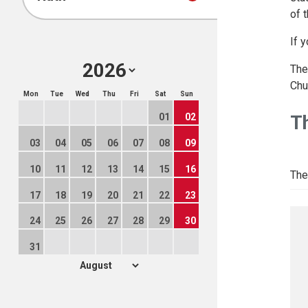
of 
If 
The
Chu
Mon
Tue
Wed
Thu
Fri
Sat
Sun
T
01
02
03
04
05
06
07
08
09
10
11
12
13
14
15
16
The
17
18
19
20
21
22
23
24
25
26
27
28
29
30
31