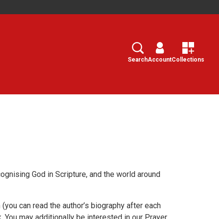
Search
Select
Search
Account
Collections
cognising God in Scripture, and the world around
(you can read the author’s biography after each
. You may additionally be interested in our Prayer