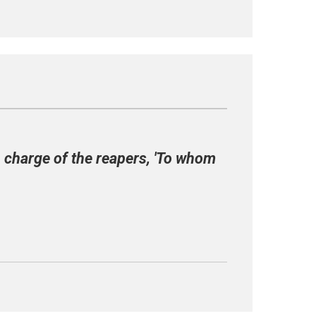
 charge of the reapers, 'To whom