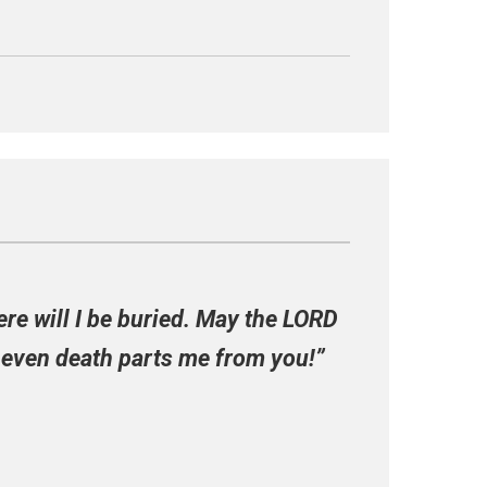
ere will I be buried. May the LORD
f even death parts me from you!”