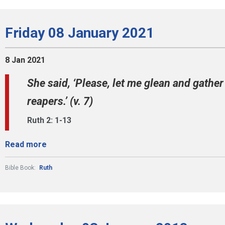
Friday 08 January 2021
8 Jan 2021
She said, ‘Please, let me glean and gath
reapers.’ (v. 7)
Ruth 2: 1-13
Read more
Bible Book:
Ruth