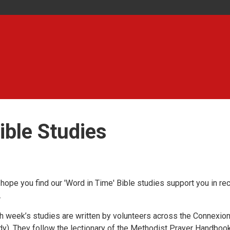
ible Studies
hope you find our 'Word in Time' Bible studies support you in re
.
h week’s studies are written by volunteers across the Connexion 
dy). They follow the lectionary of the Methodist Prayer Handbook