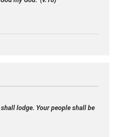
 shall lodge. Your people shall be