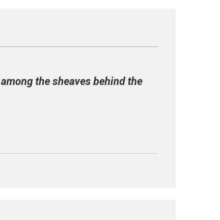
er among the sheaves behind the