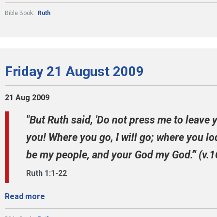
Bible Book:
Ruth
Friday 21 August 2009
21 Aug 2009
"But Ruth said, 'Do not press me to leave 
you! Where you go, I will go; where you lod
be my people, and your God my God.'" (v.1
Ruth 1:1-22
Read more