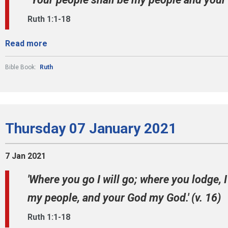
Ruth 1:1-18
Read more
Bible Book:
Ruth
Thursday 07 January 2021
7 Jan 2021
'Where you go I will go; where you lodge, I
my people, and your God my God.' (v. 16)
Ruth 1:1-18