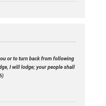
you or to turn back from following
ge, I will lodge; your people shall
6)