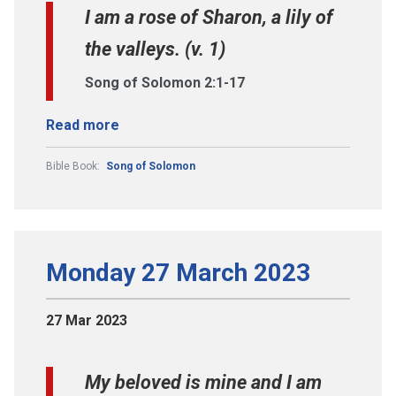
I am a rose of Sharon, a lily of
the valleys. (v. 1)
Song of Solomon 2:1-17
Read more
Bible Book:
Song of Solomon
Monday 27 March 2023
27 Mar 2023
My beloved is mine and I am