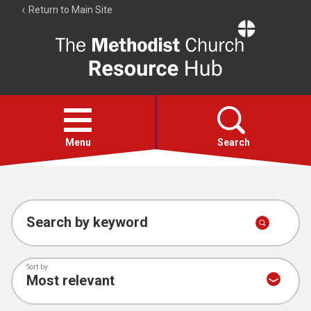
Return to Main Site
The
Resource
Hub
Open
menu
Menu
Search
Account
Collections
Search by keyword
Sort by