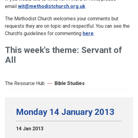
email
wit@methodistchurch.org.uk
The Methodist Church welcomes your comments but
requests they are on topic and respectful. You can see the
Church's guidelines for commenting
here
.
This week's theme: Servant of
All
The Resource Hub
Bible Studies
Monday 14 January 2013
14 Jan 2013