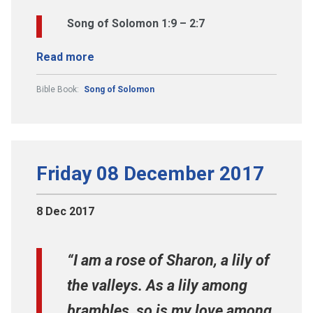
Song of Solomon 1:9 – 2:7
Read more
Bible Book:
Song of Solomon
Friday 08 December 2017
8 Dec 2017
“I am a rose of Sharon, a lily of
the valleys. As a lily among
brambles, so is my love among