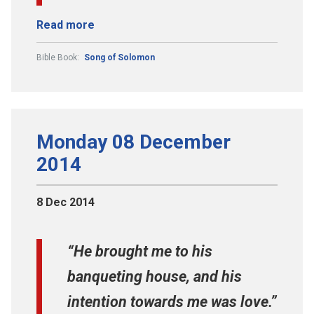
Read more
Bible Book:
Song of Solomon
Monday 08 December
2014
8 Dec 2014
“He brought me to his
banqueting house, and his
intention towards me was love.”