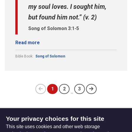
my soul loves. I sought him,
but found him not.” (v. 2)
Song of Solomon 3:1-5
Read more
Bible Book:
Song of Solomon
1
2
3
...
Previous
(current)
page
Your privacy choices for this site
Subscribe to updates
This site uses cookies and other web storage