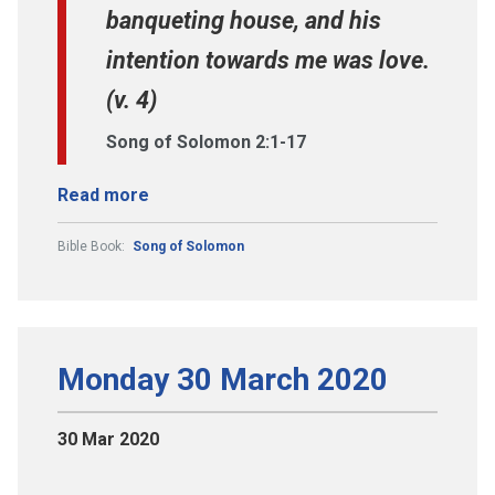
banqueting house, and his
intention towards me was love.
(v. 4)
Song of Solomon 2:1-17
Read more
Bible Book:
Song of Solomon
Monday 30 March 2020
30 Mar 2020