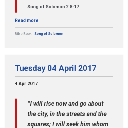
Song of Solomon 2:8-17
Read more
Bible Book:
Song of Solomon
Tuesday 04 April 2017
4 Apr 2017
“I will rise now and go about
the city, in the streets and the
squares; I will seek him whom