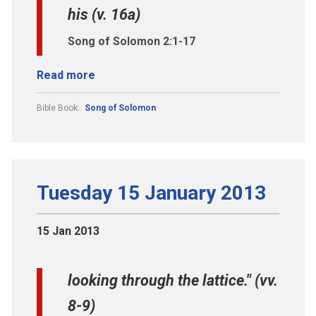
his (v. 16a)
Song of Solomon 2:1-17
Read more
Bible Book:
Song of Solomon
Tuesday 15 January 2013
15 Jan 2013
looking through the lattice." (vv.
8-9)