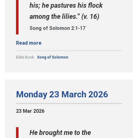
his; he pastures his flock
among the lilies.” (v. 16)
Song of Solomon 2:1-17
Read more
Bible Book:
Song of Solomon
Monday 23 March 2026
23 Mar 2026
He brought me to the