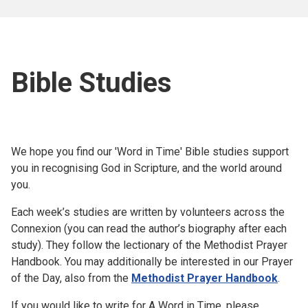
Bible Studies
We hope you find our 'Word in Time' Bible studies support
you in recognising God in Scripture, and the world around
you.
Each week’s studies are written by volunteers across the
Connexion (you can read the author’s biography after each
study). They follow the lectionary of the Methodist Prayer
Handbook. You may additionally be interested in our Prayer
of the Day, also from the
Methodist Prayer Handbook
.
If you would like to write for A Word in Time, please