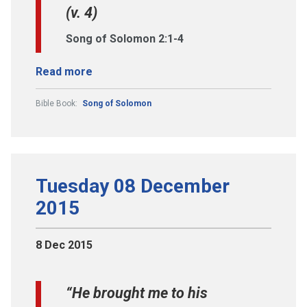
(v. 4)
Song of Solomon 2:1-4
Read more
Bible Book:
Song of Solomon
Tuesday 08 December
2015
8 Dec 2015
“He brought me to his