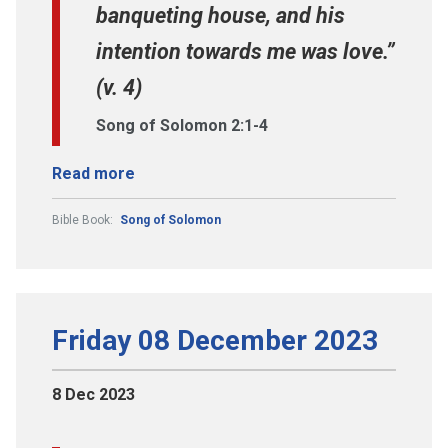
banqueting house, and his
intention towards me was love.”
(v. 4)
Song of Solomon 2:1-4
Read more
Bible Book:
Song of Solomon
Friday 08 December 2023
8 Dec 2023