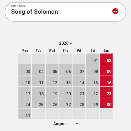
Bible Book
Mon
Tue
Wed
Thu
Fri
Sat
Sun
01
02
03
04
05
06
07
08
09
10
11
12
13
14
15
16
17
18
19
20
21
22
23
24
25
26
27
28
29
30
31