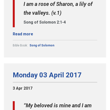
I am a rose of Sharon, a lily of
the valleys. (v.1)
Song of Solomon 2:1-4
Read more
Bible Book:
Song of Solomon
Monday 03 April 2017
3 Apr 2017
“My beloved is mine and I am