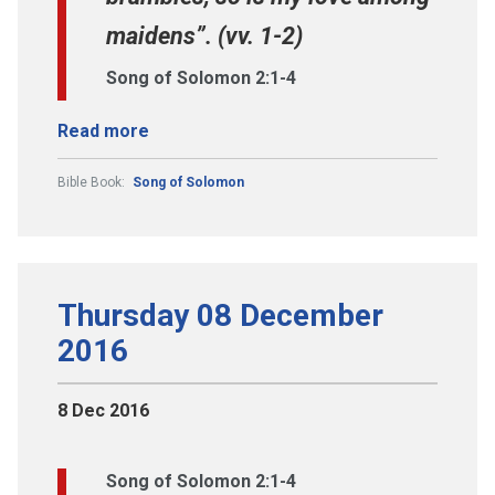
maidens”. (vv. 1-2)
Song of Solomon 2:1-4
Read more
Bible Book:
Song of Solomon
Thursday 08 December
2016
8 Dec 2016
Song of Solomon 2:1-4