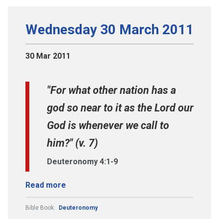
Wednesday 30 March 2011
30 Mar 2011
"For what other nation has a
god so near to it as the Lord our
God is whenever we call to
him?" (v. 7)
Deuteronomy 4:1-9
Read more
Bible Book:
Deuteronomy