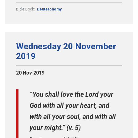
Bible Book:
Deuteronomy
Wednesday 20 November
2019
20 Nov 2019
“You shall love the Lord your
God with all your heart, and
with all your soul, and with all
your might.” (v. 5)