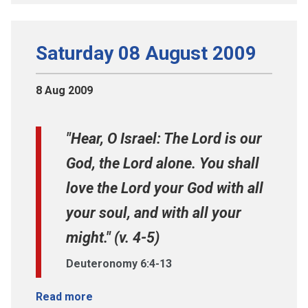
Saturday 08 August 2009
8 Aug 2009
"Hear, O Israel: The Lord is our
God, the Lord alone. You shall
love the Lord your God with all
your soul, and with all your
might." (v. 4-5)
Deuteronomy 6:4-13
Read more