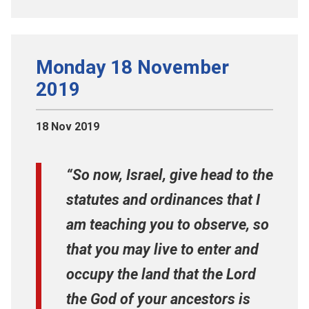
Monday 18 November
2019
18 Nov 2019
“So now, Israel, give head to the
statutes and ordinances that I
am teaching you to observe, so
that you may live to enter and
occupy the land that the Lord
the God of your ancestors is