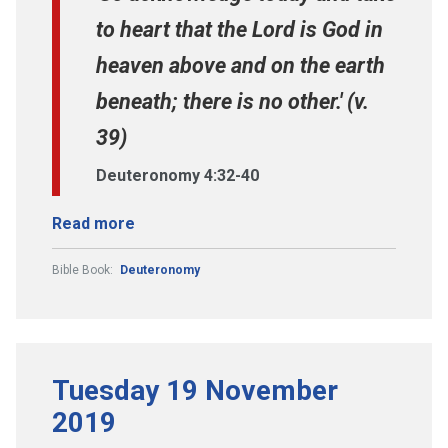
to heart that the Lord is God in
heaven above and on the earth
beneath; there is no other.' (v.
39)
Deuteronomy 4:32-40
Read more
Bible Book:
Deuteronomy
Tuesday 19 November
2019