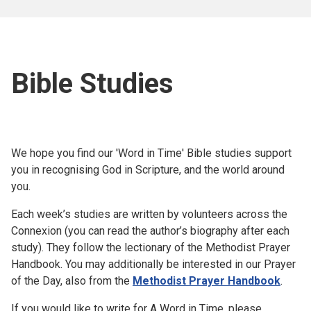
Bible Studies
We hope you find our 'Word in Time' Bible studies support
you in recognising God in Scripture, and the world around
you.
Each week’s studies are written by volunteers across the
Connexion (you can read the author’s biography after each
study). They follow the lectionary of the Methodist Prayer
Handbook. You may additionally be interested in our Prayer
of the Day, also from the
Methodist Prayer Handbook
.
If you would like to write for A Word in Time, please