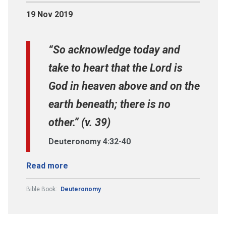
19 Nov 2019
“So acknowledge today and
take to heart that the Lord is
God in heaven above and on the
earth beneath; there is no
other.” (v. 39)
Deuteronomy 4:32-40
Read more
Bible Book:
Deuteronomy