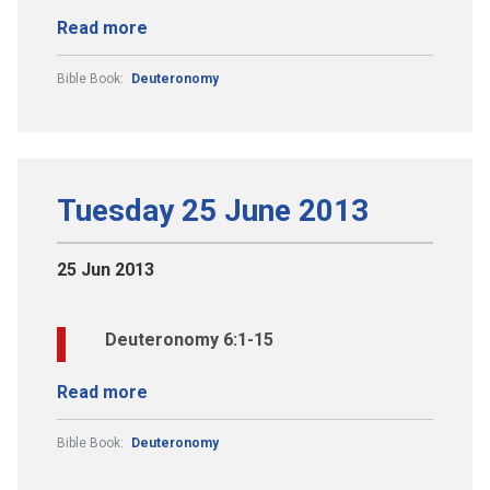
Read more
Bible Book:
Deuteronomy
Tuesday 25 June 2013
25 Jun 2013
Deuteronomy 6:1-15
Read more
Bible Book:
Deuteronomy