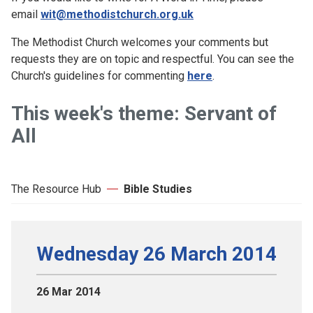
email
wit@methodistchurch.org.uk
The Methodist Church welcomes your comments but
requests they are on topic and respectful. You can see the
Church's guidelines for commenting
here
.
This week's theme: Servant of
All
The Resource Hub
Bible Studies
Wednesday 26 March 2014
26 Mar 2014