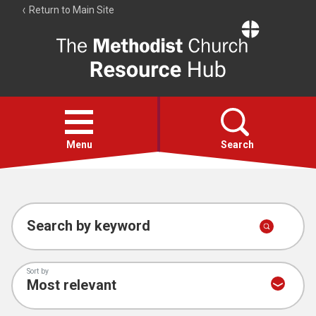
Return to Main Site
The
Resource
Hub
Open
menu
Menu
Search
Account
Collections
Search by keyword
Sort by