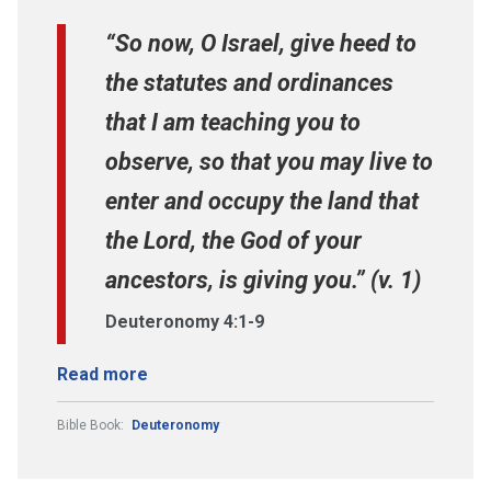
“So now, O Israel, give heed to
the statutes and ordinances
that I am teaching you to
observe, so that you may live to
enter and occupy the land that
the Lord, the God of your
ancestors, is giving you.” (v. 1)
Deuteronomy 4:1-9
Read more
Bible Book:
Deuteronomy