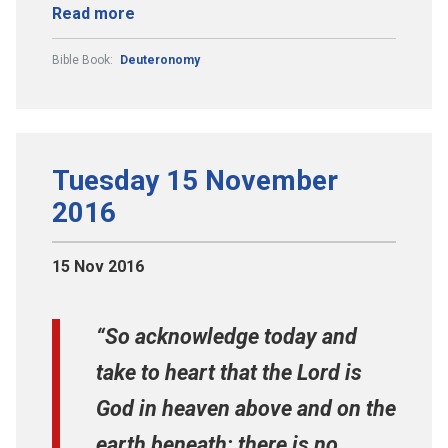
Read more
Bible Book:
Deuteronomy
Tuesday 15 November
2016
15 Nov 2016
“So acknowledge today and
take to heart that the Lord is
God in heaven above and on the
earth beneath; there is no