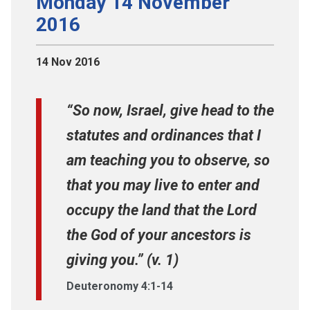
Monday 14 November
2016
14 Nov 2016
“So now, Israel, give head to the
statutes and ordinances that I
am teaching you to observe, so
that you may live to enter and
occupy the land that the Lord
the God of your ancestors is
giving you.” (v. 1)
Deuteronomy 4:1-14