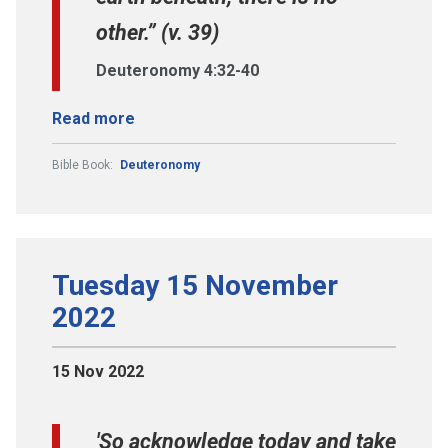
other.” (v. 39)
Deuteronomy 4:32-40
Read more
Bible Book:
Deuteronomy
Tuesday 15 November
2022
15 Nov 2022
'So acknowledge today and take