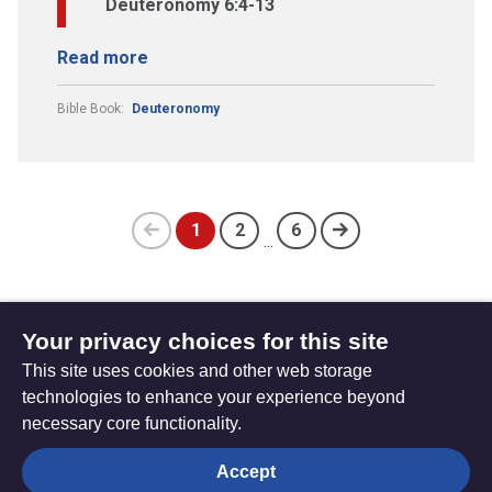
Deuteronomy 6:4-13
Read more
Bible Book:
Deuteronomy
1
2
6
...
Previous
(current)
page
Your privacy choices for this site
Subscribe to updates
This site uses cookies and other web storage
technologies to enhance your experience beyond
necessary core functionality.
The
Privacy settings
Accept
Resource