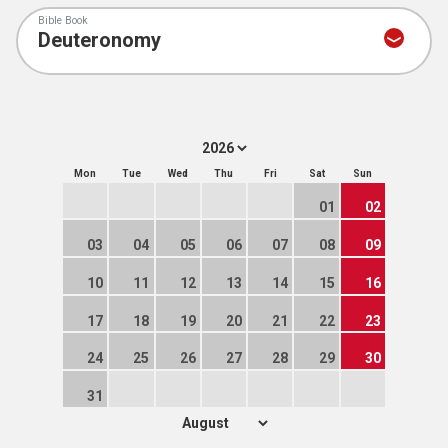
Bible Book
Mon
Tue
Wed
Thu
Fri
Sat
Sun
01
02
03
04
05
06
07
08
09
10
11
12
13
14
15
16
17
18
19
20
21
22
23
24
25
26
27
28
29
30
31