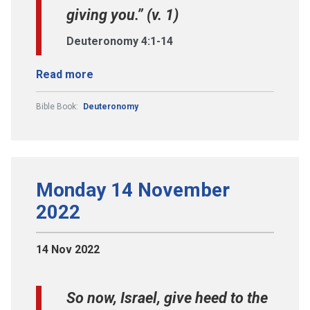
giving you.” (v. 1)
Deuteronomy 4:1-14
Read more
Bible Book:
Deuteronomy
Monday 14 November
2022
14 Nov 2022
So now, Israel, give heed to the