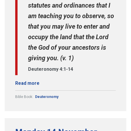
statutes and ordinances that I
am teaching you to observe, so
that you may live to enter and
occupy the land that the Lord
the God of your ancestors is
giving you. (v. 1)
Deuteronomy 4:1-14
Read more
Bible Book:
Deuteronomy