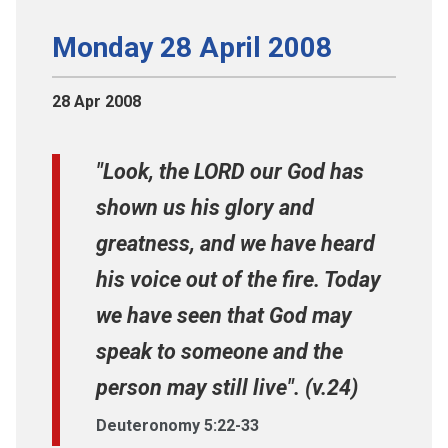
Monday 28 April 2008
28 Apr 2008
"Look, the LORD our God has
shown us his glory and
greatness, and we have heard
his voice out of the fire. Today
we have seen that God may
speak to someone and the
person may still live". (v.24)
Deuteronomy 5:22-33