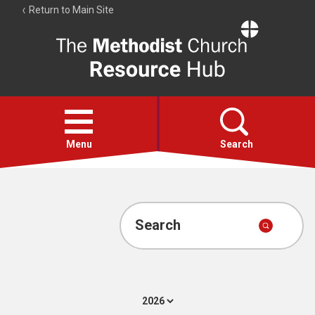
Return to Main Site
The
Resource
Hub
Open
menu
Menu
Search
Account
Collections
Search