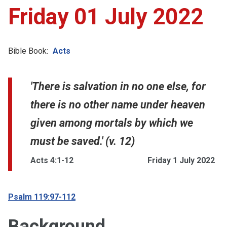
Friday 01 July 2022
Bible Book:
Acts
'There is salvation in no one else, for
there is no other name under heaven
given among mortals by which we
must be saved.' (v. 12)
Acts 4:1-12
Friday 1 July 2022
Psalm 119:97-112
Background