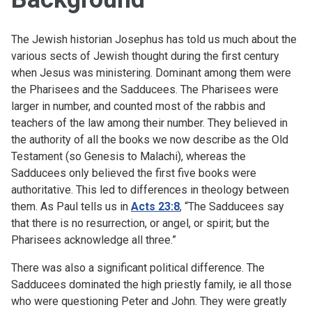
The Jewish historian Josephus has told us much about the
various sects of Jewish thought during the first century
when Jesus was ministering. Dominant among them were
the Pharisees and the Sadducees. The Pharisees were
larger in number, and counted most of the rabbis and
teachers of the law among their number. They believed in
the authority of all the books we now describe as the Old
Testament (so Genesis to Malachi), whereas the
Sadducees only believed the first five books were
authoritative. This led to differences in theology between
them. As Paul tells us in
Acts 23:8
, “
The Sadducees say
that there is no resurrection, or angel, or spirit; but the
Pharisees acknowledge all three.
”
There was also a significant political difference. The
Sadducees dominated the high priestly family, ie all those
who were questioning Peter and John. They were greatly