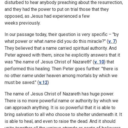
disturbed to hear anybody preaching about the resurrection,
and they had the power to put on trial those that they
opposed, as Jesus had experienced a few
weeks previously.
In our passage today, their question is very specific – "by
what power or what
name
did you do this miracle?" (
v. 7
)
They believed that a name carried spiritual authority. And
Peter agreed with them, since he explicitly answers that it
was "the
name
of Jesus Christ of Nazareth" (
v. 10
) that
performed this healing. Then Peter goes further: "there is
no other
name
under heaven among mortals by which we
must be saved." (
v.12
)
The name of Jesus Christ of Nazareth has huge power.
There is no more powerful name or authority by which we
can approach anything. It is so powerful that it is able to
bring salvation to all who choose to shelter underneath it. It
is able to heal, and even to raise the dead. And it should