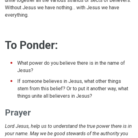
unite together all the various strands or sects of believers.
Without Jesus we have nothing… with Jesus we have
everything.
To Ponder:
What power do you believe there is in the name of
Jesus?
If someone believes in Jesus, what other things
stem from this belief? Or to put it another way, what
things unite all believers in Jesus?
Prayer
Lord Jesus, help us to understand the true power there is in
your name. May we be good stewards of the authority you