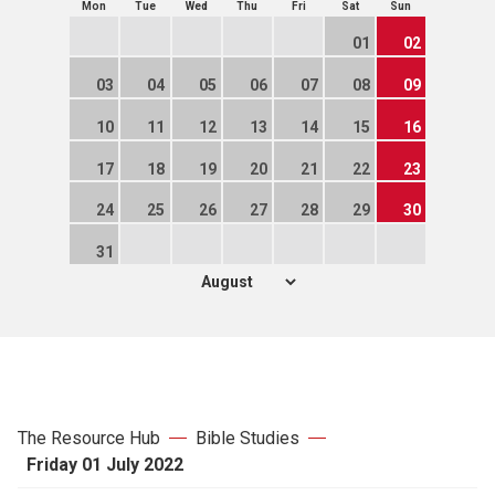
Mon
Tue
Wed
Thu
Fri
Sat
Sun
01
02
03
04
05
06
07
08
09
10
11
12
13
14
15
16
17
18
19
20
21
22
23
24
25
26
27
28
29
30
31
The Resource Hub
Bible Studies
Friday 01 July 2022