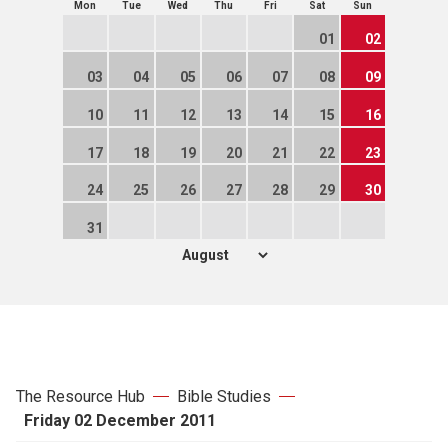
Mon
Tue
Wed
Thu
Fri
Sat
Sun
01
02
03
04
05
06
07
08
09
10
11
12
13
14
15
16
17
18
19
20
21
22
23
24
25
26
27
28
29
30
31
The Resource Hub
Bible Studies
Friday 02 December 2011