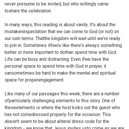
never presume to be invited, but who willingly came
toshare the celebration.
In many ways, this reading is about vanity. It's about the
mistakenexpectation that we can come to God (or not) on
our own terms. Thatthe kingdom will wait until we're ready
to join in. Sometimes itfeels like there's always something
better or more important to dothan spend time with God.
Life can be busy and distracting. Even ifwe have the
personal space to spend time with God in prayer, it
cansometimes be hard to make the mental and spiritual
space for properengagement.
Like many of our passages this week, there are a number
ofparticularly challenging elements to this story. One of
theseelements is where the host kicks out the guest who
has not comedressed properly for the occasion. This
doesn't seem to be about aliteral dress code for the
kingdom - we know that Jesus invites usto come as we are