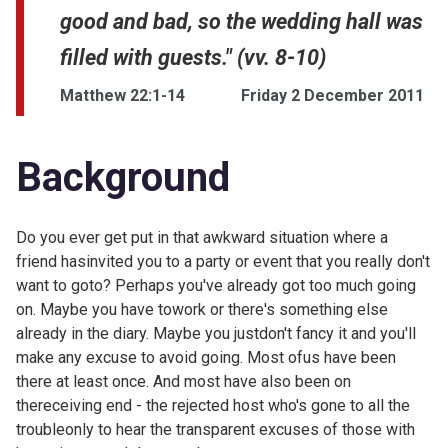
good and bad, so the wedding hall was
filled with guests." (vv. 8-10)
Matthew 22:1-14
Friday 2 December 2011
Background
Do you ever get put in that awkward situation where a
friend hasinvited you to a party or event that you really don't
want to goto? Perhaps you've already got too much going
on. Maybe you have towork or there's something else
already in the diary. Maybe you justdon't fancy it and you'll
make any excuse to avoid going. Most ofus have been
there at least once. And most have also been on
thereceiving end - the rejected host who's gone to all the
troubleonly to hear the transparent excuses of those with