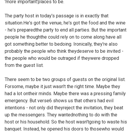
'more important'places to be.
The party host in today's passage is in exactly that
situation.He's got the venue, he's got the food and the wine
- he's preparedthe party to end all parties. But the important
people he thoughthe could rely on to come along have all
got something better to bedoing. Ironically, they're also
probably the people who think theydeserve to be invited -
the people who would be outraged if theywere dropped
from the guest list.
There seem to be two groups of guests on the original list.
Forsome, maybe it just wasn't the right time. Maybe they
had a lot ontheir minds. Maybe there was a pressing family
emergency. But verse6 shows us that others had evil
intentions - not only did theyreject the invitation, they beat
up the messengers. They wantednothing to do with the
host or his household. So the host wasn'tgoing to waste his
banquet. Instead, he opened his doors to thosewho would