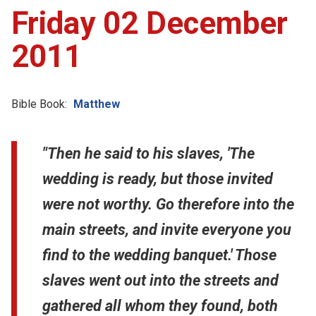
Friday 02 December
2011
Bible Book:
Matthew
"Then he said to his slaves, 'The
wedding is ready, but those invited
were not worthy. Go therefore into the
main streets, and invite everyone you
find to the wedding banquet.' Those
slaves went out into the streets and
gathered all whom they found, both