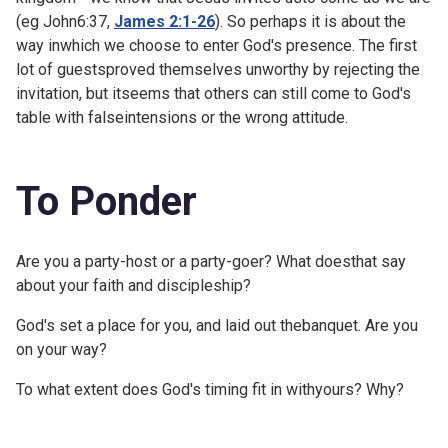
(eg
John6:37,
James 2:1-26
). So perhaps it is about the
way inwhich we choose to enter God's presence. The first
lot of guestsproved themselves unworthy by rejecting the
invitation, but itseems that others can still come to God's
table with falseintensions or the wrong attitude.
To Ponder
Are you a party-host or a party-goer? What doesthat say
about your faith and discipleship?
God's set a place for you, and laid out thebanquet. Are you
on your way?
To what extent does God's timing fit in withyours? Why?