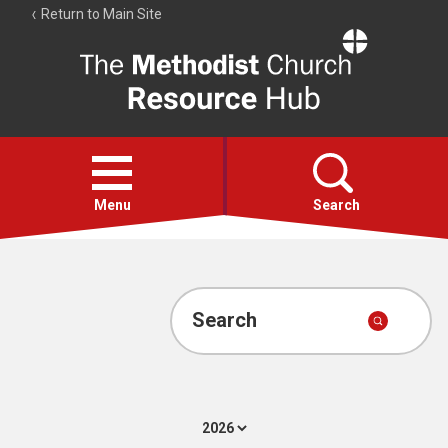
Return to Main Site
The
Resource
Hub
Open
menu
Menu
Search
Account
Collections
Search