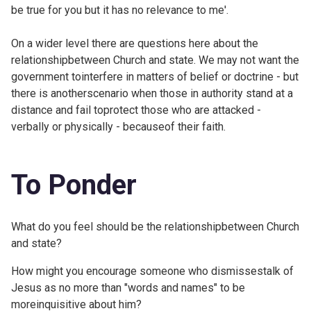
be true for you but it has no relevance to me'.
On a wider level there are questions here about the
relationshipbetween Church and state. We may not want the
government tointerfere in matters of belief or doctrine - but
there is anotherscenario when those in authority stand at a
distance and fail toprotect those who are attacked -
verbally or physically - becauseof their faith.
To Ponder
What do you feel should be the relationshipbetween Church
and state?
How might you encourage someone who dismissestalk of
Jesus as no more than "words and names" to be
moreinquisitive about him?