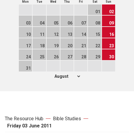
Mon
Tue
Wed
Thu
Fri
Sat
Sun
01
02
03
04
05
06
07
08
09
10
11
12
13
14
15
16
17
18
19
20
21
22
23
24
25
26
27
28
29
30
31
The Resource Hub
Bible Studies
Friday 03 June 2011