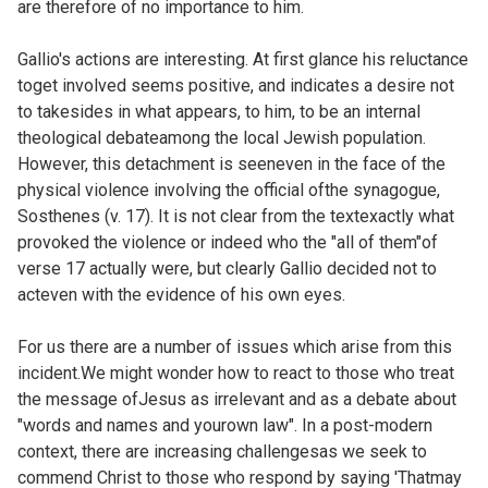
are therefore of no importance to him.
Gallio's actions are interesting. At first glance his reluctance
toget involved seems positive, and indicates a desire not
to takesides in what appears, to him, to be an internal
theological debateamong the local Jewish population.
However, this detachment is seeneven in the face of the
physical violence involving the official ofthe synagogue,
Sosthenes (v. 17). It is not clear from the textexactly what
provoked the violence or indeed who the "all of them"of
verse 17 actually were, but clearly Gallio decided not to
acteven with the evidence of his own eyes.
For us there are a number of issues which arise from this
incident.We might wonder how to react to those who treat
the message ofJesus as irrelevant and as a debate about
"words and names and yourown law". In a post-modern
context, there are increasing challengesas we seek to
commend Christ to those who respond by saying 'Thatmay