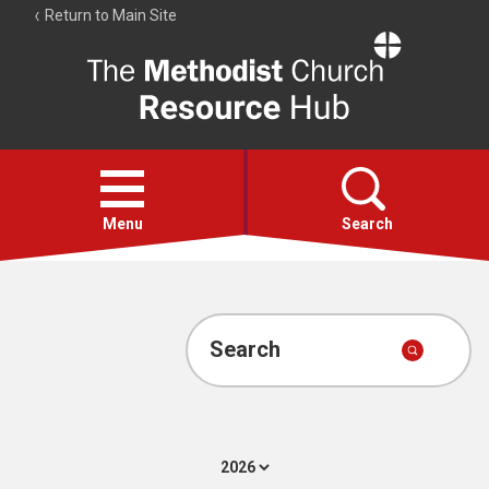
Return to Main Site
The
Resource
Hub
Open
menu
Menu
Search
Account
Collections
Search