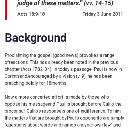
judge of these matters.'" (vv. 14-15)
Acts 18:9-18
Friday 3 June 2011
Background
Proclaiming the gospel (good news) provokes a range
ofreactions. This has already been noted in the previous
chapter (
Acts17:32-34). In today's passage, Paul is now in
Corinth and,encouraged by a vision (v. 9), he has been
preaching boldly for 18months.
Now a more concerted effort is made by those who
oppose his messageand Paul is brought before Gallio the
proconsul. Gallio's responseis one of indifference. To him
the matters that are brought byPaul's opponents are simply
"questions about words and names andyour own law" and