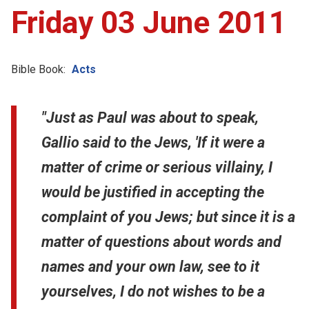
Friday 03 June 2011
Bible Book:
Acts
"Just as Paul was about to speak,
Gallio said to the Jews, 'If it were a
matter of crime or serious villainy, I
would be justified in accepting the
complaint of you Jews; but since it is a
matter of questions about words and
names and your own law, see to it
yourselves, I do not wishes to be a