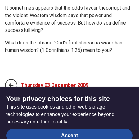
It sometimes appears that the odds favour thecorrupt and
the violent. Western wisdom says that power and
comfortare evidence of success. But how do you define
successfulliving?
What does the phrase "God's foolishness is wiserthan
human wisdom" (1 Corinthians 1:25) mean to you?
Thursday 03 December 2009
Your privacy choices for this site
This site uses cookies and other web storage
Saturday 05 December 2009
technologies to enhance your experience beyond
necessary core functionality.
The
Privacy settings
Accept
Resource