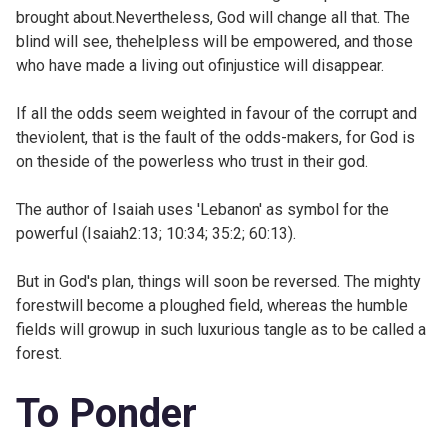
brought about.Nevertheless, God will change all that. The
blind will see, thehelpless will be empowered, and those
who have made a living out ofinjustice will disappear.
If all the odds seem weighted in favour of the corrupt and
theviolent, that is the fault of the odds-makers, for God is
on theside of the powerless who trust in their god.
The author of Isaiah uses 'Lebanon' as symbol for the
powerful (
Isaiah2:13;
10:34;
35:2;
60:13).
But in God's plan, things will soon be reversed. The mighty
forestwill become a ploughed field, whereas the humble
fields will growup in such luxurious tangle as to be called a
forest.
To Ponder