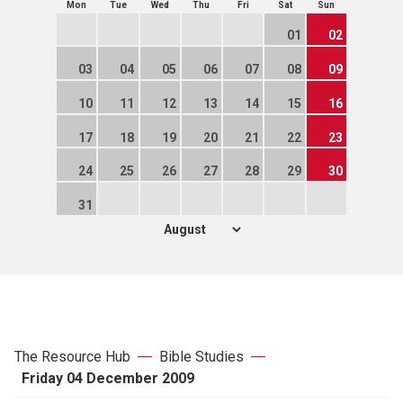
Mon
Tue
Wed
Thu
Fri
Sat
Sun
01
02
03
04
05
06
07
08
09
10
11
12
13
14
15
16
17
18
19
20
21
22
23
24
25
26
27
28
29
30
31
The Resource Hub
Bible Studies
Friday 04 December 2009