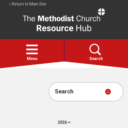
Return to Main Site
The
Resource
Hub
Open
menu
Menu
Search
Account
Collections
Search