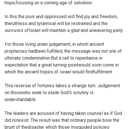
hope,focusing on a coming age of salvation.
In this the poor and oppressed will find joy and freedom,
theruthless and tyrannical will be restrained and the
survivors ofIsrael will maintain a glad and unwavering piety.
For those living under judgement, in which ancient
prophecies hadbeen fulfilled, the message was not one of
ultimate condemnation.But a call to repentance in
expectation that a great turning-pointwould soon come in
which the ancient hopes of Israel would findfulfilment.
This reversal of fortunes takes a strange turn. Judgement
on thosewho seek to elude God's scrutiny is
understandable.
The leaders are accused of having taken counsel as if God
did notexist. The result was that ordinary people bore the
brunt of thedisaster which those misguided policies