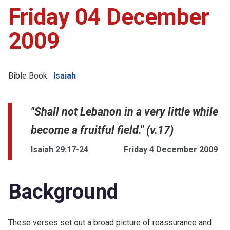
Friday 04 December
2009
Bible Book:
Isaiah
"Shall not Lebanon in a very little while
become a fruitful field." (v.17)
Isaiah 29:17-24
Friday 4 December 2009
Background
These verses set out a broad picture of reassurance and