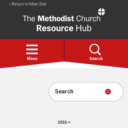
Return to Main Site
The
Resource
Hub
Open
menu
Menu
Search
Account
Collections
Search