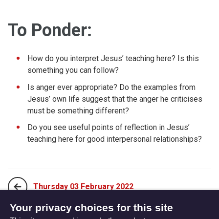
To Ponder:
How do you interpret Jesus’ teaching here? Is this
something you can follow?
Is anger ever appropriate? Do the examples from
Jesus’ own life suggest that the anger he criticises
must be something different?
Do you see useful points of reflection in Jesus’
teaching here for good interpersonal relationships?
Thursday 03 February 2022
Your privacy choices for this site