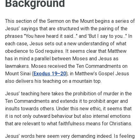
Background
This section of the Sermon on the Mount begins a series of
Jesus’ sayings that are structured with the pairing of the
phrases "You have heard it said…" and 'But I say to you…" In
each case, Jesus sets out a new understanding of what
obedience to God requires. It seems clear that Matthew
has in mind a parallel between Moses and Jesus as
lawmakers. Moses received the Ten Commandments on
Mount Sinai (
Exodus 19–20
); in Matthew’s Gospel Jesus
also delivers his teaching on a mountain top.
Jesus’ teaching here takes the prohibition of murder in the
Ten Commandments and extends it to prohibit anger and
insults towards others. Under this new ethic, it seems that
it is not only outward behaviour but also internal emotions
that are relevant to what faithfulness means for Christians.
Jesus’ words here seem very demanding indeed. Is feeling