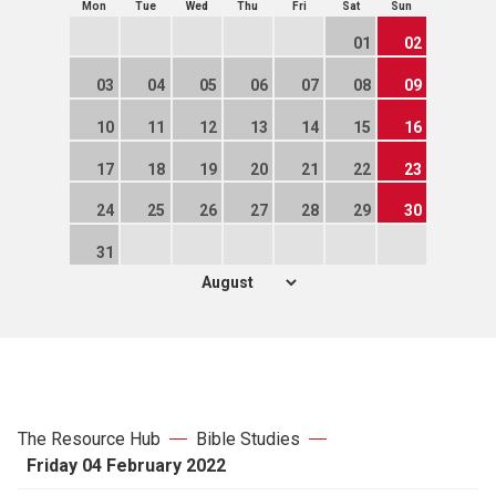
Mon
Tue
Wed
Thu
Fri
Sat
Sun
01
02
03
04
05
06
07
08
09
10
11
12
13
14
15
16
17
18
19
20
21
22
23
24
25
26
27
28
29
30
31
The Resource Hub
Bible Studies
Friday 04 February 2022