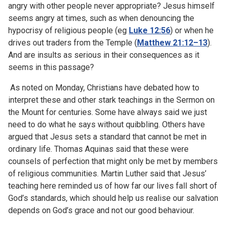
angry with other people never appropriate? Jesus himself
seems angry at times, such as when denouncing the
hypocrisy of religious people (eg
Luke 12:56
) or when he
drives out traders from the Temple (
Matthew 21:12–13
).
And are insults as serious in their consequences as it
seems in this passage?
As noted on Monday, Christians have debated how to
interpret these and other stark teachings in the Sermon on
the Mount for centuries. Some have always said we just
need to do what he says without quibbling. Others have
argued that Jesus sets a standard that cannot be met in
ordinary life. Thomas Aquinas said that these were
counsels of perfection that might only be met by members
of religious communities. Martin Luther said that Jesus’
teaching here reminded us of how far our lives fall short of
God’s standards, which should help us realise our salvation
depends on God’s grace and not our good behaviour.