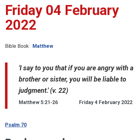
Friday 04 February
2022
Bible Book:
Matthew
'I say to you that if you are angry with a
brother or sister, you will be liable to
judgment.' (v. 22)
Matthew 5:21-26
Friday 4 February 2022
Psalm 70