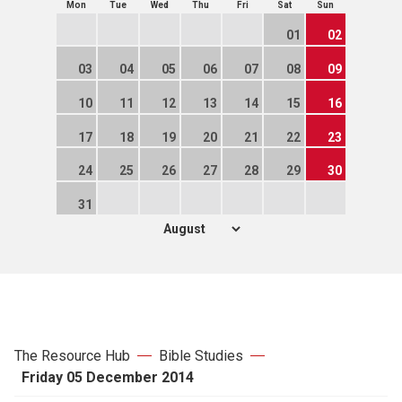
Mon
Tue
Wed
Thu
Fri
Sat
Sun
01
02
03
04
05
06
07
08
09
10
11
12
13
14
15
16
17
18
19
20
21
22
23
24
25
26
27
28
29
30
31
The Resource Hub
Bible Studies
Friday 05 December 2014