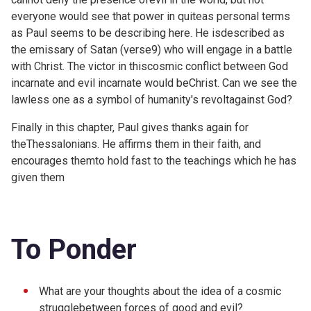
everyone would see that power in quiteas personal terms
as Paul seems to be describing here. He isdescribed as
the emissary of Satan (
verse9) who will engage in a battle
with Christ. The victor in thiscosmic conflict between God
incarnate and evil incarnate would beChrist. Can we see the
lawless one as a symbol of humanity's revoltagainst God?
Finally in this chapter, Paul gives thanks again for
theThessalonians. He affirms them in their faith, and
encourages themto hold fast to the teachings which he has
given them
To Ponder
What are your thoughts about the idea of a cosmic
strugglebetween forces of good and evil?