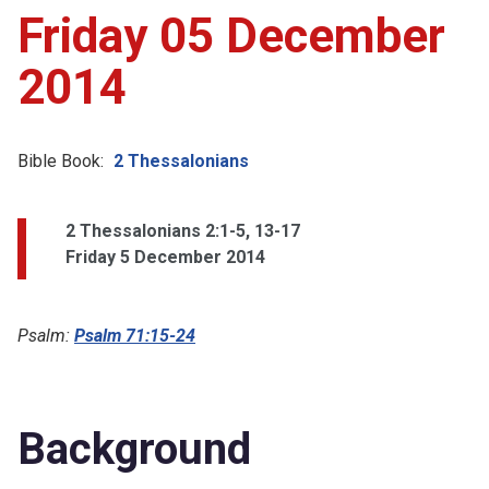
Friday 05 December
2014
Bible Book:
2 Thessalonians
2 Thessalonians 2:1-5, 13-17
Friday 5 December 2014
Psalm:
Psalm 71:15-24
Background