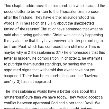
This chapter addresses the main problem which caused the
secondletter to be written to the Thessalonians so soon
after the firstone. They have either misunderstood his
words in
1Thessalonians 5:1-5 about the unexpected
timing of the returnof Christ, or have assumed that what he
said about being gatheredto Christ was actually happening.
It may also be that they havereceived a letter purporting to
be from Paul, which has confusedthem still more. This is
maybe why in
2Thessalonians 3:17 he emphasises that this
letter is hisgenuine composition. In chapter 2, he attempts
to put right themisunderstandings, by saying that the
appointed signs that willherald that event have not yet
happened. There has been norebellion, and the "lawless
one" (v. 3) has not appeared.
The Thessalonians would have a better idea about this
mysteriousfigure than we have today. They would accept a
conflict between apersonal God and a personal Devil. We
cannot deny the presence ofevil in the world, but not