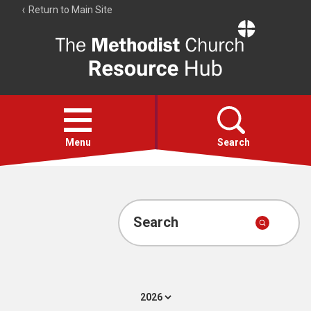
Return to Main Site
The
Resource
Hub
Open
menu
Menu
Search
Account
Collections
Search