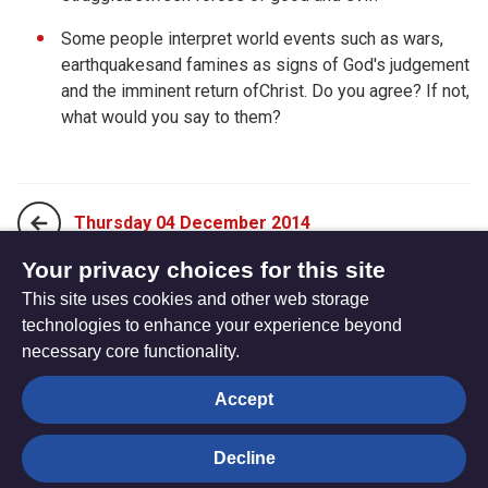
Some people interpret world events such as wars,
earthquakesand famines as signs of God's judgement
and the imminent return ofChrist. Do you agree? If not,
what would you say to them?
Thursday 04 December 2014
Your privacy choices for this site
This site uses cookies and other web storage
Saturday 06 December 2014
technologies to enhance your experience beyond
necessary core functionality.
The
Privacy settings
Accept
Resource
Hub
Decline