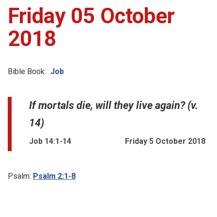
Friday 05 October
2018
Bible Book:
Job
If mortals die, will they live again? (v.
14)
Job 14:1-14
Friday 5 October 2018
Psalm:
Psalm 2:1-8