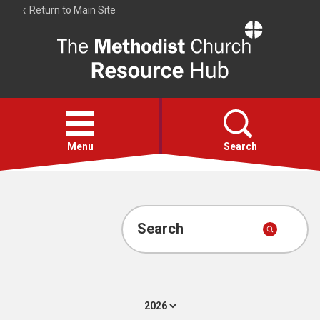
Return to Main Site
The
Resource
Hub
Open
menu
Menu
Search
Account
Collections
Search