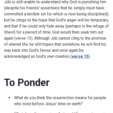
Job is still unable to understand why God is punishing him
(despite his friends' assertions that he simply must have
committed a terrible sin for which is now being disciplined),
but he clings to the hope that God's anger will be temporary,
and that if he could only hide away (perhaps in the refuge of
Sheol) for a period of time, God would then seek him out
again (verse 13). Although Job cannot cling to the promise
of eternal life, he still hopes that somehow, he will find his
way back into God's favour and once again be
acknowledged as God's own creation (
verse 15
).
To Ponder
What do you think the resurrection means for people
who lived before Jesus' time on earth?