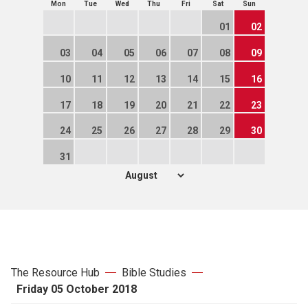
Mon
Tue
Wed
Thu
Fri
Sat
Sun
01
02
03
04
05
06
07
08
09
10
11
12
13
14
15
16
17
18
19
20
21
22
23
24
25
26
27
28
29
30
31
The Resource Hub
Bible Studies
Friday 05 October 2018