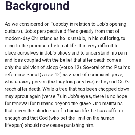
Background
As we considered on
Tuesday in
relation to Job's opening
outburst, Job's perspective differs greatly from that of
modern-day Christians as he is unable, in his suffering, to
cling to the promise of eternal life. It is very difficult to
place ourselves in Job's shoes and to understand his pain
and loss coupled with the belief that after death comes
only the oblivion of sleep (verse 12). Several of the Psalms
reference Sheol (verse 13) as a sort of communal grave,
where every person (be they king or slave) is beyond God's
reach after death. While a tree that has been chopped down
may sprout again (verse 7), in Job's eyes, there is no hope
for renewal for humans beyond the grave. Job maintains
that, given the shortness of a human life, he has suffered
enough and that God (who set the limit on the human
lifespan) should now cease punishing him.