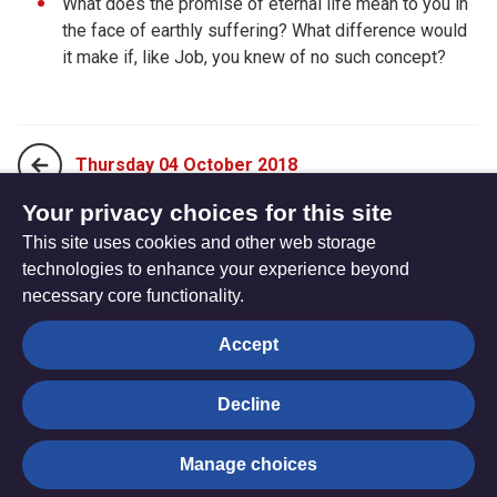
What does the promise of eternal life mean to you in
the face of earthly suffering? What difference would
it make if, like Job, you knew of no such concept?
Thursday 04 October 2018
Your privacy choices for this site
This site uses cookies and other web storage
Saturday 06 October 2018
technologies to enhance your experience beyond
necessary core functionality.
The
Privacy settings
Accept
Resource
Hub
Decline
© Trustees for Methodist Church Purposes. The Methodist
Manage choices
Church Registered Charity no. 1132208
Privacy notice
|
Copyright and Disclaimer