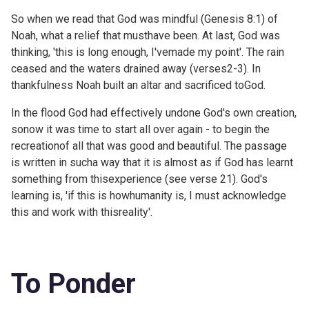
So when we read that God was mindful (
Genesis 8:1) of
Noah, what a relief that musthave been. At last, God was
thinking, 'this is long enough, I'vemade my point'. The rain
ceased and the waters drained away (
verses2-3). In
thankfulness Noah built an altar and sacrificed toGod.
In the flood God had effectively undone God's own creation,
sonow it was time to start all over again - to begin the
recreationof all that was good and beautiful. The passage
is written in sucha way that it is almost as if God has learnt
something from thisexperience (see verse 21). God's
learning is, 'if this is howhumanity is, I must acknowledge
this and work with thisreality'.
To Ponder