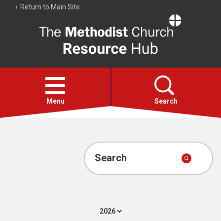
Return to Main Site
The
Resource
Hub
Open
menu
Menu
Search
Account
Collections
Search