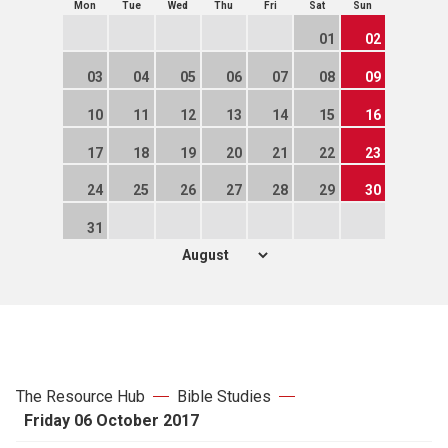
Mon
Tue
Wed
Thu
Fri
Sat
Sun
01
02
03
04
05
06
07
08
09
10
11
12
13
14
15
16
17
18
19
20
21
22
23
24
25
26
27
28
29
30
31
The Resource Hub
Bible Studies
Friday 06 October 2017