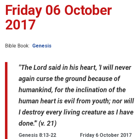
Friday 06 October
2017
Bible Book:
Genesis
"The Lord said in his heart, 'I will never
again curse the ground because of
humankind, for the inclination of the
human heart is evil from youth; nor will
I destroy every living creature as I have
done.'" (v. 21)
Genesis 8:13-22
Friday 6 October 2017