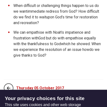
When difficult or challenging things happen to us do
we wantimmediate redress from God? How difficult
do we find it to waitupon God's time for restoration
and recreation?
We can empathise with Noah's impatience and
frustration withGod but do with empathise equally
with the thankfulness to Godwhich he showed. When
we experience the resolution of an issue howdo we
give thanks to God?
Thursday 05 October 2017
Your privacy choices for this site
This site uses cookies and other web storage
Saturday 07 October 2017