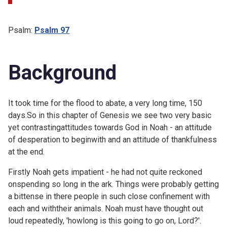
Psalm:
Psalm 97
Background
It took time for the flood to abate, a very long time, 150
days.So in this chapter of Genesis we see two very basic
yet contrastingattitudes towards God in Noah - an attitude
of desperation to beginwith and an attitude of thankfulness
at the end.
Firstly Noah gets impatient - he had not quite reckoned
onspending so long in the ark. Things were probably getting
a bittense in there people in such close confinement with
each and withtheir animals. Noah must have thought out
loud repeatedly, 'howlong is this going to go on, Lord?'.