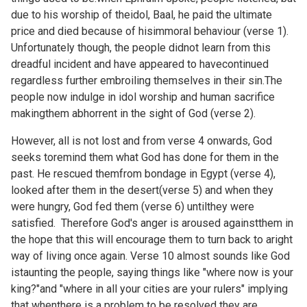
due to his worship of theidol, Baal, he paid the ultimate
price and died because of hisimmoral behaviour (verse 1).
Unfortunately though, the people didnot learn from this
dreadful incident and have appeared to havecontinued
regardless further embroiling themselves in their sin.The
people now indulge in idol worship and human sacrifice
makingthem abhorrent in the sight of God (verse 2).
However, all is not lost and from verse 4 onwards, God
seeks toremind them what God has done for them in the
past. He rescued themfrom bondage in Egypt (verse 4),
looked after them in the desert(verse 5) and when they
were hungry, God fed them (verse 6) untilthey were
satisfied. Therefore God's anger is aroused againstthem in
the hope that this will encourage them to turn back to aright
way of living once again. Verse 10 almost sounds like God
istaunting the people, saying things like "where now is your
king?"and "where in all your cities are your rulers" implying
that whenthere is a problem to be resolved they are