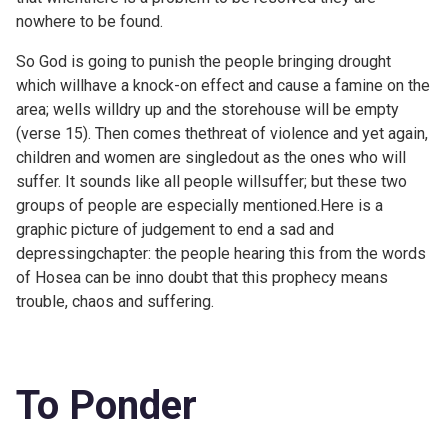
nowhere to be found.
So God is going to punish the people bringing drought
which willhave a knock-on effect and cause a famine on the
area; wells willdry up and the storehouse will be empty
(verse 15). Then comes thethreat of violence and yet again,
children and women are singledout as the ones who will
suffer. It sounds like all people willsuffer; but these two
groups of people are especially mentioned.Here is a
graphic picture of judgement to end a sad and
depressingchapter: the people hearing this from the words
of Hosea can be inno doubt that this prophecy means
trouble, chaos and suffering.
To Ponder