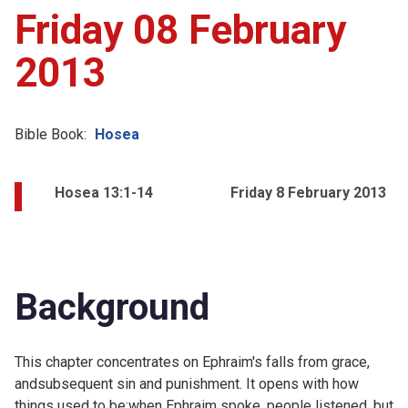
Friday 08 February
2013
Bible Book:
Hosea
Hosea 13:1-14
Friday 8 February 2013
Background
This chapter concentrates on Ephraim's falls from grace,
andsubsequent sin and punishment. It opens with how
things used to be:when Ephraim spoke, people listened, but