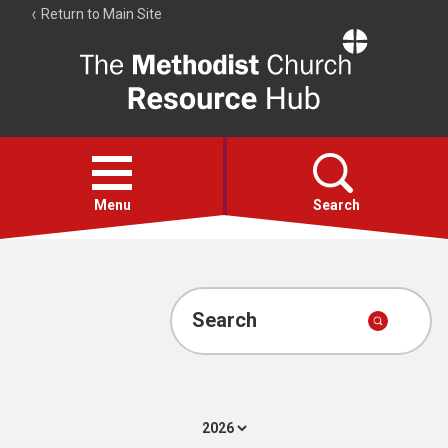
Return to Main Site
The
Resource
Hub
Open
menu
Menu
Search
Account
Collections
Search