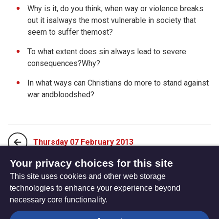
Why is it, do you think, when way or violence breaks
out it isalways the most vulnerable in society that
seem to suffer themost?
To what extent does sin always lead to severe
consequences?Why?
In what ways can Christians do more to stand against
war andbloodshed?
Thursday 07 February 2013
Your privacy choices for this site
This site uses cookies and other web storage
Saturday 09 February 2013
technologies to enhance your experience beyond
necessary core functionality.
The
Privacy settings