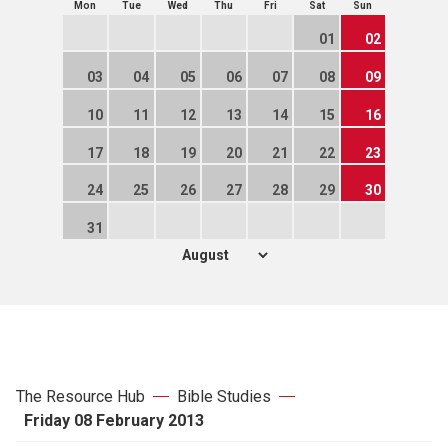
Mon
Tue
Wed
Thu
Fri
Sat
Sun
01
02
03
04
05
06
07
08
09
10
11
12
13
14
15
16
17
18
19
20
21
22
23
24
25
26
27
28
29
30
31
The Resource Hub
Bible Studies
Friday 08 February 2013