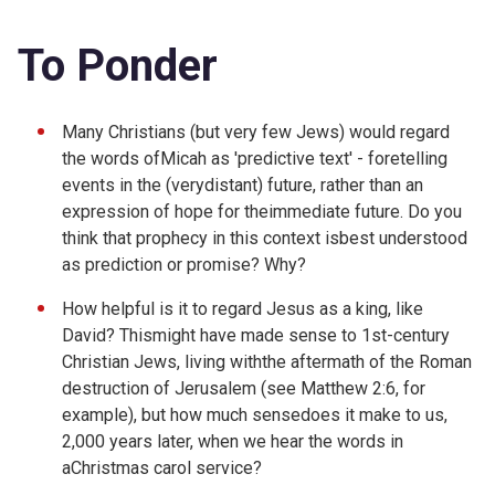
To Ponder
Many Christians (but very few Jews) would regard
the words ofMicah as 'predictive text' - foretelling
events in the (verydistant) future, rather than an
expression of hope for theimmediate future. Do you
think that prophecy in this context isbest understood
as prediction or promise? Why?
How helpful is it to regard Jesus as a king, like
David? Thismight have made sense to 1st-century
Christian Jews, living withthe aftermath of the Roman
destruction of Jerusalem (see
Matthew 2:6, for
example), but how much sensedoes it make to us,
2,000 years later, when we hear the words in
aChristmas carol service?