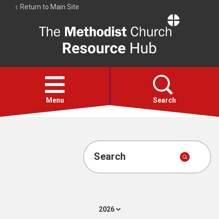
Return to Main Site
The
Resource
Hub
Open
menu
Menu
Search
Account
Collections
Search