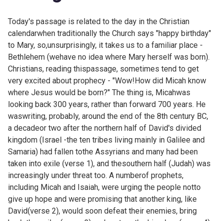
Today's passage is related to the day in the Christian
calendarwhen traditionally the Church says "happy birthday"
to Mary, so,unsurprisingly, it takes us to a familiar place -
Bethlehem (wehave no idea where Mary herself was born).
Christians, reading thispassage, sometimes tend to get
very excited about prophecy - "Wow!How did Micah know
where Jesus would be born?" The thing is, Micahwas
looking back 300 years, rather than forward 700 years. He
waswriting, probably, around the end of the 8th century BC,
a decadeor two after the northern half of David's divided
kingdom (Israel -the ten tribes living mainly in Galilee and
Samaria) had fallen tothe Assyrians and many had been
taken into exile (verse 1), and thesouthern half (Judah) was
increasingly under threat too. A numberof prophets,
including Micah and Isaiah, were urging the people notto
give up hope and were promising that another king, like
David(verse 2), would soon defeat their enemies, bring