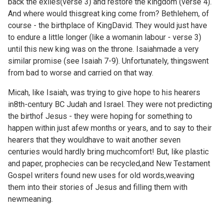
back the exiles(verse 3) and restore the kingdom (verse 4).
And where would thisgreat king come from? Bethlehem, of
course - the birthplace of KingDavid. They would just have
to endure a little longer (like a womanin labour - verse 3)
until this new king was on the throne. Isaiahmade a very
similar promise (see Isaiah 7-9). Unfortunately, thingswent
from bad to worse and carried on that way.
Micah, like Isaiah, was trying to give hope to his hearers
in8th-century BC Judah and Israel. They were not predicting
the birthof Jesus - they were hoping for something to
happen within just afew months or years, and to say to their
hearers that they wouldhave to wait another seven
centuries would hardly bring muchcomfort! But, like plastic
and paper, prophecies can be recycled,and New Testament
Gospel writers found new uses for old words,weaving
them into their stories of Jesus and filling them with
newmeaning.