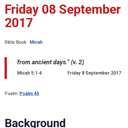
Friday 08 September
2017
Bible Book:
Micah
from ancient days.” (v. 2)
Micah 5:1-4
Friday 8 September 2017
Psalm:
Psalm 45
Background