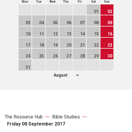
Mon
Tue
Wed
Thu
Fri
Sat
Sun
01
02
03
04
05
06
07
08
09
10
11
12
13
14
15
16
17
18
19
20
21
22
23
24
25
26
27
28
29
30
31
The Resource Hub
Bible Studies
Friday 08 September 2017