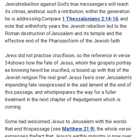
Jewishrebellion against God's true messengers will reach
its climax, andincur such a retribution, within the generation
he is addressing.Compare
1 Thessalonians 2:14-16
, and
note that withinforty years the Jewish rebellion led to the
Roman destruction ofJerusalem and its temple and the
effective end of the Pharisaicform of the Jewish faith.
Jews did not practise crucifixion, so the reference in verse
34shows how the fate of Jesus, whom the gospels portray
as knowing hewill be crucified, is bound up with that of the
Jewish religion.The real grief Jesus feels over Jerusalem's
impending fate isexpressed in the sad lament at the end of
this passage, and whichprepares the way for a fuller
treatment in the next chapter of thejudgement which is
coming.
Some had welcomed Jesus to Jerusalem with the words
that end thispassage (see
Matthew 21:9
); the whole verse
expresses thefact that Jesus's earthly ministry is now over