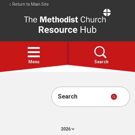
Return to Main Site
The
Resource
Hub
Open
menu
Menu
Search
Account
Collections
Search