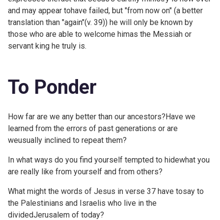
and may appear tohave failed, but "from now on" (a better
translation than "again"(v. 39)) he will only be known by
those who are able to welcome himas the Messiah or
servant king he truly is.
To Ponder
How far are we any better than our ancestors?Have we
learned from the errors of past generations or are
weusually inclined to repeat them?
In what ways do you find yourself tempted to hidewhat you
are really like from yourself and from others?
What might the words of Jesus in verse 37 have tosay to
the Palestinians and Israelis who live in the
dividedJerusalem of today?