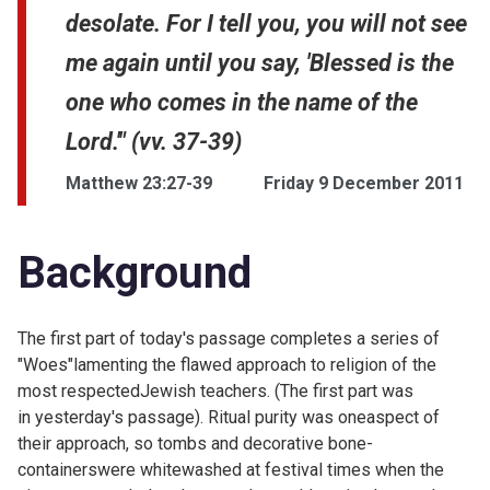
desolate. For I tell you, you will not see
me again until you say, 'Blessed is the
one who comes in the name of the
Lord.'" (vv. 37-39)
Matthew 23:27-39
Friday 9 December 2011
Background
The first part of today's passage completes a series of
"Woes"lamenting the flawed approach to religion of the
most respectedJewish teachers. (The first part was
in
yesterday's passage). Ritual purity was oneaspect of
their approach, so tombs and decorative bone-
containerswere whitewashed at festival times when the