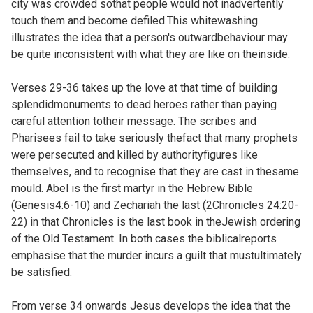
city was crowded sothat people would not inadvertently
touch them and become defiled.This whitewashing
illustrates the idea that a person's outwardbehaviour may
be quite inconsistent with what they are like on theinside.
Verses 29-36 takes up the love at that time of building
splendidmonuments to dead heroes rather than paying
careful attention totheir message. The scribes and
Pharisees fail to take seriously thefact that many prophets
were persecuted and killed by authorityfigures like
themselves, and to recognise that they are cast in thesame
mould. Abel is the first martyr in the Hebrew Bible
(
Genesis4:6-10) and Zechariah the last (
2Chronicles 24:20-
22) in that Chronicles is the last book in theJewish ordering
of the Old Testament. In both cases the biblicalreports
emphasise that the murder incurs a guilt that mustultimately
be satisfied.
From verse 34 onwards Jesus develops the idea that the