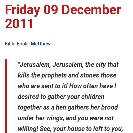
Friday 09 December
2011
Bible Book:
Matthew
"Jerusalem, Jerusalem, the city that
kills the prophets and stones those
who are sent to it! How often have I
desired to gather your children
together as a hen gathers her brood
under her wings, and you were not
willing! See, your house to left to you,