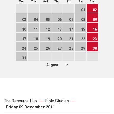
Mon
Tue
Wed
Thu
Fri
Sat
Sun
01
02
03
04
05
06
07
08
09
10
11
12
13
14
15
16
17
18
19
20
21
22
23
24
25
26
27
28
29
30
31
The Resource Hub
Bible Studies
Friday 09 December 2011