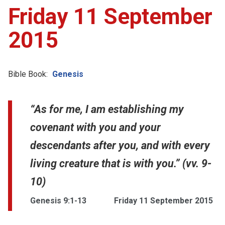
Friday 11 September
2015
Bible Book:
Genesis
“As for me, I am establishing my
covenant with you and your
descendants after you, and with every
living creature that is with you.” (vv. 9-
10)
Genesis 9:1-13
Friday 11 September 2015