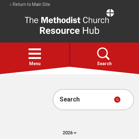
Return to Main Site
The
Resource
Hub
Open
menu
Menu
Search
Account
Collections
Search