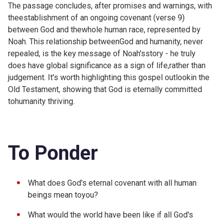
The passage concludes, after promises and warnings, with
theestablishment of an ongoing covenant (verse 9)
between God and thewhole human race, represented by
Noah. This relationship betweenGod and humanity, never
repealed, is the key message of Noah'sstory - he truly
does have global significance as a sign of life,rather than
judgement. It's worth highlighting this gospel outlookin the
Old Testament, showing that God is eternally committed
tohumanity thriving.
To Ponder
What does God's eternal covenant with all human
beings mean toyou?
What would the world have been like if all God's