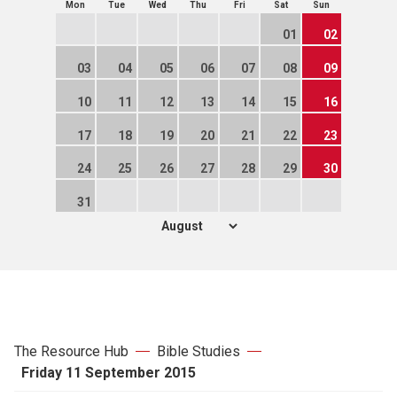
Mon
Tue
Wed
Thu
Fri
Sat
Sun
01
02
03
04
05
06
07
08
09
10
11
12
13
14
15
16
17
18
19
20
21
22
23
24
25
26
27
28
29
30
31
The Resource Hub
Bible Studies
Friday 11 September 2015