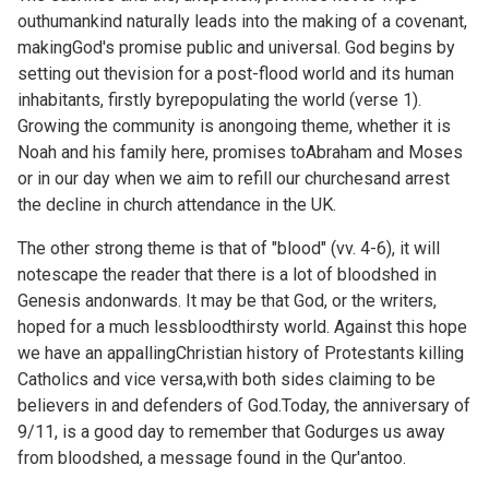
outhumankind naturally leads into the making of a covenant,
makingGod's promise public and universal. God begins by
setting out thevision for a post-flood world and its human
inhabitants, firstly byrepopulating the world (verse 1).
Growing the community is anongoing theme, whether it is
Noah and his family here, promises toAbraham and Moses
or in our day when we aim to refill our churchesand arrest
the decline in church attendance in the UK.
The other strong theme is that of "blood" (vv. 4-6), it will
notescape the reader that there is a lot of bloodshed in
Genesis andonwards. It may be that God, or the writers,
hoped for a much lessbloodthirsty world. Against this hope
we have an appallingChristian history of Protestants killing
Catholics and vice versa,with both sides claiming to be
believers in and defenders of God.Today, the anniversary of
9/11, is a good day to remember that Godurges us away
from bloodshed, a message found in the Qur'antoo.