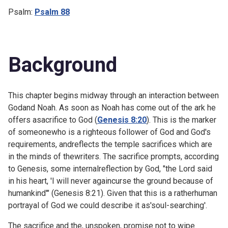
Psalm:
Psalm 88
Background
This chapter begins midway through an interaction between
Godand Noah. As soon as Noah has come out of the ark he
offers asacrifice to God (
Genesis 8:20
). This is the marker
of someonewho is a righteous follower of God and God's
requirements, andreflects the temple sacrifices which are
in the minds of thewriters. The sacrifice prompts, according
to Genesis, some internalreflection by God, "the Lord said
in his heart, 'I will never againcurse the ground because of
humankind'" (
Genesis 8:21). Given that this is a ratherhuman
portrayal of God we could describe it as'soul-searching'.
The sacrifice and the, unspoken, promise not to wipe