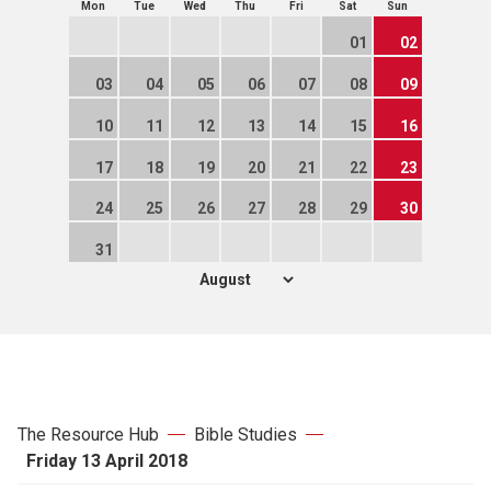
Mon
Tue
Wed
Thu
Fri
Sat
Sun
01
02
03
04
05
06
07
08
09
10
11
12
13
14
15
16
17
18
19
20
21
22
23
24
25
26
27
28
29
30
31
The Resource Hub
Bible Studies
Friday 13 April 2018