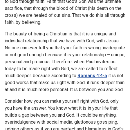
to God through faith. Faith that God’s Son was the ultimate
sacrifice, that through the blood of Christ (his death on the
cross) we are healed of our sins. That we do this all through
faith, by believing.
The beauty of being a Christian is that it is a unique and
individual relationship that we have with God, with Jesus.
No one can ever tell you that your faith is wrong, inadequate
or not good enough because it is your relationship – unique,
personal and precious. Therefore, when Paul invites us
today to be made right with God, we are called to reflect
much deeper, because according to
Romans 4:4-5
it is not
good works that make us right with God, it runs deeper than
at and it is much more personal. It is between you and God.
Consider how you can make yourself right with God, only
you have the answer. You know what it is in your life that
builds a gap between you and God. It could be anything,
overindulgence with social media, gluttonous gossiping,
judging others as if you are perfect and blameless in God’s