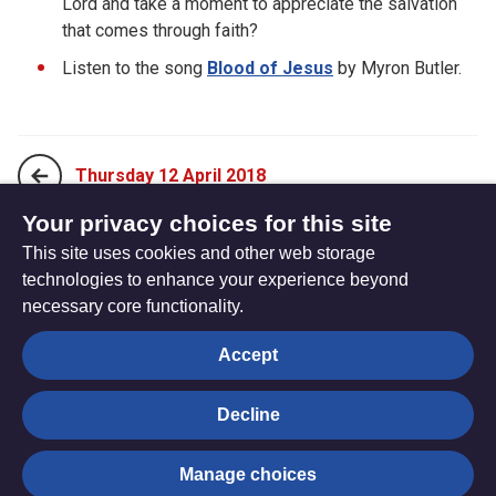
Lord and take a moment to appreciate the salvation
that comes through faith?
Listen to the song
Blood of Jesus
by Myron Butler.
Thursday 12 April 2018
Your privacy choices for this site
This site uses cookies and other web storage
Saturday 14 April 2018
technologies to enhance your experience beyond
necessary core functionality.
The
Privacy settings
Accept
Resource
Hub
Decline
© Trustees for Methodist Church Purposes. The Methodist
Manage choices
Church Registered Charity no. 1132208
Privacy notice
|
Copyright and Disclaimer