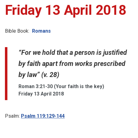
Friday 13 April 2018
Bible Book:
Romans
“For we hold that a person is justified
by faith apart from works prescribed
by law” (v. 28)
Roman 3:21-30 (Your faith is the key)
Friday 13 April 2018
Psalm:
Psalm 119:129-144