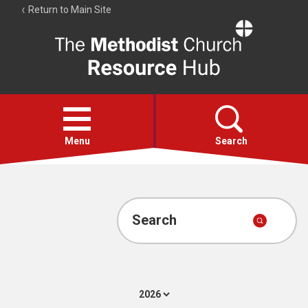
Return to Main Site
The
Resource
Hub
Open
menu
Menu
Search
Account
Collections
Search