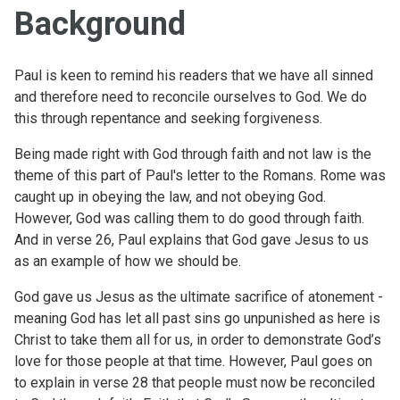
Background
Paul is keen to remind his readers that we have all sinned
and therefore need to reconcile ourselves to God. We do
this through repentance and seeking forgiveness.
Being made right with God through faith and not law is the
theme of this part of Paul's letter to the Romans. Rome was
caught up in obeying the law, and not obeying God.
However, God was calling them to do good through faith.
And in verse 26, Paul explains that God gave Jesus to us
as an example of how we should be.
God gave us Jesus as the ultimate sacrifice of atonement -
meaning God has let all past sins go unpunished as here is
Christ to take them all for us, in order to demonstrate God’s
love for those people at that time. However, Paul goes on
to explain in verse 28 that people must now be reconciled