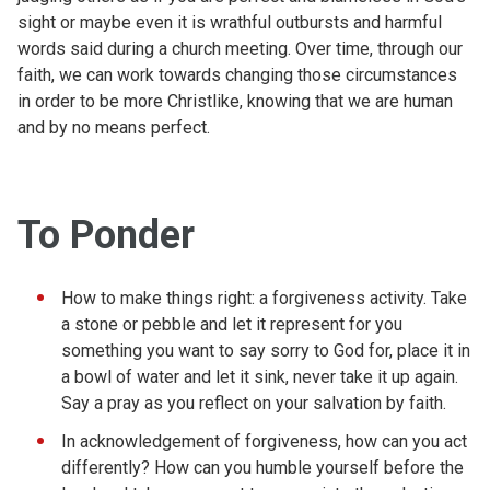
sight or maybe even it is wrathful outbursts and harmful
words said during a church meeting. Over time, through our
faith, we can work towards changing those circumstances
in order to be more Christlike, knowing that we are human
and by no means perfect.
To Ponder
How to make things right: a forgiveness activity. Take
a stone or pebble and let it represent for you
something you want to say sorry to God for, place it in
a bowl of water and let it sink, never take it up again.
Say a pray as you reflect on your salvation by faith.
In acknowledgement of forgiveness, how can you act
differently? How can you humble yourself before the