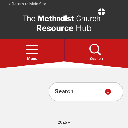
Return to Main Site
The
Resource
Hub
Open
menu
Menu
Search
Account
Collections
Search