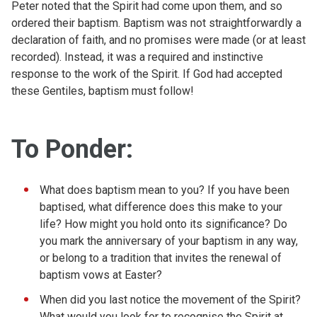
Peter noted that the Spirit had come upon them, and so
ordered their baptism. Baptism was not straightforwardly a
declaration of faith, and no promises were made (or at least
recorded). Instead, it was a required and instinctive
response to the work of the Spirit. If God had accepted
these Gentiles, baptism must follow!
To Ponder:
What does baptism mean to you? If you have been
baptised, what difference does this make to your
life? How might you hold onto its significance? Do
you mark the anniversary of your baptism in any way,
or belong to a tradition that invites the renewal of
baptism vows at Easter?
When did you last notice the movement of the Spirit?
What would you look for to recognise the Spirit at