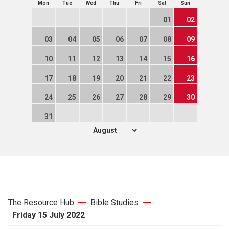
Mon
Tue
Wed
Thu
Fri
Sat
Sun
01
02
03
04
05
06
07
08
09
10
11
12
13
14
15
16
17
18
19
20
21
22
23
24
25
26
27
28
29
30
31
The Resource Hub
Bible Studies
Friday 15 July 2022