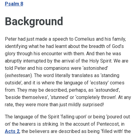
Psalm 8
Background
Peter had just made a speech to Cornelius and his family,
identifying what he had learnt about the breadth of God’s
glory through his encounter with them. And then he was
abruptly interrupted by the arrival of the Holy Spirit. We are
told Peter and his companions were ‘astonished’
(
exhestesan
). The word literally translates as ‘standing
outside’, and it is where the language of ‘ecstasy’ comes
from. They may be described, perhaps, as ‘astounded’,
‘beside themselves’, ‘stunned’ or ‘completely thrown’. At any
rate, they were more than just mildly surprised!
The language of the Spirit ‘falling upon’ or being ‘poured out
on’ the hearers is striking. In the account of Pentecost, in
Acts 2
, the believers are described as being ‘filled with’ the