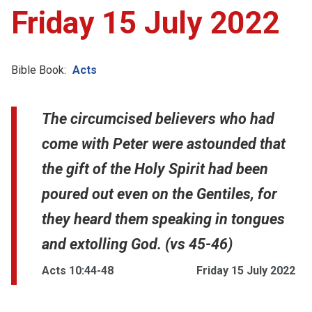
Friday 15 July 2022
Bible Book:
Acts
The circumcised believers who had
come with Peter were astounded that
the gift of the Holy Spirit had been
poured out even on the Gentiles, for
they heard them speaking in tongues
and extolling God. (vs 45-46)
Acts 10:44-48
Friday 15 July 2022