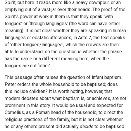
Spirit, but here it reads more like a heavy downpour, or an
emptying out of a vast jar over their heads. The proof of the
Spirit’s power at work in them is that they speak ‘with
tongues’ or ‘through languages’ (the word can have either
meaning). It is not clear whether they are speaking in human
languages or ecstatic utterances; in Acts 2, the text speaks
of ‘other tongues/languages’, which the crowds are then
able to understand, so the question is whether the phrase
has the same or a different meaning here, when the
tongues are not ‘other’.
This passage often raises the question of infant baptism.
Peter orders the whole household to be baptised; does
this include children? It is worth noting, however, that
modern debates about what baptism is, or achieves, are not
prominent in this story. It would be usual and expected for
Cornelius, as a Roman head of the household, to direct the
religious practices of the family, but it is not clear whether
he or any others present did actually
decide
to be baptised.