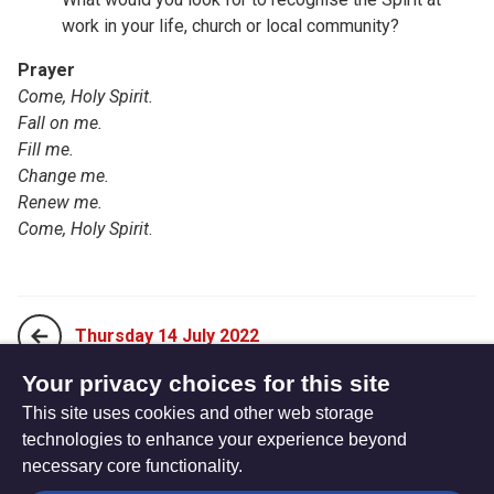
work in your life, church or local community?
Prayer
Come, Holy Spirit.
Fall on me.
Fill me.
Change me.
Renew me.
Come, Holy Spirit
.
Thursday 14 July 2022
Your privacy choices for this site
This site uses cookies and other web storage
Saturday 16 July 2022
technologies to enhance your experience beyond
necessary core functionality.