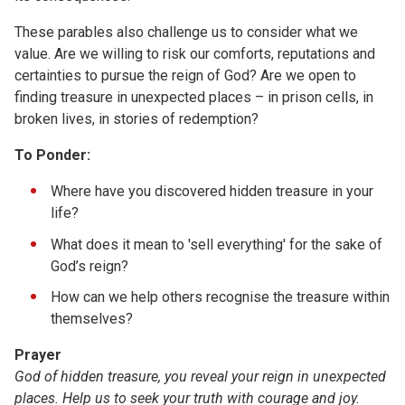
These parables also challenge us to consider what we
value. Are we willing to risk our comforts, reputations and
certainties to pursue the reign of God? Are we open to
finding treasure in unexpected places – in prison cells, in
broken lives, in stories of redemption?
To Ponder:
Where have you discovered hidden treasure in your
life?
What does it mean to 'sell everything' for the sake of
God’s reign?
How can we help others recognise the treasure within
themselves?
Prayer
God of hidden treasure, you reveal your reign in unexpected
places. Help us to seek your truth with courage and joy.