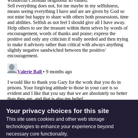
Your privacy choices for this site
This site uses cookies and other web storage
technologies to enhance your experience beyond
necessary core functionality.