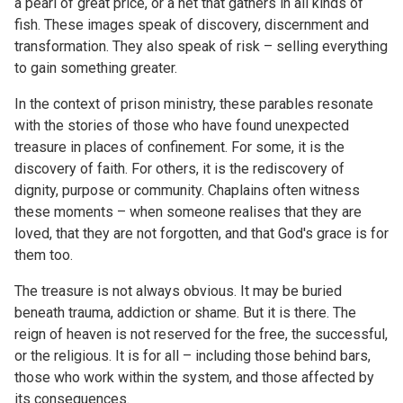
a pearl of great price, or a net that gathers in all kinds of
fish. These images speak of discovery, discernment and
transformation. They also speak of risk – selling everything
to gain something greater.
In the context of prison ministry, these parables resonate
with the stories of those who have found unexpected
treasure in places of confinement. For some, it is the
discovery of faith. For others, it is the rediscovery of
dignity, purpose or community. Chaplains often witness
these moments – when someone realises that they are
loved, that they are not forgotten, and that God's grace is for
them too.
The treasure is not always obvious. It may be buried
beneath trauma, addiction or shame. But it is there. The
reign of heaven is not reserved for the free, the successful,
or the religious. It is for all – including those behind bars,
those who work within the system, and those affected by
its consequences.