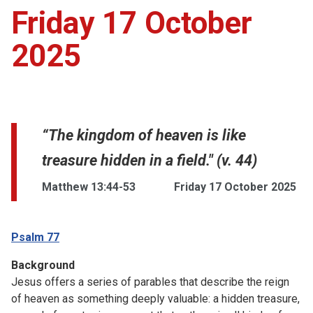
Friday 17 October
2025
“The kingdom of heaven is like
treasure hidden in a field." (v. 44)
Matthew 13:44-53
Friday 17 October 2025
Psalm 77
Background
Jesus offers a series of parables that describe the reign
of heaven as something deeply valuable: a hidden treasure,