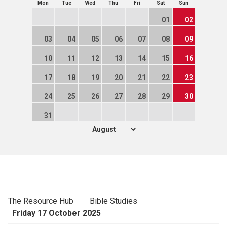
Mon
Tue
Wed
Thu
Fri
Sat
Sun
01
02
03
04
05
06
07
08
09
10
11
12
13
14
15
16
17
18
19
20
21
22
23
24
25
26
27
28
29
30
31
The Resource Hub
Bible Studies
Friday 17 October 2025