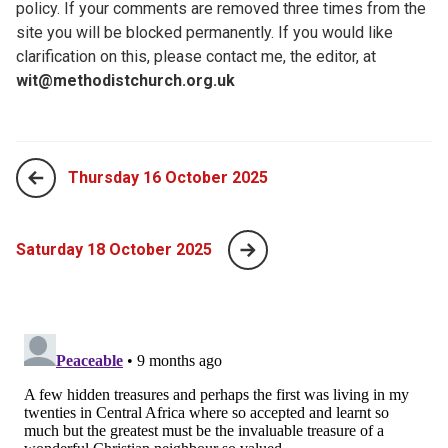
policy. If your comments are removed three times from the
site you will be blocked permanently. If you would like
clarification on this, please contact me, the editor, at
wit@methodistchurch.org.uk
Thursday 16 October 2025
Saturday 18 October 2025