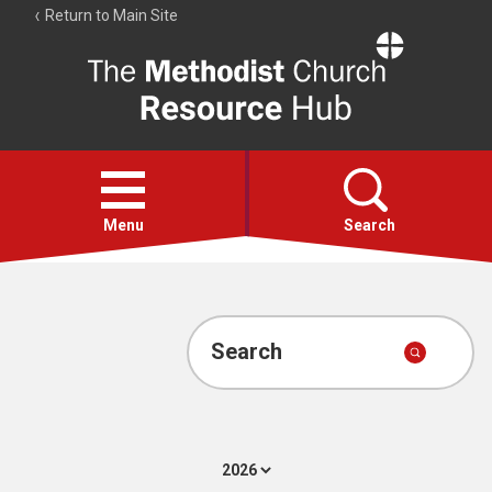
Return to Main Site
The
Resource
Hub
Open
menu
Menu
Search
Account
Collections
Search