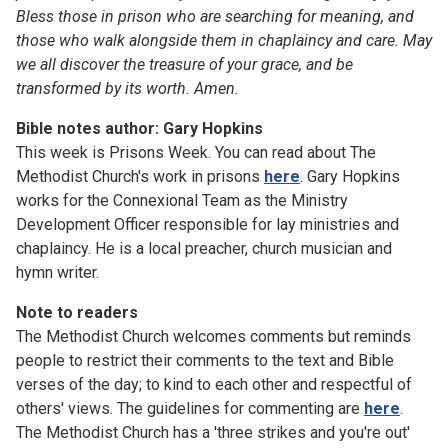
Bless those in prison who are searching for meaning, and
those who walk alongside them in chaplaincy and care. May
we all discover the treasure of your grace, and be
transformed by its worth. Amen.
Bible notes author: Gary Hopkins
This week is Prisons Week. You can read about The
Methodist Church's work in prisons
here
. Gary Hopkins
works for the Connexional Team as the Ministry
Development Officer responsible for lay ministries and
chaplaincy. He is a local preacher, church musician and
hymn writer.
Note to readers
The Methodist Church welcomes comments but reminds
people to restrict their comments to the text and Bible
verses of the day; to kind to each other and respectful of
others' views. The guidelines for commenting are
here
.
The Methodist Church has a 'three strikes and you're out'