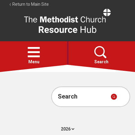
Return to Main Site
The
Resource
Hub
Open
menu
Menu
Search
Account
Collections
Search