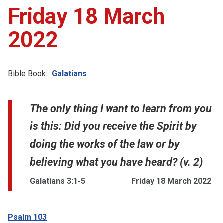
Friday 18 March
2022
Bible Book:
Galatians
The only thing I want to learn from you
is this: Did you receive the Spirit by
doing the works of the law or by
believing what you have heard? (v. 2)
Galatians 3:1-5
Friday 18 March 2022
Psalm 103