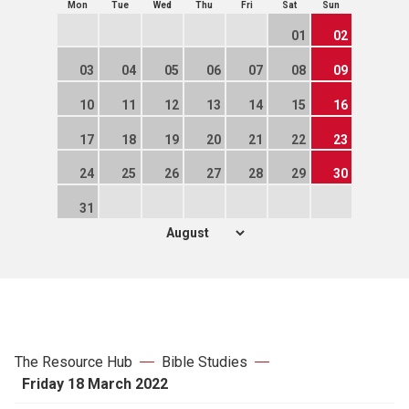
Mon
Tue
Wed
Thu
Fri
Sat
Sun
01
02
03
04
05
06
07
08
09
10
11
12
13
14
15
16
17
18
19
20
21
22
23
24
25
26
27
28
29
30
31
The Resource Hub
Bible Studies
Friday 18 March 2022