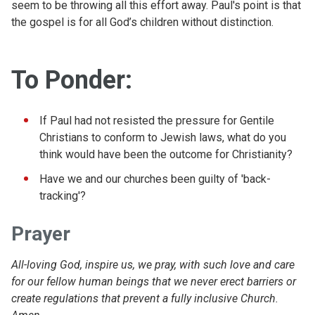
seem to be throwing all this effort away. Paul's point is that
the gospel is for all God’s children without distinction.
To Ponder:
If Paul had not resisted the pressure for Gentile
Christians to conform to Jewish laws, what do you
think would have been the outcome for Christianity?
Have we and our churches been guilty of 'back-
tracking'?
Prayer
All-loving God, inspire us, we pray, with such love and care
for our fellow human beings that we never erect barriers or
create regulations that prevent a fully inclusive Church.