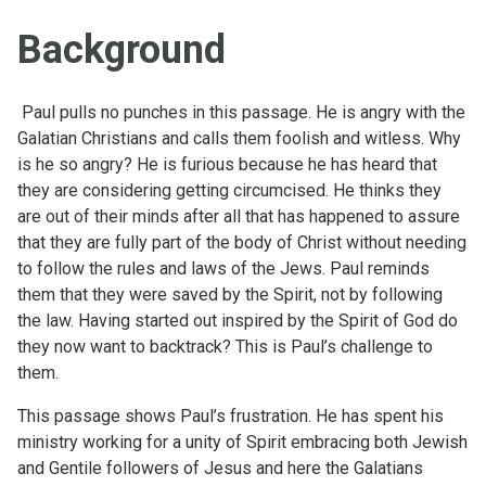
Background
Paul pulls no punches in this passage. He is angry with the
Galatian Christians and calls them foolish and witless. Why
is he so angry? He is furious because he has heard that
they are considering getting circumcised. He thinks they
are out of their minds after all that has happened to assure
that they are fully part of the body of Christ without needing
to follow the rules and laws of the Jews. Paul reminds
them that they were saved by the Spirit, not by following
the law. Having started out inspired by the Spirit of God do
they now want to backtrack? This is Paul’s challenge to
them.
This passage shows Paul’s frustration. He has spent his
ministry working for a unity of Spirit embracing both Jewish
and Gentile followers of Jesus and here the Galatians