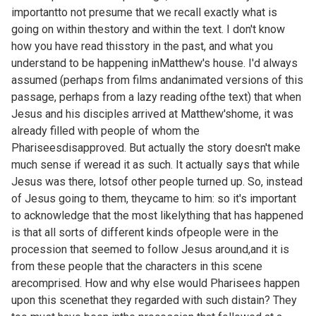
importantto not presume that we recall exactly what is
going on within thestory and within the text. I don't know
how you have read thisstory in the past, and what you
understand to be happening inMatthew's house. I'd always
assumed (perhaps from films andanimated versions of this
passage, perhaps from a lazy reading ofthe text) that when
Jesus and his disciples arrived at Matthew'shome, it was
already filled with people of whom the
Phariseesdisapproved. But actually the story doesn't make
much sense if weread it as such. It actually says that while
Jesus was there, lotsof other people turned up. So, instead
of Jesus going to them, theycame to him: so it's important
to acknowledge that the most likelything that has happened
is that all sorts of different kinds ofpeople were in the
procession that seemed to follow Jesus around,and it is
from these people that the characters in this scene
arecomprised. How and why else would Pharisees happen
upon this scenethat they regarded with such distain? They