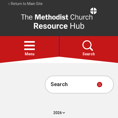
Return to Main Site
The
Resource
Hub
Open
menu
Menu
Search
Account
Collections
Search