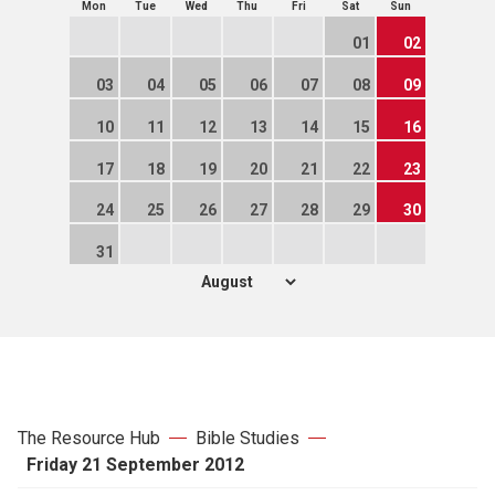
Mon
Tue
Wed
Thu
Fri
Sat
Sun
01
02
03
04
05
06
07
08
09
10
11
12
13
14
15
16
17
18
19
20
21
22
23
24
25
26
27
28
29
30
31
The Resource Hub
Bible Studies
Friday 21 September 2012