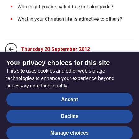
Who might you be called to exist alongside?
What in your Christian life is attractive to others?
Thursday 20 September 2012
Your privacy choices for this site
This site uses cookies and other web storage
Saturday 22 September 2012
technologies to enhance your experience beyond
necessary core functionality.
The
Privacy settings
Accept
Resource
Hub
Decline
© Trustees for Methodist Church Purposes. The Methodist
Manage choices
Church Registered Charity no. 1132208
Privacy notice
|
Copyright and Disclaimer