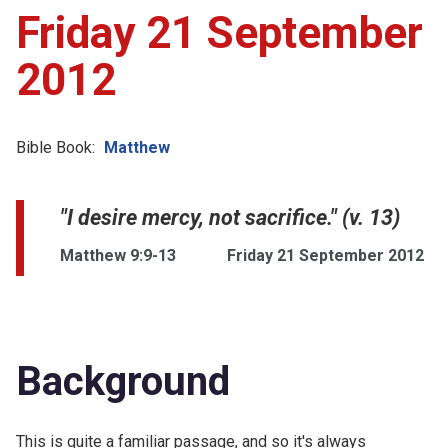
Friday 21 September
2012
Bible Book:
Matthew
"I desire mercy, not sacrifice." (v. 13)
Matthew 9:9-13
Friday 21 September 2012
Background
This is quite a familiar passage, and so it's always