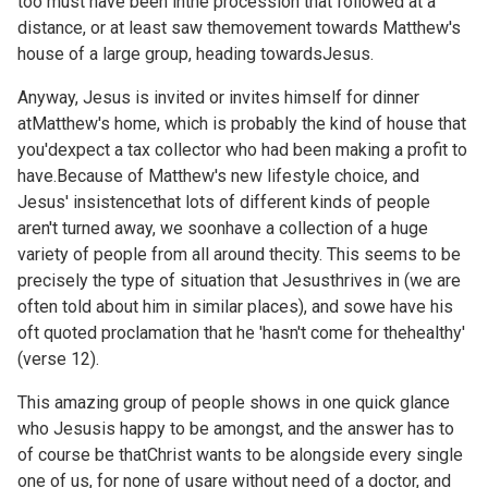
too must have been inthe procession that followed at a
distance, or at least saw themovement towards Matthew's
house of a large group, heading towardsJesus.
Anyway, Jesus is invited or invites himself for dinner
atMatthew's home, which is probably the kind of house that
you'dexpect a tax collector who had been making a profit to
have.Because of Matthew's new lifestyle choice, and
Jesus' insistencethat lots of different kinds of people
aren't turned away, we soonhave a collection of a huge
variety of people from all around thecity. This seems to be
precisely the type of situation that Jesusthrives in (we are
often told about him in similar places), and sowe have his
oft quoted proclamation that he 'hasn't come for thehealthy'
(verse 12).
This amazing group of people shows in one quick glance
who Jesusis happy to be amongst, and the answer has to
of course be thatChrist wants to be alongside every single
one of us, for none of usare without need of a doctor, and