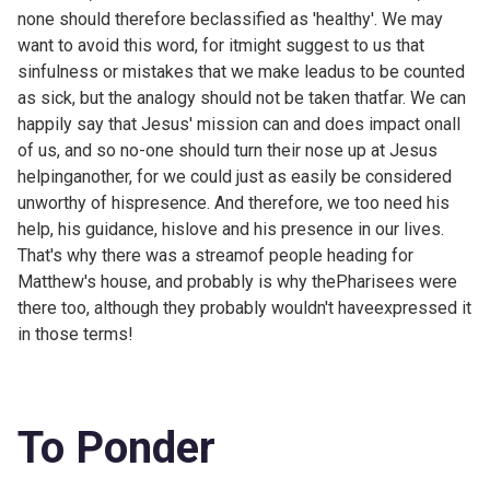
none should therefore beclassified as 'healthy'. We may
want to avoid this word, for itmight suggest to us that
sinfulness or mistakes that we make leadus to be counted
as sick, but the analogy should not be taken thatfar. We can
happily say that Jesus' mission can and does impact onall
of us, and so no-one should turn their nose up at Jesus
helpinganother, for we could just as easily be considered
unworthy of hispresence. And therefore, we too need his
help, his guidance, hislove and his presence in our lives.
That's why there was a streamof people heading for
Matthew's house, and probably is why thePharisees were
there too, although they probably wouldn't haveexpressed it
in those terms!
To Ponder