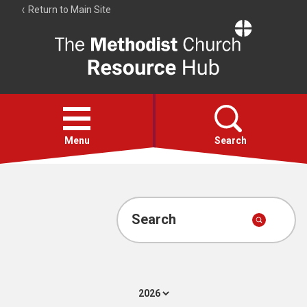
Return to Main Site
The
Resource
Hub
Open
menu
Menu
Search
Account
Collections
Search