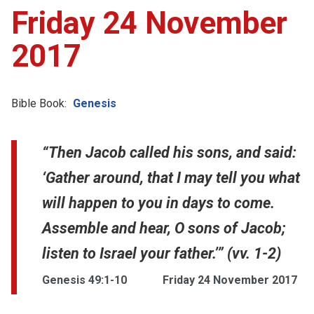
Friday 24 November
2017
Bible Book:
Genesis
“Then Jacob called his sons, and said:
‘Gather around, that I may tell you what
will happen to you in days to come.
Assemble and hear, O sons of Jacob;
listen to Israel your father.’” (vv. 1-2)
Genesis 49:1-10
Friday 24 November 2017