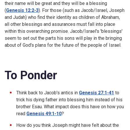
their name will be great and they will be a blessing
(
Genesis 12:2-3
). For those (such as Jacob/Israel, Joseph
and Judah) who find their identity as children of Abraham,
all other blessings and assurances must fall into place
within this overarching promise. Jacob/Israel's 'blessings'
seem to set out the parts his sons will play in the bringing
about of God's plans for the future of the people of Israel.
To Ponder
Think back to Jacob's antics in
Genesis 27:1-41
to
trick his dying father into blessing him instead of his
brother Esau. What impact does this have on how you
read
Genesis 49:1-10
?
How do you think Joseph might have felt about the