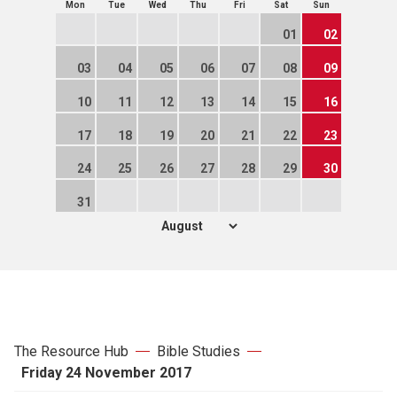
Mon
Tue
Wed
Thu
Fri
Sat
Sun
01
02
03
04
05
06
07
08
09
10
11
12
13
14
15
16
17
18
19
20
21
22
23
24
25
26
27
28
29
30
31
The Resource Hub
Bible Studies
Friday 24 November 2017