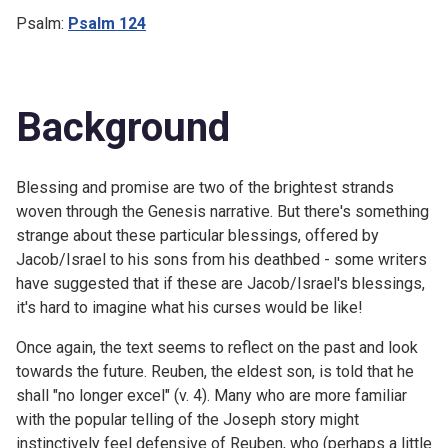
Psalm:
Psalm 124
Background
Blessing and promise are two of the brightest strands
woven through the Genesis narrative. But there's something
strange about these particular blessings, offered by
Jacob/Israel to his sons from his deathbed - some writers
have suggested that if these are Jacob/Israel's blessings,
it's hard to imagine what his curses would be like!
Once again, the text seems to reflect on the past and look
towards the future. Reuben, the eldest son, is told that he
shall "no longer excel" (v. 4). Many who are more familiar
with the popular telling of the Joseph story might
instinctively feel defensive of Reuben, who (perhaps a little