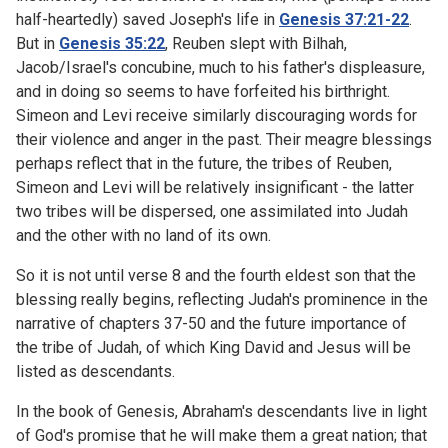
half-heartedly) saved Joseph's life in
Genesis 37:21-22
.
But in
Genesis 35:22
, Reuben slept with Bilhah,
Jacob/Israel's concubine, much to his father's displeasure,
and in doing so seems to have forfeited his birthright.
Simeon and Levi receive similarly discouraging words for
their violence and anger in the past. Their meagre blessings
perhaps reflect that in the future, the tribes of Reuben,
Simeon and Levi will be relatively insignificant - the latter
two tribes will be dispersed, one assimilated into Judah
and the other with no land of its own.
So it is not until verse 8 and the fourth eldest son that the
blessing really begins, reflecting Judah's prominence in the
narrative of chapters 37-50 and the future importance of
the tribe of Judah, of which King David and Jesus will be
listed as descendants.
In the book of Genesis, Abraham's descendants live in light
of God's promise that he will make them a great nation; that