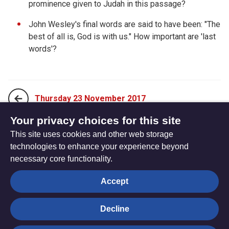
prominence given to Judah in this passage?
John Wesley's final words are said to have been: "The
best of all is, God is with us." How important are 'last
words'?
Thursday 23 November 2017
Your privacy choices for this site
This site uses cookies and other web storage
Saturday 25 November 2017
technologies to enhance your experience beyond
necessary core functionality.
The
Privacy settings
Accept
Resource
Hub
Decline
© Trustees for Methodist Church Purposes. The Methodist